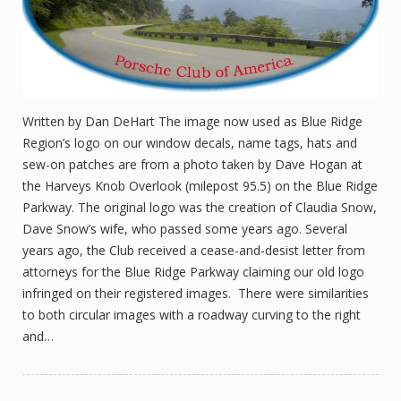
Written by Dan DeHart The image now used as Blue Ridge
Region’s logo on our window decals, name tags, hats and
sew-on patches are from a photo taken by Dave Hogan at
the Harveys Knob Overlook (milepost 95.5) on the Blue Ridge
Parkway. The original logo was the creation of Claudia Snow,
Dave Snow’s wife, who passed some years ago. Several
years ago, the Club received a cease-and-desist letter from
attorneys for the Blue Ridge Parkway claiming our old logo
infringed on their registered images. There were similarities
to both circular images with a roadway curving to the right
and…