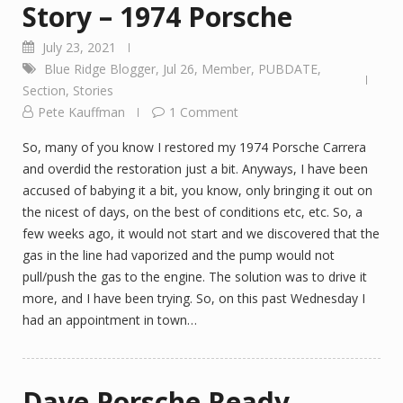
Story – 1974 Porsche
July 23, 2021
Blue Ridge Blogger
,
Jul 26
,
Member
,
PUBDATE
,
Section
,
Stories
Pete Kauffman
1 Comment
So, many of you know I restored my 1974 Porsche Carrera
and overdid the restoration just a bit. Anyways, I have been
accused of babying it a bit, you know, only bringing it out on
the nicest of days, on the best of conditions etc, etc. So, a
few weeks ago, it would not start and we discovered that the
gas in the line had vaporized and the pump would not
pull/push the gas to the engine. The solution was to drive it
more, and I have been trying. So, on this past Wednesday I
had an appointment in town…
Dave Porsche Ready