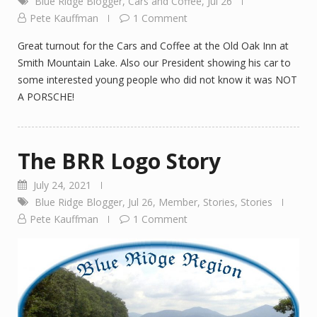
Blue Ridge Blogger
,
Cars and Coffee
,
Jul 26
Pete Kauffman
1 Comment
Great turnout for the Cars and Coffee at the Old Oak Inn at
Smith Mountain Lake. Also our President showing his car to
some interested young people who did not know it was NOT
A PORSCHE!
The BRR Logo Story
July 24, 2021
Blue Ridge Blogger
,
Jul 26
,
Member
,
Stories
,
Stories
Pete Kauffman
1 Comment