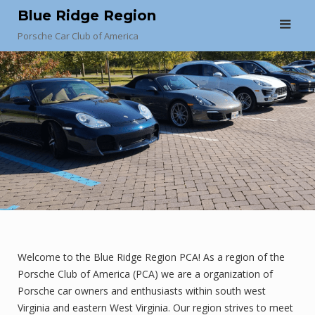
Skip
Blue Ridge Region
to
Porsche Car Club of America
content
Welcome to the Blue Ridge Region PCA! As a region of the
Porsche Club of America (PCA) we are a organization of
Porsche car owners and enthusiasts within south west
Virginia and eastern West Virginia. Our region strives to meet