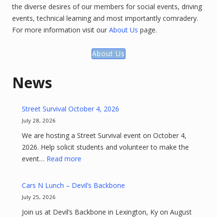
the diverse desires of our members for social events, driving
events, technical learning and most importantly comradery.
For more information visit our
About Us
page.
About Us
News
Street Survival October 4, 2026
July 28, 2026
We are hosting a Street Survival event on October 4,
2026. Help solicit students and volunteer to make the
:
event…
Read more
Street
Survival
Cars N Lunch – Devil’s Backbone
October
July 25, 2026
4,
Join us at Devil’s Backbone in Lexington, Ky on August
2026