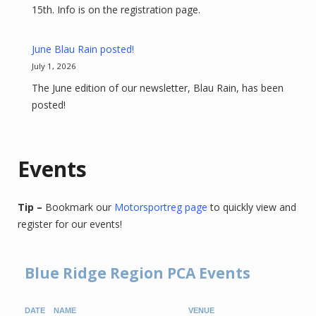
15th. Info is on the registration page.
June Blau Rain posted!
July 1, 2026
The June edition of our newsletter, Blau Rain, has been
posted!
Events
Tip –
Bookmark our
Motorsportreg page
to quickly view and
register for our events!
Blue Ridge Region PCA Events
DATE
NAME
VENUE