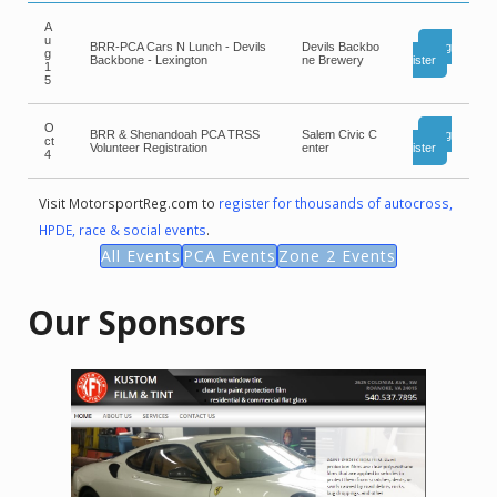
A
u
BRR-PCA Cars N Lunch - Devils
Devils Backbo
Reg
g
Backbone - Lexington
ne Brewery
ister
1
5
O
BRR & Shenandoah PCA TRSS
Salem Civic C
Reg
ct
Volunteer Registration
enter
ister
4
Visit MotorsportReg.com to
register for thousands of autocross,
HPDE, race & social events
.
All Events
PCA Events
Zone 2 Events
Our Sponsors