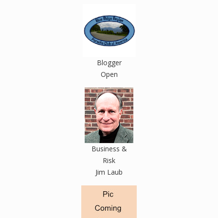
Blogger
Open
Business &
Risk
Jim Laub