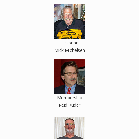
Historian
Mick Michelsen
Membership
Reid Kuder