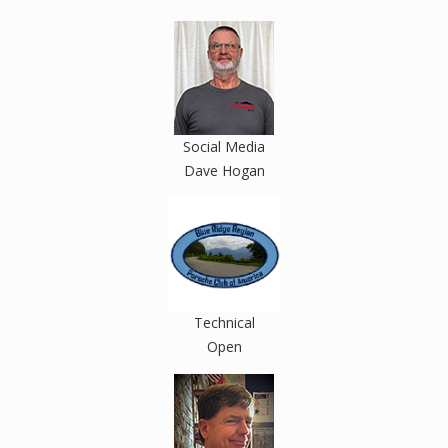
Social Media
Dave Hogan
Technical
Open