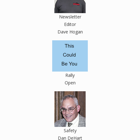
Newsletter
Editor
Dave Hogan
Rally
Open
Safety
Dan DeHart