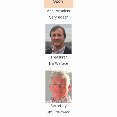
Vice President
Gary Roach
Treasurer
Jim Wallace
Secretary
Jim Strudwick