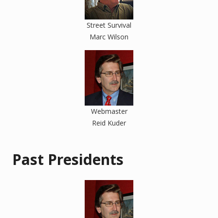
Street Survival
Marc Wilson
Webmaster
Reid Kuder
Past Presidents