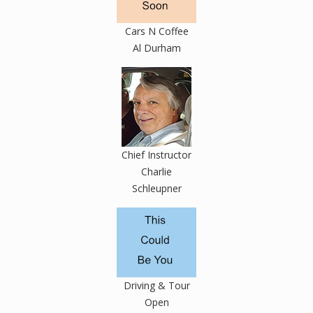
Cars N Coffee
Al Durham
Chief Instructor
Charlie
Schleupner
Driving & Tour
Open