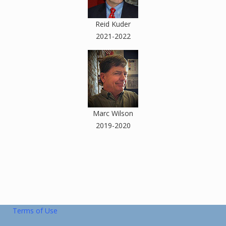
Reid Kuder
2021-2022
Marc Wilson
2019-2020
Terms of Use