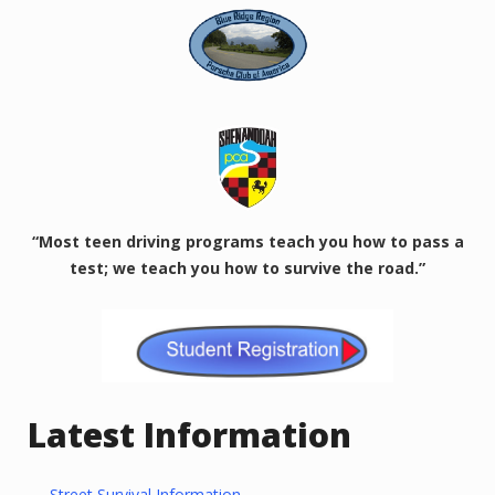
“Most teen driving programs teach you how to pass a
test; we teach you how to survive the road.”
Latest Information
Street Survival Information