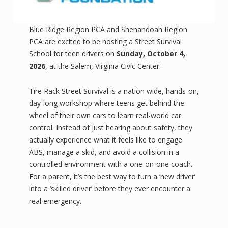
Blue Ridge Region PCA and Shenandoah Region
PCA are excited to be hosting a Street Survival
School for teen drivers on
Sunday, October 4,
2026
, at the Salem, Virginia Civic Center.
Tire Rack Street Survival is a nation wide, hands-on,
day-long workshop where teens get behind the
wheel of their own cars to learn real-world car
control. Instead of just hearing about safety, they
actually experience what it feels like to engage
ABS, manage a skid, and avoid a collision in a
controlled environment with a one-on-one coach.
For a parent, it’s the best way to turn a ‘new driver’
into a ‘skilled driver’ before they ever encounter a
real emergency.