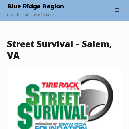
Skip
Blue Ridge Region
to
Porsche Car Club of America
content
Street Survival – Salem,
VA