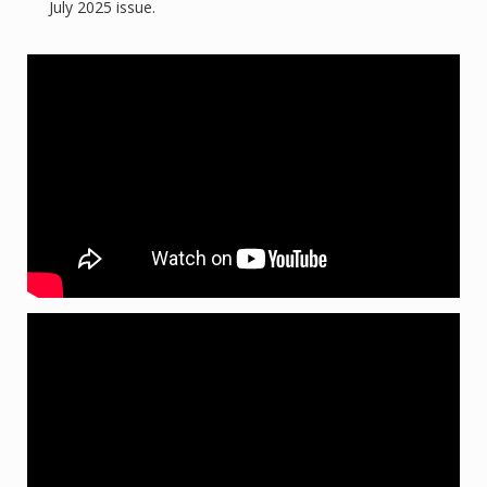
July 2025 issue.