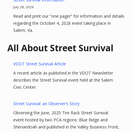
July 28, 2026
Read and print our “one pager” for information and details
regarding the October 4, 2026 event taking place in
Salem, Va.
All About Street Survival
VDOT Street Survival Article
A recent article as published in the VDOT Newsletter
describes the Street Survival event held at the Salem
Civic Center.
Street Survival: an Observer’s Story
Observing the June, 2025 Tire Rack Street Survival
event hosted by two PCA regions: Blue Ridge and
Shenandoah and published in the Valley Business Front,