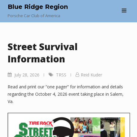
Skip
Blue Ridge Region
to
Porsche Car Club of America
content
Street Survival
Information
July 28, 2026
TRSS
Reid Kuder
Read and print our “one pager” for information and details
regarding the October 4, 2026 event taking place in Salem,
Va.