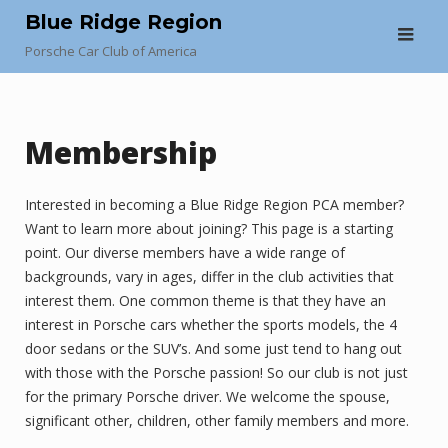
Skip
Blue Ridge Region
to
Porsche Car Club of America
content
Membership
Interested in becoming a Blue Ridge Region PCA member?
Want to learn more about joining? This page is a starting
point. Our diverse members have a wide range of
backgrounds, vary in ages, differ in the club activities that
interest them. One common theme is that they have an
interest in Porsche cars whether the sports models, the 4
door sedans or the SUV’s. And some just tend to hang out
with those with the Porsche passion! So our club is not just
for the primary Porsche driver. We welcome the spouse,
significant other, children, other family members and more.