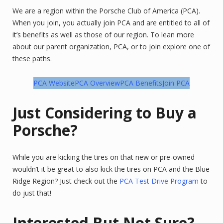
We are a region within the Porsche Club of America (PCA).
When you join, you actually join PCA and are entitled to all of
it’s benefits as well as those of our region. To lean more
about our parent organization, PCA, or to join explore one of
these paths.
PCA Website
PCA Overview
PCA Benefits
Join PCA
Just Considering to Buy a
Porsche?
While you are kicking the tires on that new or pre-owned
wouldn’t it be great to also kick the tires on PCA and the Blue
Ridge Region? Just check out the
PCA Test Drive Program
to
do just that!
Interested But Not Sure?