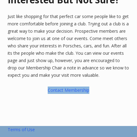
Just like shopping for that perfect car some people like to get
more comfortable before joining a club. Trying out a club is a
great way to make your decision. Prospective members are
welcome to join us at one of our events. Come meet others
who share your interests in Porsches, cars, and fun. After all
its the people who make the club. You can view our events
page and just show up, however, you are encouraged to
drop our Membership Chair a note in advance so we know to
expect you and make your visit more valuable.
Contact Membership
Terms of Use