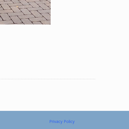
Privacy Policy