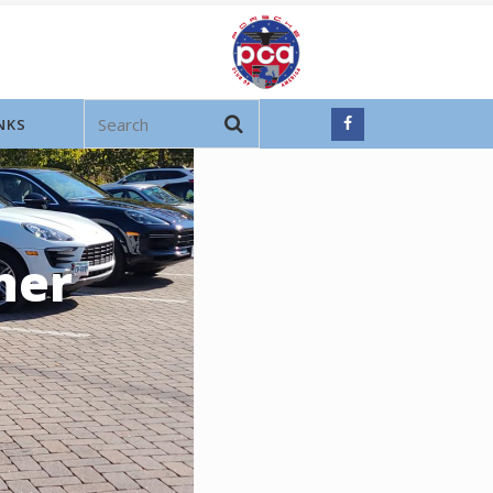
NKS
ner