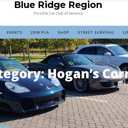
Blue Ridge Region
Porsche Car Club of America
EVENTS
JOIN PCA
SHOP
STREET SURVIVAL
LI
tegory:
Hogan’s Cor