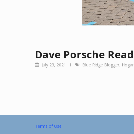
Dave Porsche Read
July 23, 2021
Blue Ridge Blogger
,
Hogan
Terms of Use