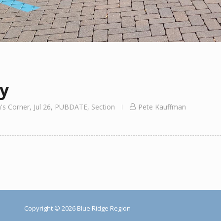
y
's Corner
,
Jul 26
,
PUBDATE
,
Section
Pete Kauffman
Copyright © 2026 Blue Ridge Region