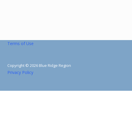
Terms of Use
Copyright © 2026 Blue Ridge Region
Privacy Policy