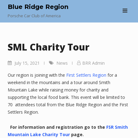
Skip
Blue Ridge Region
to
Porsche Car Club of America
content
SML Charity Tour
July 15, 2021
News
BRR Admin
Our region is joining with the
First Settlers Region
for a
weekend in the mountains and a tour around Smith
Mountain Lake while raising money for charity and
supporting the local food bank. This event will be limited to
70 attendees total from the Blue Ridge Region and the First
Settlers Region.
For information and registration go to the
FSR Smith
Mountain Lake Charity Tour
page.