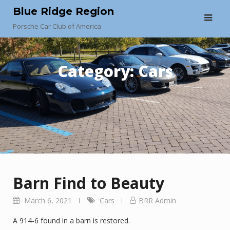
Skip
Blue Ridge Region
to
Porsche Car Club of America
content
Category:
Cars
Barn Find to Beauty
March 6, 2021
Cars
BRR Admin
A 914-6 found in a barn is restored.