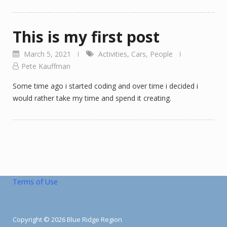
This is my first post
March 5, 2021
Activities
,
Cars
,
People
Pete Kauffman
Some time ago i started coding and over time i decided i
would rather take my time and spend it creating.
Terms of Use
Copyright © 2026 Blue Ridge Region