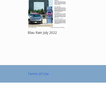
Blau Rain July 2022
Terms of Use