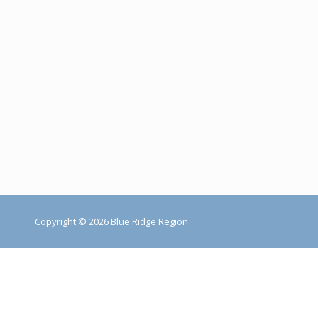
Copyright © 2026 Blue Ridge Region