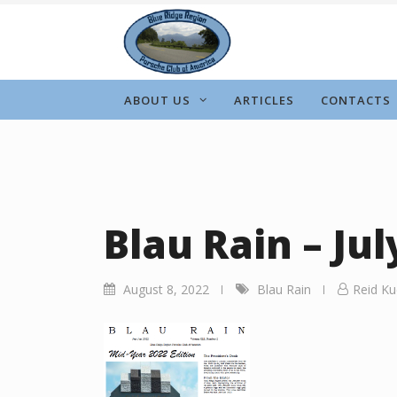
Skip
to
content
ABOUT US
ARTICLES
CONTACTS
Blau Rain – Jul
August 8, 2022
Blau Rain
Reid Ku