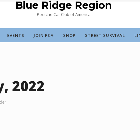
Blue Ridge Region
Porsche Car Club of America
EVENTS
JOIN PCA
SHOP
STREET SURVIVAL
LI
y, 2022
der