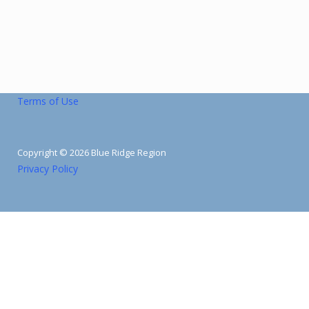
Terms of Use
Copyright © 2026 Blue Ridge Region
Privacy Policy