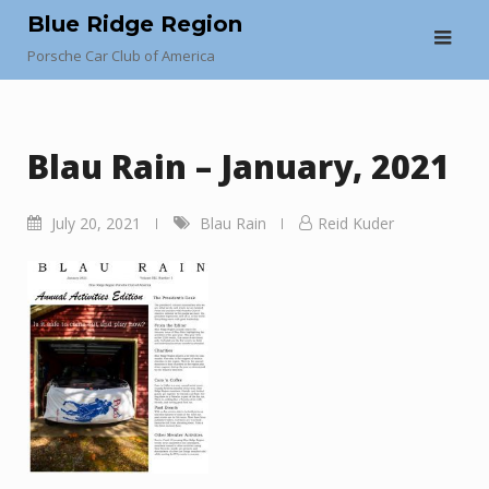
Skip
Blue Ridge Region
to
Porsche Car Club of America
content
Blau Rain – January, 2021
July 20, 2021
Blau Rain
Reid Kuder