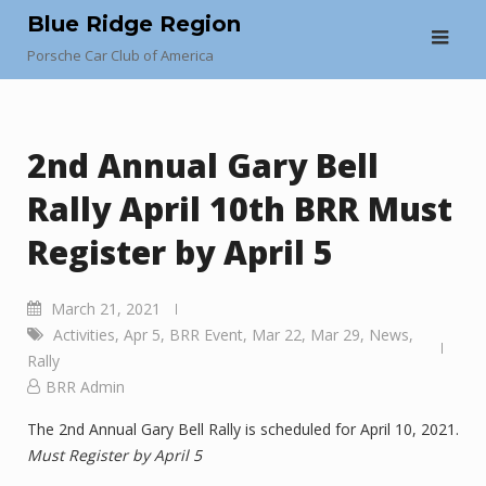
Skip
Blue Ridge Region
to
Porsche Car Club of America
content
2nd Annual Gary Bell
Rally April 10th BRR Must
Register by April 5
March 21, 2021
Activities
,
Apr 5
,
BRR Event
,
Mar 22
,
Mar 29
,
News
,
Rally
BRR Admin
The 2nd Annual Gary Bell Rally is scheduled for April 10, 2021.
Must Register by April 5