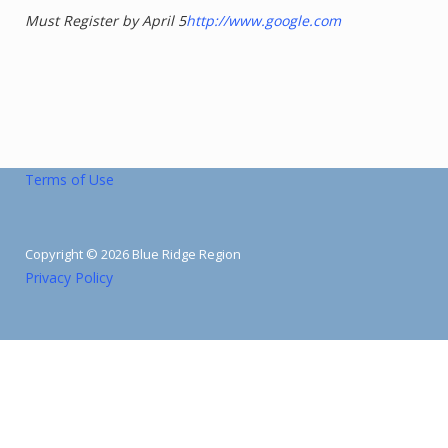
Must Register by April 5
http://www.google.com
Terms of Use
Copyright © 2026 Blue Ridge Region
Privacy Policy