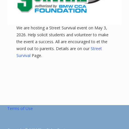
We are hosting a Street Survival event on May 3,
2026. Help solicit students and volunteer to make
the event a success. All are encouraged to et the
word out to parents. Details are on our
Street
Survival
Page.
Terms of Use