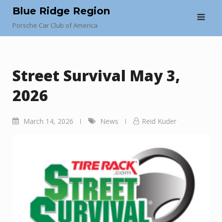
Skip
Blue Ridge Region
to
Porsche Car Club of America
content
Street Survival May 3,
2026
March 14, 2026
News
Reid Kuder