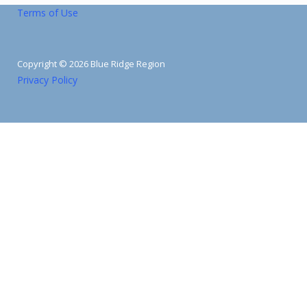
Terms of Use
Copyright © 2026 Blue Ridge Region
Privacy Policy