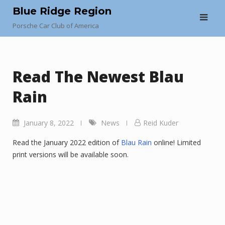
Skip
Blue Ridge Region
to
Porsche Car Club of America
content
Read The Newest Blau
Rain
January 8, 2022
News
Reid Kuder
Read the January 2022 edition of
Blau Rain
online! Limited
print versions will be available soon.