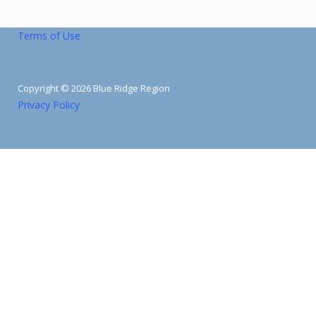
Terms of Use
Copyright © 2026 Blue Ridge Region
Privacy Policy