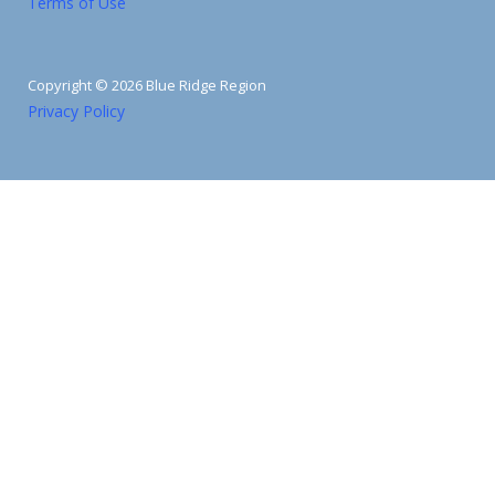
Terms of Use
Copyright © 2026 Blue Ridge Region
Privacy Policy