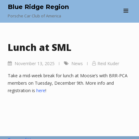
Skip
Blue Ridge Region
to
Porsche Car Club of America
content
Lunch at SML
November 13, 2025
News
Reid Kuder
Take a mid-week break for lunch at Moosie’s with BRR-PCA
members on Tuesday, December 9th. More info and
registration is
here
!