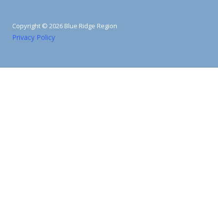
Copyright © 2026 Blue Ridge Region
Privacy Policy