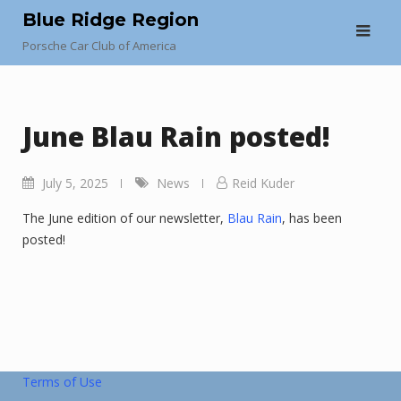
Skip
Blue Ridge Region
to
Porsche Car Club of America
content
June Blau Rain posted!
July 5, 2025
News
Reid Kuder
The June edition of our newsletter,
Blau Rain
, has been
posted!
Terms of Use