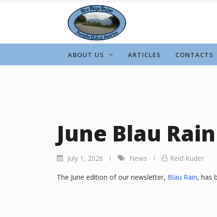
Skip
to
content
ABOUT US
ARTICLES
CONTACTS
June Blau Rain
July 1, 2026
News
Reid Kuder
The June edition of our newsletter,
Blau Rain
, has 