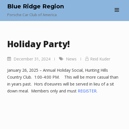
Skip
Blue Ridge Region
to
Porsche Car Club of America
content
Holiday Party!
December 31, 2024
News
Reid Kuder
January 26, 2025 – Annual Holiday Social, Hunting Hills
Country Club. 1:00-4:00 PM. This will be more casual than
in years past. Hors d’oeuvres will be served in lieu of a sit
down meal. Members only and must
REGISTER
.