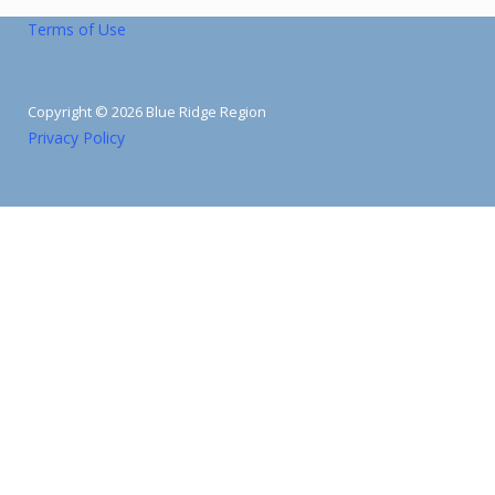
Terms of Use
Copyright © 2026 Blue Ridge Region
Privacy Policy