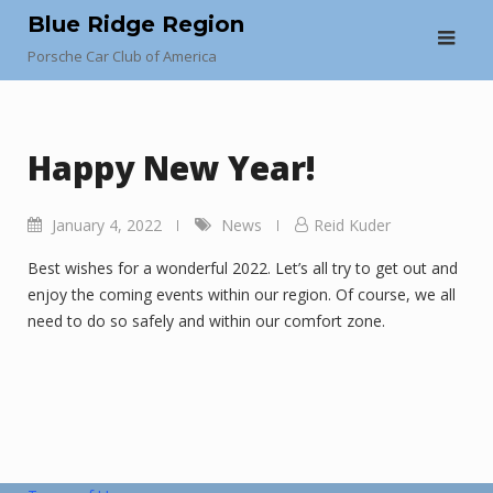
Skip
Blue Ridge Region
to
Porsche Car Club of America
content
Happy New Year!
January 4, 2022
News
Reid Kuder
Best wishes for a wonderful 2022. Let’s all try to get out and
enjoy the coming events within our region. Of course, we all
need to do so safely and within our comfort zone.