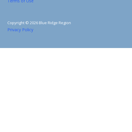
Terms of Use
Copyright © 2026 Blue Ridge Region
Privacy Policy