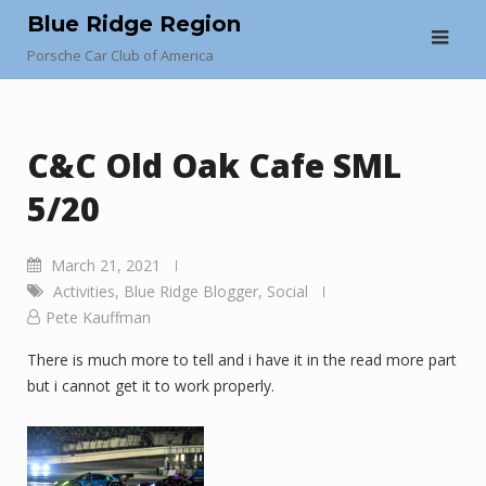
Skip
Blue Ridge Region
to
Porsche Car Club of America
content
C&C Old Oak Cafe SML
5/20
March 21, 2021
Activities
,
Blue Ridge Blogger
,
Social
Pete Kauffman
There is much more to tell and i have it in the read more part
but i cannot get it to work properly.