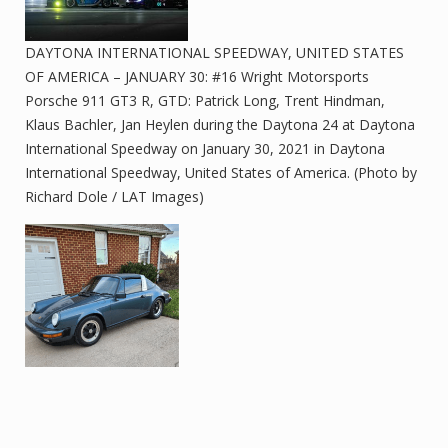
DAYTONA INTERNATIONAL SPEEDWAY, UNITED STATES
OF AMERICA – JANUARY 30: #16 Wright Motorsports
Porsche 911 GT3 R, GTD: Patrick Long, Trent Hindman,
Klaus Bachler, Jan Heylen during the Daytona 24 at Daytona
International Speedway on January 30, 2021 in Daytona
International Speedway, United States of America. (Photo by
Richard Dole / LAT Images)