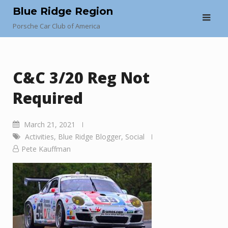
Skip
Blue Ridge Region
to
Porsche Car Club of America
content
C&C 3/20 Reg Not
Required
March 21, 2021
Activities
,
Blue Ridge Blogger
,
Social
Pete Kauffman