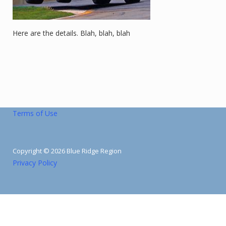
Here are the details. Blah, blah, blah
Terms of Use
Copyright © 2026 Blue Ridge Region
Privacy Policy