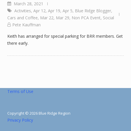
March 28, 2021
Activities
,
Apr 12
,
Apr 19
,
Apr 5
,
Blue Ridge Blogger
,
Cars and Coffee
,
Mar 22
,
Mar 29
,
Non PCA Event
,
Social
Pete Kauffman
Keith has arranged for special parking for BRR members. Get
there early.
Terms of Use
Copyright © 2026 Blue Ridge Region
Privacy Policy