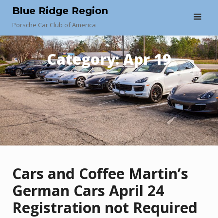
Skip
Blue Ridge Region
to
Porsche Car Club of America
content
Category:
Apr 19
April 19
Cars and Coffee Martin’s
German Cars April 24
Registration not Required