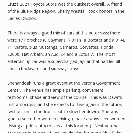
Cruz’s 2021 Toyota Supra was the quickest overall. A friend
of the Blue Ridge Region, Sherry Westfall, took honors in the
Ladies Division.
There is always a good mix of cars at this autocross; there
were 17 Porsches (8 Caymans, 7 911’s, a Boxster and a 914),
11 Miata’s, plus Mustangs, Camaros, Corvettes, Honda
S2000, Fiat Arbath, an Audi S4 and a Lotus 7. The most
entertaining car was a supercharged Jaguar that had led all
cars in backwards and sideways travel.
Shenandoah runs a great event at the Verona Government
Center. The venue has ample parking, convenient
restrooms, shade and view of the course. This was Dawn’s
first autocross, and she expects to drive again in the future,
(without me in the front seat to slow her down). She was
glad to see other women driving, (I have always seen women
driving at prior autocrosses at this location). Next Verona
Autocross is August 15; we should plan for more Blue Ridge