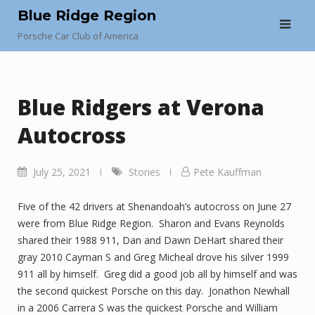
Skip
Blue Ridge Region
to
Porsche Car Club of America
content
Blue Ridgers at Verona
Autocross
July 25, 2021
Stories
Pete Kauffman
Five of the 42 drivers at Shenandoah’s autocross on June 27
were from Blue Ridge Region. Sharon and Evans Reynolds
shared their 1988 911, Dan and Dawn DeHart shared their
gray 2010 Cayman S and Greg Micheal drove his silver 1999
911 all by himself. Greg did a good job all by himself and was
the second quickest Porsche on this day. Jonathon Newhall
in a 2006 Carrera S was the quickest Porsche and William