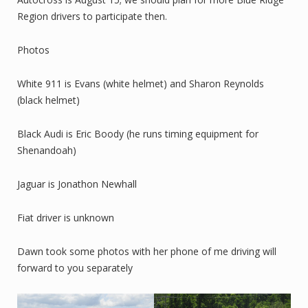
Region drivers to participate then.
Photos
White 911 is Evans (white helmet) and Sharon Reynolds
(black helmet)
Black Audi is Eric Boody (he runs timing equipment for
Shenandoah)
Jaguar is Jonathon Newhall
Fiat driver is unknown
Dawn took some photos with her phone of me driving will
forward to you separately