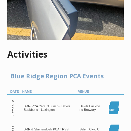
Activities
Blue Ridge Region PCA Events
DATE
NAME
VENUE
A
u
BRR-PCA Cars N Lunch - Devils
Devils Backbo
Reg
g
Backbone - Lexington
ne Brewery
ister
1
5
O
BRR & Shenandoah PCA TRSS
Salem Civic C
Reg