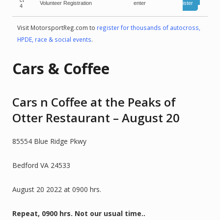
ct
Volunteer Registration
enter
ister
4
Visit MotorsportReg.com to
register for thousands of autocross,
HPDE, race & social events
.
Cars & Coffee
Cars n Coffee at the Peaks of
Otter Restaurant – August 20
85554 Blue Ridge Pkwy
Bedford VA 24533
August 20 2022 at 0900 hrs.
Repeat, 0900 hrs. Not our usual time..