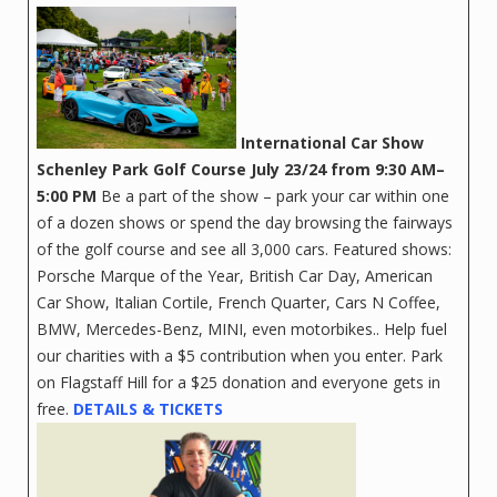
International Car Show
Schenley Park Golf Course
July 23/24 from 9:30 AM–
5:00 PM
Be a part of the show – park your car within one
of a dozen shows or spend the day browsing the fairways
of the golf course and see all 3,000 cars. Featured shows:
Porsche Marque of the Year, British Car Day, American
Car Show, Italian Cortile, French Quarter, Cars N Coffee,
BMW, Mercedes-Benz, MINI, even motorbikes.. Help fuel
our charities with a $5 contribution when you enter. Park
on Flagstaff Hill for a $25 donation and everyone gets in
free.
DETAILS & TICKETS