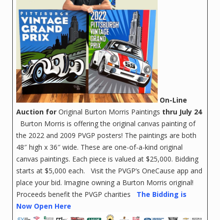
On-Line
Auction for
Original Burton Morris Paintings
thru July 24
Burton Morris is offering the original canvas painting of
the 2022 and 2009 PVGP posters! The paintings are both
48″ high x 36″ wide. These are one-of-a-kind original
canvas paintings. Each piece is valued at $25,000. Bidding
starts at $5,000 each. Visit the PVGP’s OneCause app and
place your bid. Imagine owning a Burton Morris original!
Proceeds benefit the PVGP charities
The Bidding is
Now Open Here