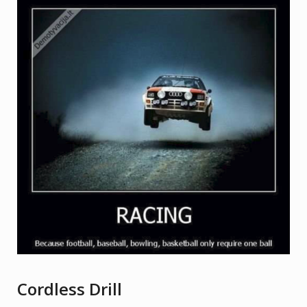
Cordless Drill