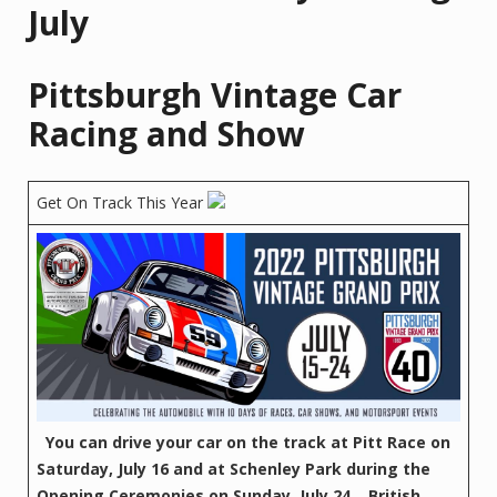
July
Pittsburgh Vintage Car
Racing and Show
Get On Track This Year
You can drive your car on the track at Pitt Race on
Saturday, July 16 and at Schenley Park during the
Opening Ceremonies on Sunday, July 24.
British