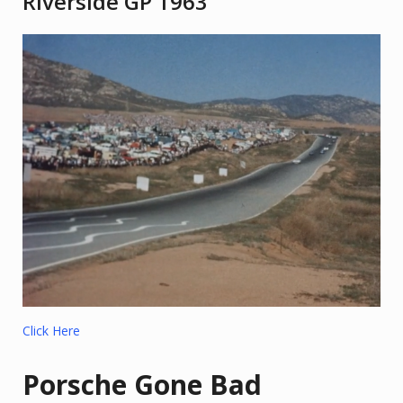
Riverside GP 1963
Click Here
Porsche Gone Bad