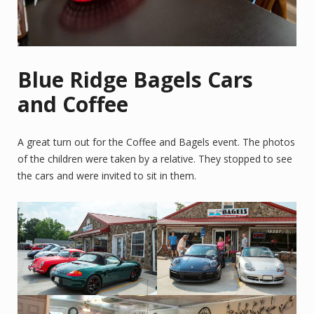
Blue Ridge Bagels Cars
and Coffee
A great turn out for the Coffee and Bagels event. The photos
of the children were taken by a relative. They stopped to see
the cars and were invited to sit in them.