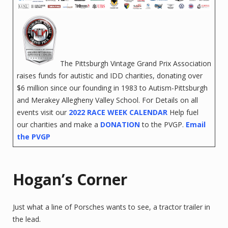
The Pittsburgh Vintage Grand Prix Association
raises funds for autistic and IDD charities, donating over
$6 million since our founding in 1983 to Autism-Pittsburgh
and Merakey Allegheny Valley School. For Details on all
events visit our
2022 RACE WEEK CALENDAR
Help fuel
our charities and make a
DONATION
to the PVGP.
Email
the PVGP
‌
‌
‌
‌
‌
Hogan’s Corner
Just what a line of Porsches wants to see, a tractor trailer in
the lead.