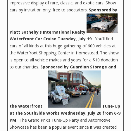
impressive display of rare, classic, and exotic cars. Show
cars by invitation only; free to spectators.
Sponsored by
Piatt Sotheby’s International Realty
Waterfront Car Cruise
Tuesday, July 19
You’ll find
cars of all kinds at this huge gathering of 600 vehicles at
the Waterfront Shopping Center in Homestead. The show
is open to all vehicle makes and years for a $10 donation
to our charities.
Sponsored by Guardian Storage and
the Waterfront
Tune-Up
at the SouthSide Works
Wednesday, July 20 from 6-9
PM
The Grand Prix’s Tune-Up Party and Automotive
Showcase has been a popular event since it was created