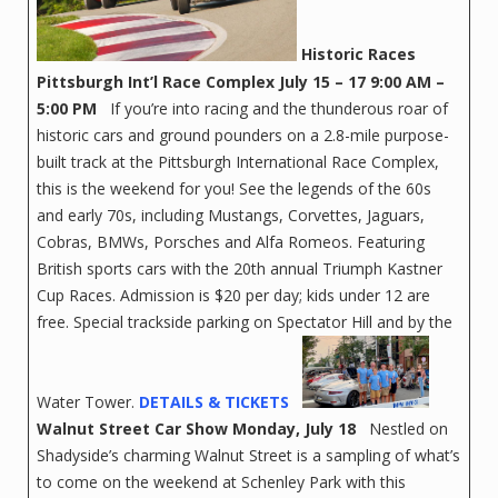
Historic Races
Pittsburgh Int’l Race Complex
July 15 – 17 9:00 AM –
5:00 PM
If you’re into racing and the thunderous roar of
historic cars and ground pounders on a 2.8-mile purpose-
built track at the Pittsburgh International Race Complex,
this is the weekend for you! See the legends of the 60s
and early 70s, including Mustangs, Corvettes, Jaguars,
Cobras, BMWs, Porsches and Alfa Romeos. Featuring
British sports cars with the 20th annual Triumph Kastner
Cup Races. Admission is $20 per day; kids under 12 are
free. Special trackside parking on Spectator Hill and by the
Water Tower.
DETAILS & TICKETS
Walnut Street Car Show
Monday, July 18
Nestled on
Shadyside’s charming Walnut Street is a sampling of what’s
to come on the weekend at Schenley Park with this