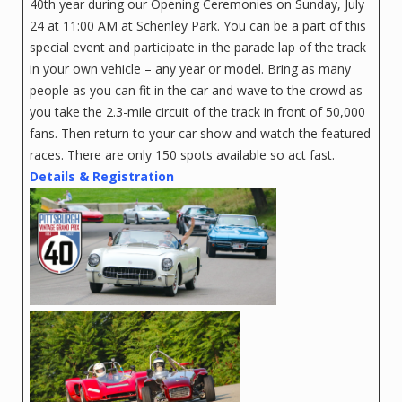
40th year during our Opening Ceremonies on Sunday, July
24 at 11:00 AM at Schenley Park. You can be a part of this
special event and participate in the parade lap of the track
in your own vehicle – any year or model. Bring as many
people as you can fit in the car and wave to the crowd as
you take the 2.3-mile circuit of the track in front of 50,000
fans. Then return to your car show and watch the featured
races. There are only 150 spots available so act fast.
Details & Registration