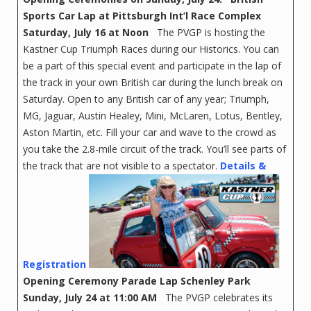
Sports Car Lap at
Pittsburgh Int’l Race Complex
Saturday, July 16 at Noon
The PVGP is hosting the
Kastner Cup Triumph Races during our Historics. You can
be a part of this special event and participate in the lap of
the track in your own British car during the lunch break on
Saturday. Open to any British car of any year; Triumph,
MG, Jaguar, Austin Healey, Mini, McLaren, Lotus, Bentley,
Aston Martin, etc. Fill your car and wave to the crowd as
you take the 2.8-mile circuit of the track. You’ll see parts of
the track that are not visible to a spectator.
Details &
Registration
Opening Ceremony Parade Lap
Schenley Park
Sunday, July 24 at 11:00 AM
The PVGP celebrates its