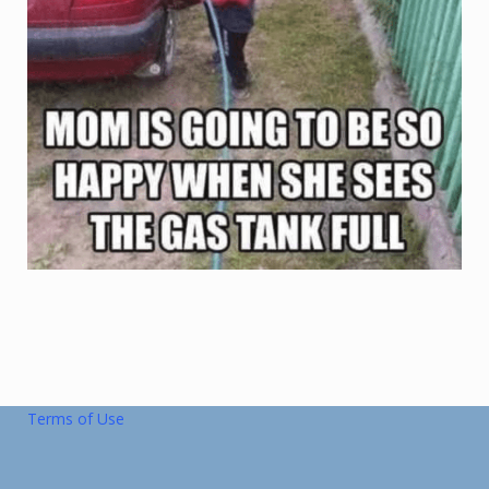
Terms of Use