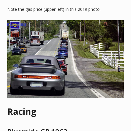
Note the gas price (upper left) in this 2019 photo.
Racing