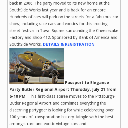
back in 2006. The party moved to its new home at the
SouthSide Works last year and is back for an encore.
Hundreds of cars will park on the streets for a fabulous car
show, including race cars and exotics for this exciting
street festival in Town Square surrounding the Cheesecake
Factory and Shop 412. Sponsored by Bank of America and
SouthSide Works.
DETAILS & RE
GISTRATION
Passport to Elegance
Party
Butler Regional Airport
Thursday, July 21 from
6-10 PM
This first-class soiree moves to the Pittsburgh-
Butler Regional Airport and combines everything the
discerning partygoer is looking for while celebrating over
100 years of transportation history. Mingle with the best
amongst rare and exotic vintage cars and