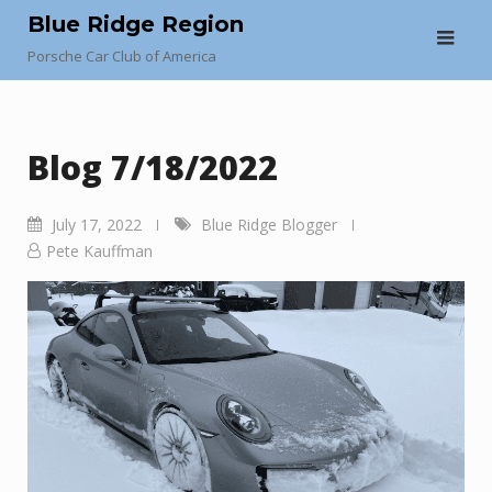
Skip
Blue Ridge Region
to
Porsche Car Club of America
content
Blog 7/18/2022
July 17, 2022
Blue Ridge Blogger
Pete Kauffman