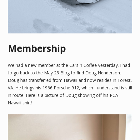
Membership
We had a new member at the Cars n Coffee yesterday. I had
to go back to the May 23 Blog to find Doug Henderson.
Doug has transferred from Hawaii and now resides in Forest,
VA. He brings his 1966 Porsche 912, which I understand is still
in route. Here is a picture of Doug showing off his PCA
Hawaii shirt!