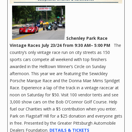
Schenley Park Race
Vintage Races
July 23/24 from 9:30 AM– 5:00 PM
The
country’s only vintage race run on city streets as 150
sports cars compete all weekend with top finishers
awarded in the Helltown Winner’s Circle on Sunday
afternoon. This year we are featuring the Sewickley
Porsche Marque Race and the Donna Mae Mims Spridget
Race. Experience a lap of the track in a vintage racecar at
noon on Saturday for $50. Visit 100 vendor tents and see
3,000 show cars on the Bob O’Connor Golf Course. Help
fuel our Charities with a $5 contribution when you enter.
Park on Flagstaff Hill for a $25 donation and everyone gets
in free. Presented by the Greater Pittsburgh Automobile
Dealers Foundation.
DETAILS & TICKETS