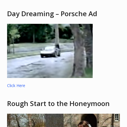
Day Dreaming – Porsche Ad
Click Here
Rough Start to the Honeymoon