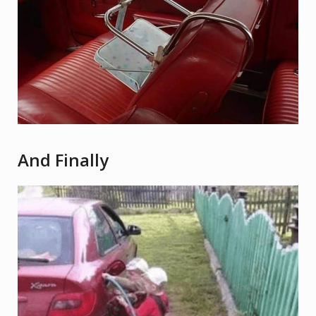
And Finally