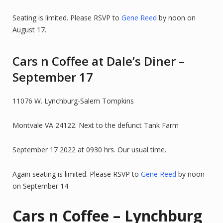
Seating is limited. Please RSVP to
Gene Reed
by noon on
August 17.
Cars n Coffee at Dale’s Diner –
September 17
11076 W. Lynchburg-Salem Tompkins
Montvale VA 24122. Next to the defunct Tank Farm
September 17 2022 at 0930 hrs. Our usual time.
Again seating is limited. Please RSVP to
Gene Reed
by noon
on September 14
Cars n Coffee – Lynchburg