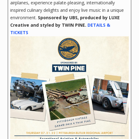
airplanes, experience palate-pleasing, internationally
inspired culinary delights and enjoy live music in a unique
environment.
Sponsored by UBS,
produced by LUXE
Creative and styled by TWIN PINE.
DETAILS &
TICKETS