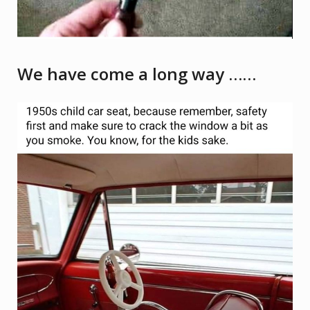
We have come a long way ……