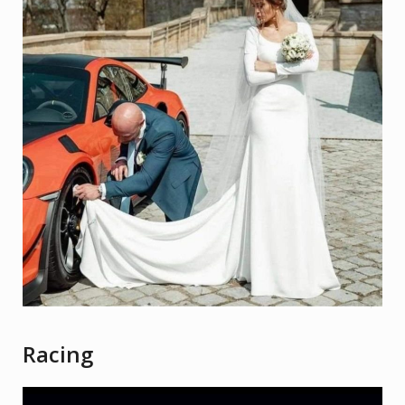
Racing