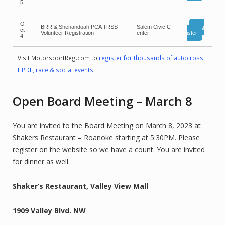
5
O
BRR & Shenandoah PCA TRSS
Salem Civic C
Reg
ct
Volunteer Registration
enter
ister
4
Visit MotorsportReg.com to
register for thousands of autocross,
HPDE, race & social events
.
Open Board Meeting – March 8
You are invited to the Board Meeting on March 8, 2023 at
Shakers Restaurant – Roanoke starting at 5:30PM. Please
register on the website so we have a count. You are invited
for dinner as well.
Shaker’s Restaurant, Valley View Mall
1909 Valley Blvd. NW