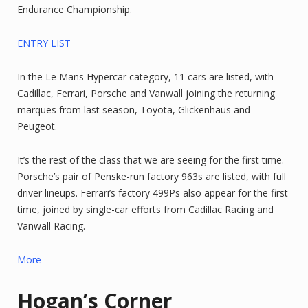
Endurance Championship.
ENTRY LIST
In the Le Mans Hypercar category, 11 cars are listed, with
Cadillac, Ferrari, Porsche and Vanwall joining the returning
marques from last season, Toyota, Glickenhaus and
Peugeot.
It’s the rest of the class that we are seeing for the first time.
Porsche’s pair of Penske-run factory 963s are listed, with full
driver lineups. Ferrari’s factory 499Ps also appear for the first
time, joined by single-car efforts from Cadillac Racing and
Vanwall Racing.
More
Hogan’s Corner