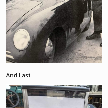
And Last