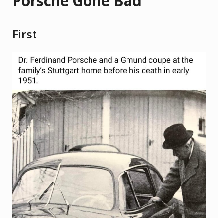
Porsche Gone Bad
First