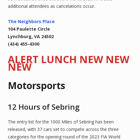
additional attendees as cancelations occur.
The Neighbors Place
104 Paulette Circle
Lynchburg, VA 24502
(434) 455-4300
ALERT LUNCH NEW NEW
NEW
Motorsports
12 Hours of Sebring
The entry list for the 1000 Miles of Sebring has been
released, with 37 cars set to compete across the three
categories for the opening round of the 2023 FIA World