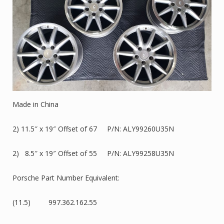
Made in China
2) 11.5″ x 19″ Offset of 67 P/N: ALY99260U35N
2) 8.5″ x 19″ Offset of 55 P/N: ALY99258U35N
Porsche Part Number Equivalent:
(11.5) 997.362.162.55