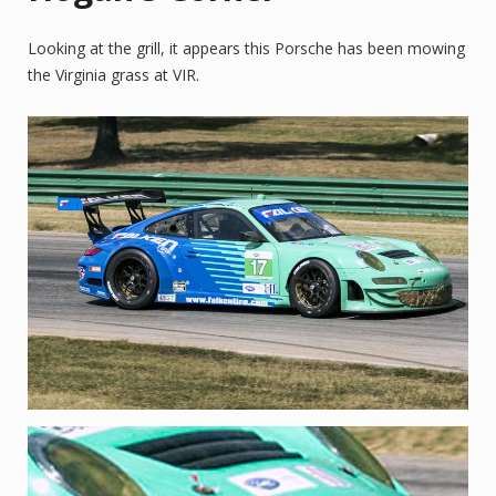
Looking at the grill, it appears this Porsche has been mowing
the Virginia grass at VIR.