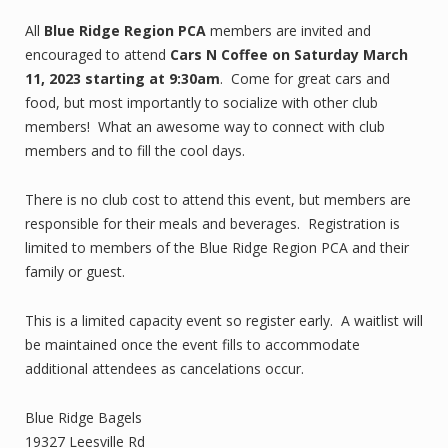
All
Blue Ridge Region PCA
members are invited and
encouraged to attend
Cars N Coffee
on Saturday March
11, 2023 starting at 9:30am
. Come for great cars and
food, but most importantly to socialize with other club
members! What an awesome way to connect with club
members and to fill the cool days.
There is no club cost to attend this event, but members are
responsible for their meals and beverages. Registration is
limited to members of the Blue Ridge Region PCA and their
family or guest.
This is a limited capacity event so register early. A waitlist will
be maintained once the event fills to accommodate
additional attendees as cancelations occur.
Blue Ridge Bagels
19327 Leesville Rd