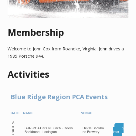
Membership
Welcome to John Cox from Roanoke, Virginia. John drives a
1985 Porsche 944.
Activities
Blue Ridge Region PCA Events
DATE
NAME
VENUE
A
u
BRR-PCA Cars N Lunch - Devils
Devils Backbo
Reg
g
Backbone - Lexington
ne Brewery
ister
1