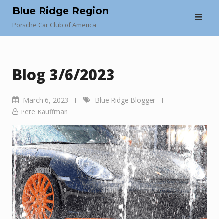
Skip
Blue Ridge Region
to
Porsche Car Club of America
content
Blog 3/6/2023
March 6, 2023
Blue Ridge Blogger
Pete Kauffman