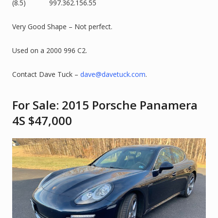
(8.5) 997.362.156.55
Very Good Shape – Not perfect.
Used on a 2000 996 C2.
Contact Dave Tuck –
dave@davetuck.com
.
For Sale: 2015 Porsche Panamera
4S $47,000