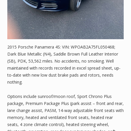
2015 Porsche Panamera 4S: VIN: WPOAB2A75FL050468;
Dark Blue Metallic (N4), Saddle Brown Full Leather Interior
(SB), PDK, 53,562 miles. No accidents, no smoking. Well
maintained with records recorded in excel spread sheet, up-
to-date with new low dust brake pads and rotors, needs
nothing.
Options include sunroof/moon roof, Sport Chrono Plus
package, Premium Package Plus (park assist – front and rear,
lane change assist, PASM, 14-way adjustable front seats with
memory, heated and ventilated front seats, heated rear
seats, 4 zone climate control), heated steering wheel,