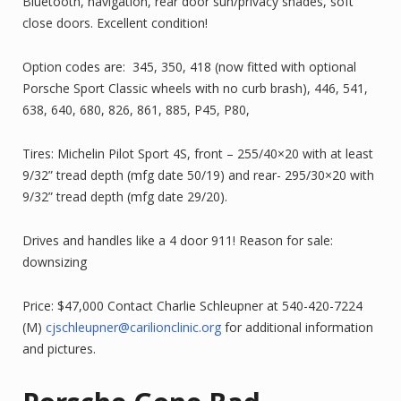
Bluetooth, navigation, rear door sun/privacy shades, soft
close doors. Excellent condition!
Option codes are: 345, 350, 418 (now fitted with optional
Porsche Sport Classic wheels with no curb brash), 446, 541,
638, 640, 680, 826, 861, 885, P45, P80,
Tires: Michelin Pilot Sport 4S, front – 255/40×20 with at least
9/32” tread depth (mfg date 50/19) and rear- 295/30×20 with
9/32” tread depth (mfg date 29/20).
Drives and handles like a 4 door 911! Reason for sale:
downsizing
Price: $47,000 Contact Charlie Schleupner at 540-420-7224
(M)
cjschleupner@carilionclinic.org
for additional information
and pictures.