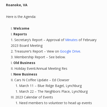
Roanoke, VA
Here is the Agenda:
Welcome
Reports
Secretary’s Report – Approval of
Minutes
of February
2023 Board Meeting
Treasurer’s Report – View on
Google Drive
.
Membership Report – See below.
Old Business
Holiday Event/Annual Meeting Res
New Business
Cars N Coffee Update – Ed Clowser
March 11 – Blue Ridge Bagel, Lynchburg
March 22 – The Neighbors Place, Lynchburg
2023 Calendar of Events
Need members to volunteer to head up events