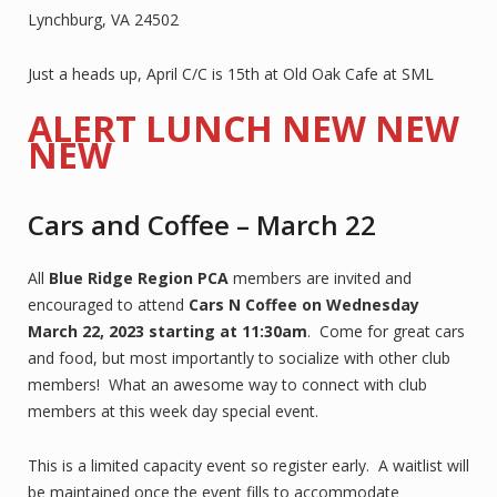
Lynchburg, VA 24502
Just a heads up, April C/C is 15th at Old Oak Cafe at SML
ALERT LUNCH NEW NEW
NEW
Cars and Coffee – March 22
All
Blue Ridge Region PCA
members are invited and
encouraged to attend
Cars N Coffee on Wednesday
March 22, 2023 starting at 11:30am
. Come for great cars
and food, but most importantly to socialize with other club
members! What an awesome way to connect with club
members at this week day special event.
This is a limited capacity event so register early. A waitlist will
be maintained once the event fills to accommodate