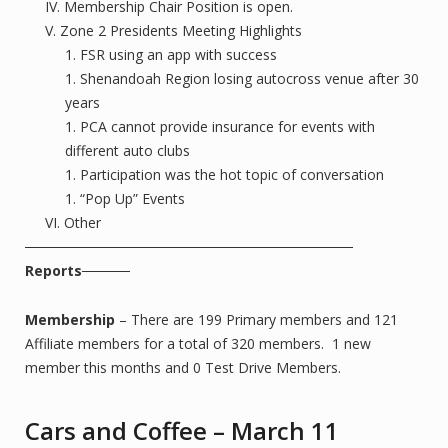
Membership Chair Position is open.
Zone 2 Presidents Meeting Highlights
FSR using an app with success
Shenandoah Region losing autocross venue after 30
years
PCA cannot provide insurance for events with
different auto clubs
Participation was the hot topic of conversation
“Pop Up” Events
Other
Reports
Membership
– There are 199 Primary members and 121
Affiliate members for a total of 320 members. 1 new
member this months and 0 Test Drive Members.
Cars and Coffee – March 11