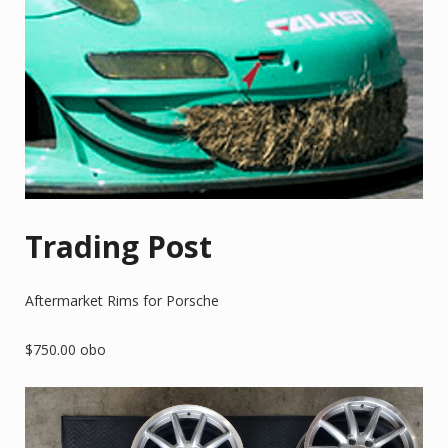
Trading Post
Aftermarket Rims for Porsche
$750.00 obo