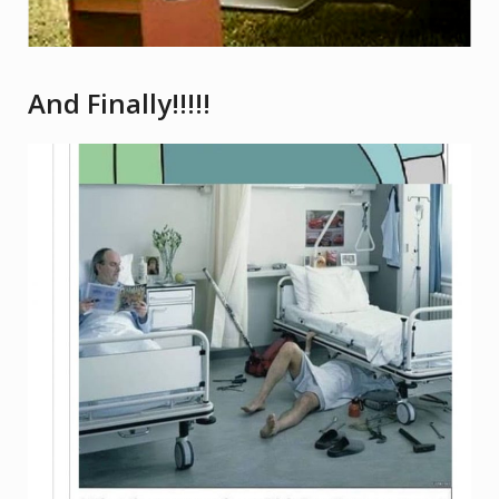
And Finally!!!!!