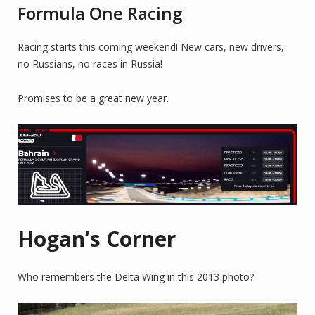
Formula One Racing
Racing starts this coming weekend! New cars, new drivers,
no Russians, no races in Russia!
Promises to be a great new year.
Hogan’s Corner
Who remembers the Delta Wing in this 2013 photo?