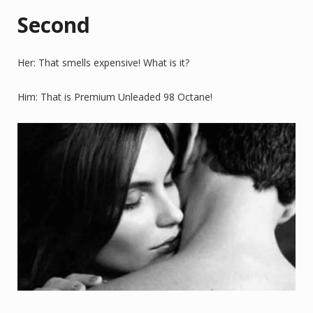
Second
Her: That smells expensive! What is it?
Him: That is Premium Unleaded 98 Octane!