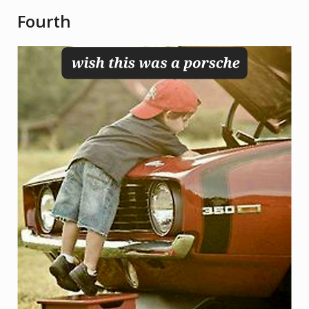
Fourth