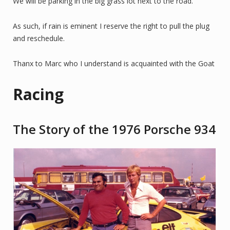
We will be parking in the big grass lot next to the road.
As such, if rain is eminent I reserve the right to pull the plug
and reschedule.
Thanx to Marc who I understand is acquainted with the Goat
Racing
The Story of the 1976 Porsche 934