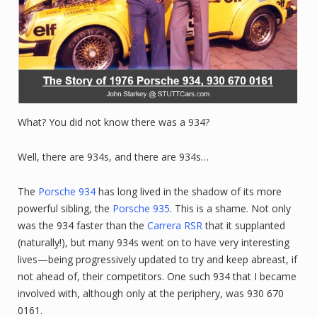
What? You did not know there was a 934?
Well, there are 934s, and there are 934s…
The
Porsche 934
has long lived in the shadow of its more
powerful sibling, the
Porsche 935
. This is a shame. Not only
was the 934 faster than the
Carrera RSR
that it supplanted
(naturally!), but many 934s went on to have very interesting
lives—being progressively updated to try and keep abreast, if
not ahead of, their competitors. One such 934 that I became
involved with, although only at the periphery, was 930 670
0161.