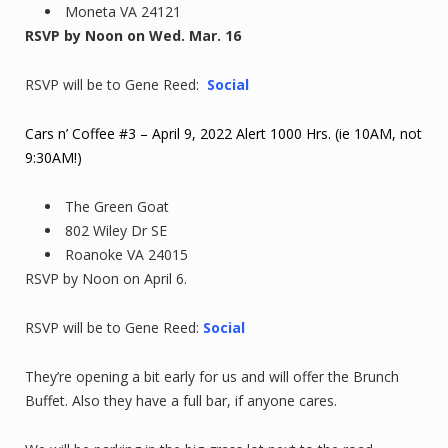
Moneta VA 24121
RSVP by Noon on Wed. Mar. 16
RSVP will be to Gene Reed:
Social
Cars n’ Coffee #3 – April 9, 2022 Alert 1000 Hrs. (ie 10AM, not
9:30AM!)
The Green Goat
802 Wiley Dr SE
Roanoke VA 24015
RSVP by Noon on April 6.
RSVP will be to Gene Reed:
Social
They’re opening a bit early for us and will offer the Brunch
Buffet. Also they have a full bar, if anyone cares.