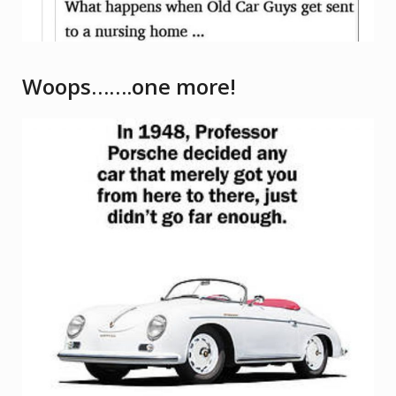
Woops…….one more!