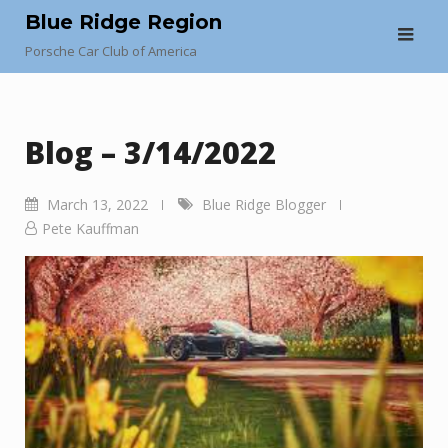
Skip
Blue Ridge Region
to
Porsche Car Club of America
content
Blog – 3/14/2022
March 13, 2022
Blue Ridge Blogger
Pete Kauffman