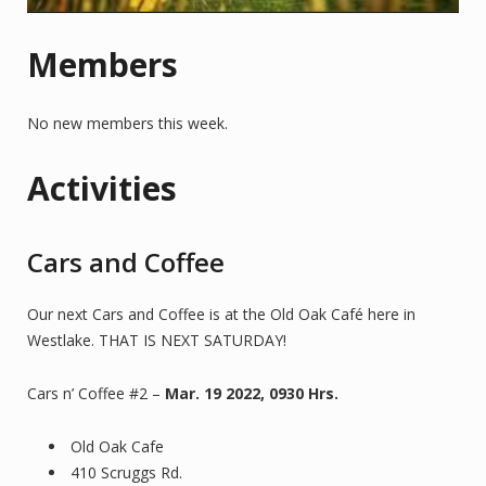
Members
No new members this week.
Activities
Cars and Coffee
Our next Cars and Coffee is at the Old Oak Café here in
Westlake. THAT IS NEXT SATURDAY!
Cars n’ Coffee #2 –
Mar. 19 2022, 0930 Hrs.
Old Oak Cafe
410 Scruggs Rd.