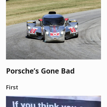
Porsche’s Gone Bad
First