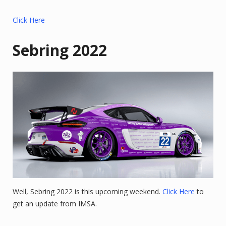
Click Here
Sebring 2022
Well, Sebring 2022 is this upcoming weekend.
Click Here
to
get an update from IMSA.