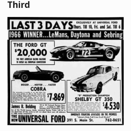
Third