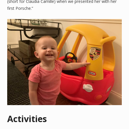
(short for Claudia Camille) when we presented her with her
first Porsche.”
Activities