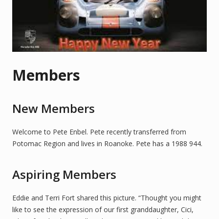
Members
New Members
Welcome to Pete Enbel. Pete recently transferred from
Potomac Region and lives in Roanoke. Pete has a 1988 944.
Aspiring Members
Eddie and Terri Fort shared this picture. “Thought you might
like to see the expression of our first granddaughter, Cici,