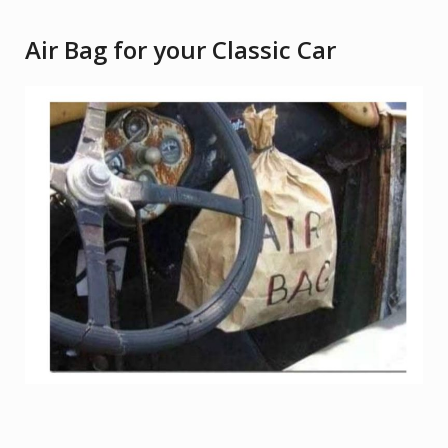
Air Bag for your Classic Car