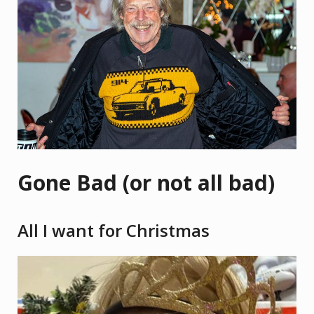
Gone Bad (or not all bad)
All I want for Christmas