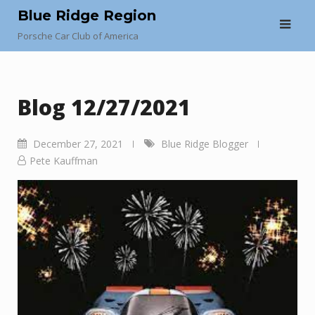
Skip
Blue Ridge Region
to
Porsche Car Club of America
content
Blog 12/27/2021
December 27, 2021
Blue Ridge Blogger
Pete Kauffman