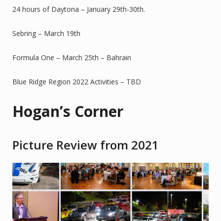
24 hours of Daytona – January 29th-30th.
Sebring – March 19th
Formula One – March 25th – Bahrain
Blue Ridge Region 2022 Activities – TBD
Hogan’s Corner
Picture Review from 2021