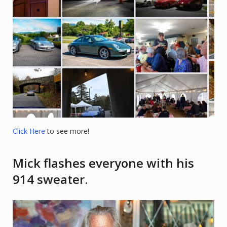
Click Here
to see more!
Mick flashes everyone with his
914 sweater.