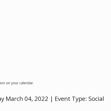
ion on your calendar.
ay March 04, 2022 | Event Type: Social