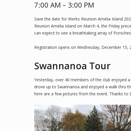
7:00 AM – 3:00 PM
Save the date for Werks Reunion Amelia Island 202
Reunion Amelia Island on March 4, the Friday prece
can expect to see a breathtaking array of Porsches
Registration opens on Wednesday, December 15, 2
Swannanoa Tour
Yesterday, over 40 members of the club enjoyed a l
drove up to Swannanoa and enjoyed a walk thru the
here are a few pictures from the event. Thanks to 