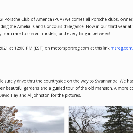
2! Porsche Club of America (PCA) welcomes all Porsche clubs, owners
ding the Amelia Island Concours d’Elegance. Now in our third year at
, from rare to current models, and everything in between!
021 at 12:00 PM (EST) on motorsportreg.com at this link
msreg.com
eisurely drive thru the countryside on the way to Swannanoa. We had 
ir beautiful gardens and a guided tour of the old mansion. A more c
David Hay and Al Johnston for the pictures.