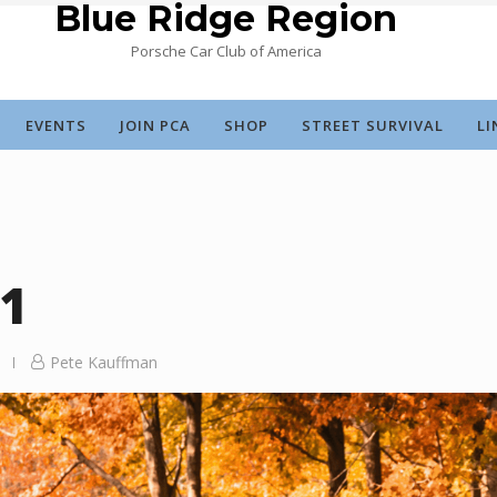
Blue Ridge Region
Porsche Car Club of America
EVENTS
JOIN PCA
SHOP
STREET SURVIVAL
LI
21
Pete Kauffman