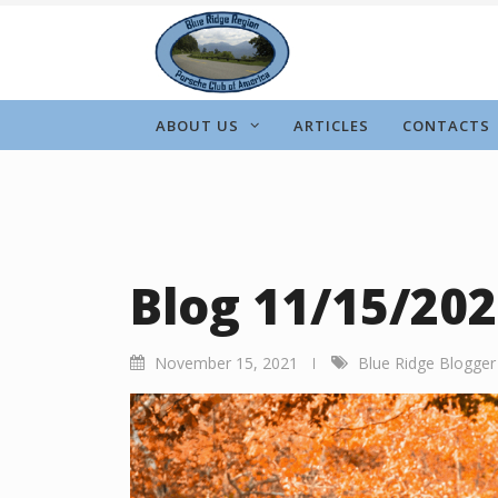
Skip
to
content
ABOUT US
ARTICLES
CONTACTS
Blog 11/15/20
November 15, 2021
Blue Ridge Blogger