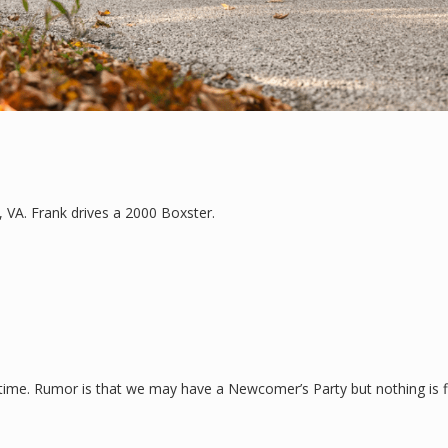
, VA. Frank drives a 2000 Boxster.
time. Rumor is that we may have a Newcomer’s Party but nothing is fin