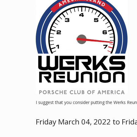
I suggest that you consider putting the Werks Reun
Friday March 04, 2022 to Frid