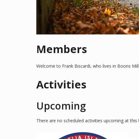
Members
Welcome to Frank Biscardi, who lives in Boons Mill
Activities
Upcoming
There are no scheduled activities upcoming at this 