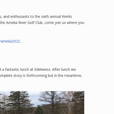
, and enthusiasts to the sixth annual Werks
 the Amelia River Golf Club, come join us where you
/amelia2022
.
a fantastic lunch at Edelweiss. After lunch we
omplete story is forthcoming but in the meantime,