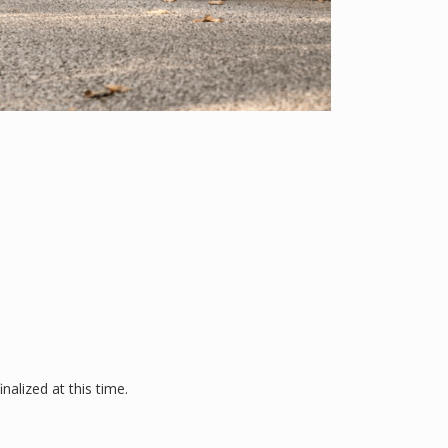
alized at this time.