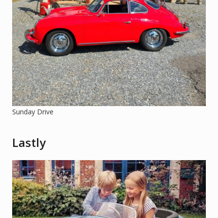
Sunday Drive
Lastly