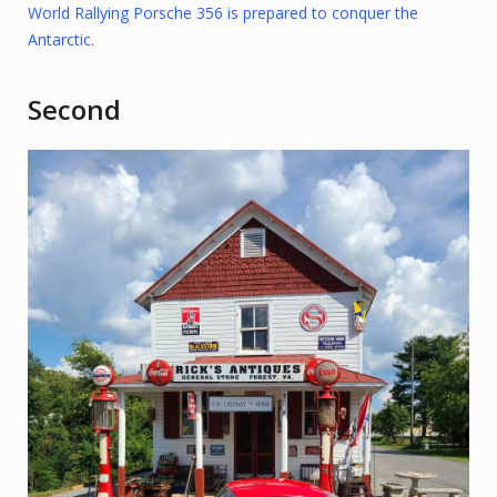
World Rallying Porsche 356 is prepared to conquer the
Antarctic.
Second