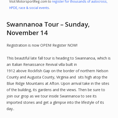
Visit MotorsportReg.com to
register for thousands of autocross,
HPDE, race & social events
.
Swannanoa Tour – Sunday,
November 14
Registration is now OPEN! Register NOW!
This beautiful late fall tour is heading to Swannanoa, which is
an Italian Renaissance Revival villa built in
1912 above Rockfish Gap on the border of northern Nelson
County and Augusta County, Virginia and sits high atop the
Blue Ridge Mountains at Afton. Upon arrival take in the sites
of the building, its gardens and the views. Then be sure to
join our grop as we tour inside Swannanoa to see its
imported stones and get a glimpse into the lifestyle of its
day..