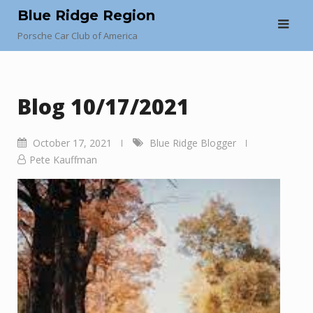
Skip
Blue Ridge Region
to
Porsche Car Club of America
content
Blog 10/17/2021
October 17, 2021
Blue Ridge Blogger
Pete Kauffman