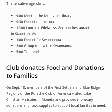
The tentative agenda is:
9:00 Meet at the Montvale Library
9:30 Depart on the tour
12:00 Lunch at Edelweiss German Restaurant
in Staunton, VA
1:00 Depart for Swannanoa
3:00 Group tour within Swannanoa
5:00 Tour ends
Club donates Food and Donations
to Families
On Sept. 18, members of the First Settlers and Blue Ridge
Regions of the Porsche Club of America visited Lake
Christian Ministries in Moneta and provided monetary
donations and food supplies to support local families in need.