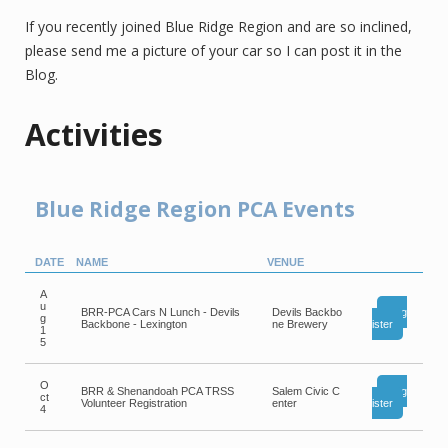
If you recently joined Blue Ridge Region and are so inclined,
please send me a picture of your car so I can post it in the
Blog.
Activities
Blue Ridge Region PCA Events
DATE
NAME
VENUE
A
u
BRR-PCA Cars N Lunch - Devils
Devils Backbo
Reg
g
Backbone - Lexington
ne Brewery
ister
1
5
O
BRR & Shenandoah PCA TRSS
Salem Civic C
Reg
ct
Volunteer Registration
enter
ister
4