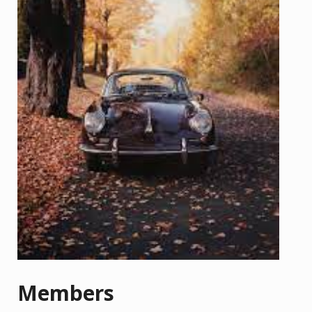
Members