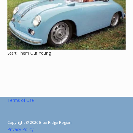
Start Them Out Young
Terms of Use
Copyright © 2026 Blue Ridge Region
Privacy Policy