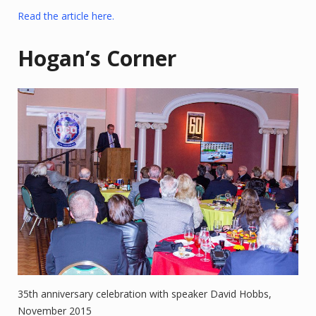
Read the article here.
Hogan’s Corner
35th anniversary celebration with speaker David Hobbs,
November 2015