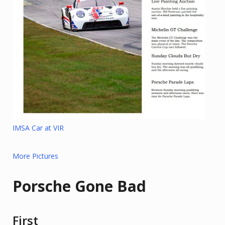
IMSA Car at VIR
More Pictures
Porsche Gone Bad
First