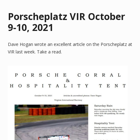
Porscheplatz VIR October
9-10, 2021
Dave Hogan wrote an excellent article on the Porscheplatz at
VIR last week. Take a read.