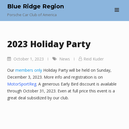
Skip
Blue Ridge Region
to
Porsche Car Club of America
content
2023 Holiday Party
October 1, 2023
News
Reid Kuder
Our
members only
Holiday Party will be held on Sunday,
December 3, 2023. More info and registration is on
MotorSportReg
. A generous Early Bird discount is available
through October 31, 2023. Even at full price this event is a
great deal subsidized by our club.