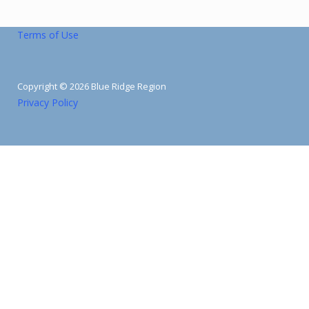
Terms of Use
Copyright © 2026 Blue Ridge Region
Privacy Policy