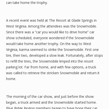
can take home the trophy.
A recent event was held at The Resort at Glade Springs in
West Virginia. Among the attendees was the Snowmobile.
Since there was a “car you would like to drive home” car
show scheduled, everyone wondered if the Snowmobile
would take home another trophy. On the way to West
Virginia, karma seemed to strike the Snowmobile. First one
tire, then two, developed a slow leak. Fortunately, after stops
to refill the tires, the Snowmobile limped into the resort
parking lot. Far from home, and with few options, a truck
was called to retrieve the stricken Snowmobile and return it
home.
The morning of the car show, and just before the show
began, a truck arrived and the Snowmobile started home.
Blue Ridge Region members began to have hope their car