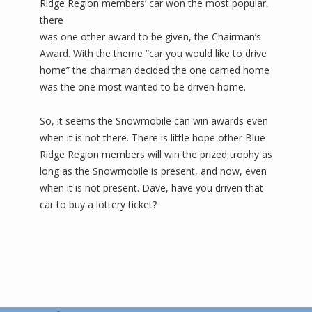
Ridge Region members’ car won the most popular,
there
was one other award to be given, the Chairman’s
Award. With the theme “car you would like to drive
home” the chairman decided the one carried home
was the one most wanted to be driven home.
So, it seems the Snowmobile can win awards even
when it is not there. There is little hope other Blue
Ridge Region members will win the prized trophy as
long as the Snowmobile is present, and now, even
when it is not present. Dave, have you driven that
car to buy a lottery ticket?