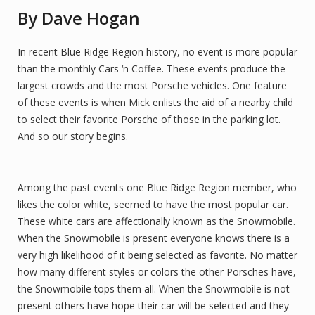
By Dave Hogan
In recent Blue Ridge Region history, no event is more popular
than the monthly Cars ‘n Coffee. These events produce the
largest crowds and the most Porsche vehicles. One feature
of these events is when Mick enlists the aid of a nearby child
to select their favorite Porsche of those in the parking lot.
And so our story begins.
Among the past events one Blue Ridge Region member, who
likes the color white, seemed to have the most popular car.
These white cars are affectionally known as the Snowmobile.
When the Snowmobile is present everyone knows there is a
very high likelihood of it being selected as favorite. No matter
how many different styles or colors the other Porsches have,
the Snowmobile tops them all. When the Snowmobile is not
present others have hope their car will be selected and they