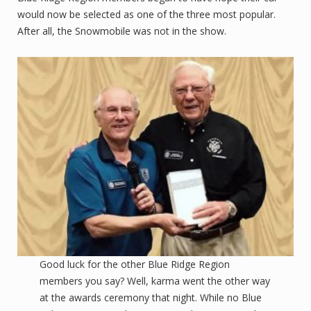
would now be selected as one of the three most popular.
After all, the Snowmobile was not in the show.
Good luck for the other Blue Ridge Region
members you say? Well, karma went the other way
at the awards ceremony that night. While no Blue