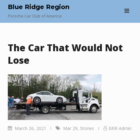
Skip
Blue Ridge Region
to
Porsche Car Club of America
content
The Car That Would Not
Lose
March 26, 2021
Mar 29
,
Stories
BRR Admin