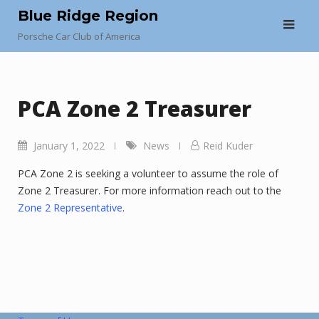
Skip
Blue Ridge Region
to
Porsche Car Club of America
content
PCA Zone 2 Treasurer
January 1, 2022
News
Reid Kuder
PCA Zone 2 is seeking a volunteer to assume the role of
Zone 2 Treasurer. For more information reach out to the
Zone 2 Representative
.