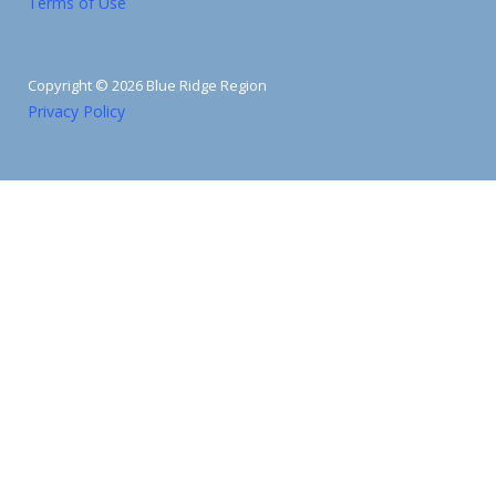
Terms of Use
Copyright © 2026 Blue Ridge Region
Privacy Policy