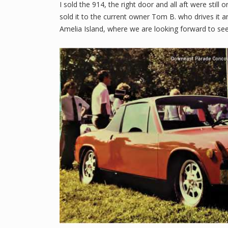
I sold the 914, the right door and all aft were still
sold it to the current owner Tom B. who drives it
Amelia Island, where we are looking forward to seei