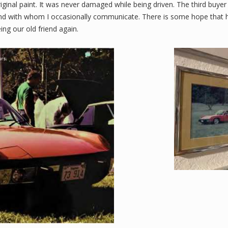
 original paint. It was never damaged while being driven. The third buyer
 and with whom I occasionally communicate. There is some hope that 
ng our old friend again.