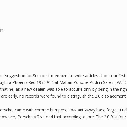
in
ent suggestion for Suncoast members to write articles about our firs
ught a Phoenix Red 1972 914 at Mahan Porsche-Audi in Salem, VA. Da
 that he, as a new dealer, was able to acquire only by being in the righ
are early, no records were found to distinguish the 2.0 displacement 
 Porsche, came with chrome bumpers, F&R anti-sway bars, forged Fuch
, however, Porsche AG vetoed that according to lore. The 2.0 914 f