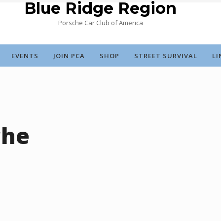
Blue Ridge Region
Porsche Car Club of America
EVENTS
JOIN PCA
SHOP
STREET SURVIVAL
LI
che