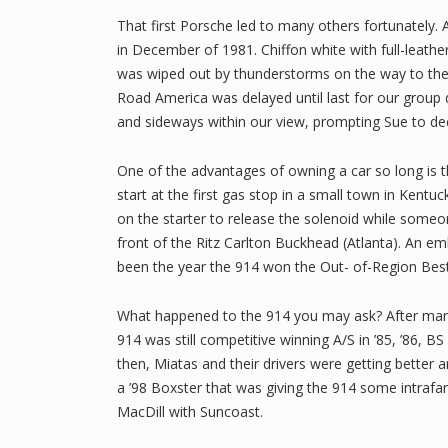
That first Porsche led to many others fortunately. 
in December of 1981. Chiffon white with full-leathe
was wiped out by thunderstorms on the way to the Ap
Road America was delayed until last for our group d
and sideways within our view, prompting Sue to deci
One of the advantages of owning a car so long is t
start at the first gas stop in a small town in Kentu
on the starter to release the solenoid while someon
front of the Ritz Carlton Buckhead (Atlanta). An em
been the year the 914 won the Out- of-Region Best-O
What happened to the 914 you may ask? After man
914 was still competitive winning A/S in ’85, ’86, BS in 
then, Miatas and their drivers were getting better
a ’98 Boxster that was giving the 914 some intrafam
MacDill with Suncoast.