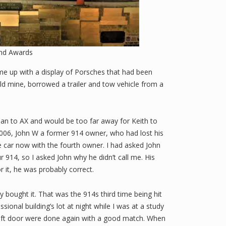
nd Awards
me up with a display of Porsches that had been
old mine, borrowed a trailer and tow vehicle from a
lean to AX and would be too far away for Keith to
t 2006, John W a former 914 owner, who had lost his
he car now with the fourth owner. I had asked John
 914, so I asked John why he didn’t call me. His
r it, he was probably correct.
y bought it. That was the 914s third time being hit
ional building’s lot at night while I was at a study
d left door were done again with a good match. When