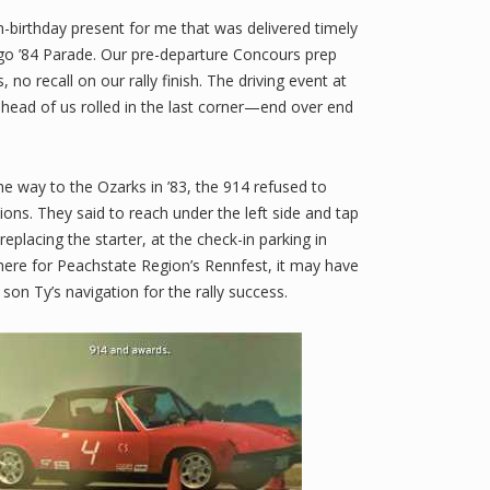
th-birthday present for me that was delivered timely
cago ’84 Parade. Our pre-departure Concours prep
 recall on our rally finish. The driving event at
ahead of us rolled in the last corner—end over end
e way to the Ozarks in ’83, the 914 refused to
ions. They said to reach under the left side and tap
placing the starter, at the check-in parking in
there for Peachstate Region’s Rennfest, it may have
son Ty’s navigation for the rally success.