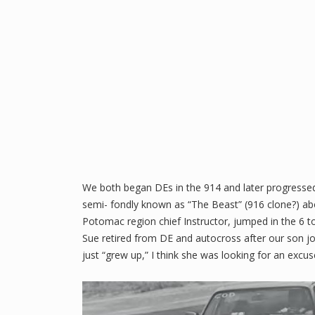
We both began DEs in the 914 and later progressed 
semi- fondly known as “The Beast” (916 clone?) ab
Potomac region chief Instructor, jumped in the 6 to 
Sue retired from DE and autocross after our son 
just “grew up,” I think she was looking for an excuse