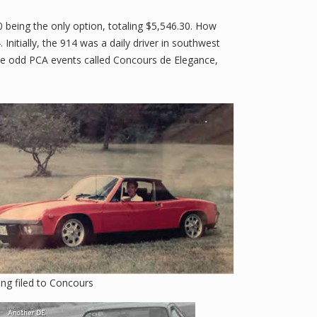
0 being the only option, totaling $5,546.30. How
nitially, the 914 was a daily driver in southwest
hese odd PCA events called Concours de Elegance,
ing filed to Concours