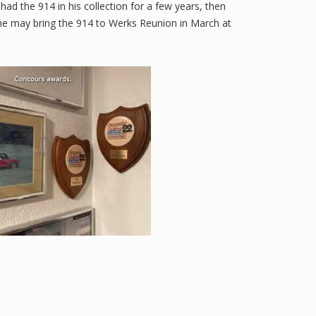
 had the 914 in his collection for a few years, then
he may bring the 914 to Werks Reunion in March at