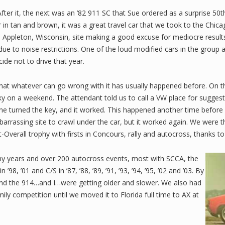
After it, the next was an ’82 911 SC that Sue ordered as a surprise 50
r in tan and brown, it was a great travel car that we took to the Chi
pleton, Wisconsin, site making a good excuse for mediocre results, no
ue to noise restrictions. One of the loud modified cars in the group 
de not to drive that year.
hat whatever can go wrong with it has usually happened before. On th
cky on a weekend. The attendant told us to call a VW place for suggest
e turned the key, and it worked. This happened another time before re
barrassing site to crawl under the car, but it worked again. We were 
verall trophy with firsts in Concours, rally and autocross, thanks to 
y years and over 200 autocross events, most with SCCA, the
’98, ’01 and C/S in ’87, ’88, ’89, ’91, ’93, ’94, ’95, ’02 and ’03. By
 and the 914…and I…were getting older and slower. We also had
ily competition until we moved it to Florida full time to AX at