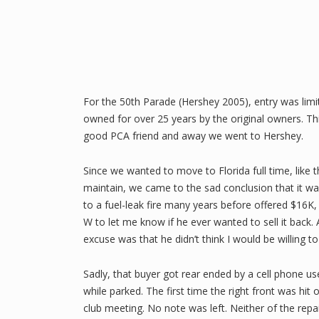
For the 50th Parade (Hershey 2005), entry was limi
owned for over 25 years by the original owners. Thi
good PCA friend and away we went to Hershey.
Since we wanted to move to Florida full time, like 
maintain, we came to the sad conclusion that it was
to a fuel-leak fire many years before offered $16K,
W to let me know if he ever wanted to sell it back.
excuse was that he didn’t think I would be willing 
Sadly, that buyer got rear ended by a cell phone us
while parked. The first time the right front was hit
club meeting. No note was left. Neither of the rep