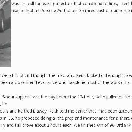
was a recall for leaking injectors that could lead to fires, I sent 
use, to Mahan Porsche-Audi about 35 miles east of our home in
r we left it off, if I thought the mechanic Keith looked old enough to
 been a close friend ever since who has done most of the work on all
wk 6-hour support race the day before the 12-Hour, Keith pulled out the
, he
ls and he filed it away. Keith told me earlier that I had been auto
es in ’85, he proposed doing all the prep and maintenance for a share o
Ty and I all drove about 2 hours each. We finished 6th of 96, 3rd 944 