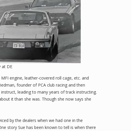
 at DE
MFI engine, leather-covered roll cage, etc. and
riedman, founder of PCA club racing and then
instruct, leading to many years of track instructing.
 about it than she was. Though she now says she
viced by the dealers when we had one in the
One story Sue has been known to tell is when there