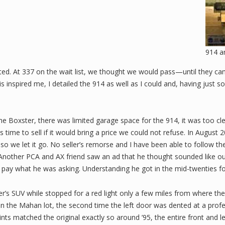
914 a
ted. At 337 on the wait list, we thought we would pass—until they ca
s inspired me, I detailed the 914 as well as I could and, having just s
the Boxster, there was limited garage space for the 914, it was too c
 time to sell if it would bring a price we could not refuse. In Augus
 so we let it go. No seller’s remorse and I have been able to follow t
 Another PCA and AX friend saw an ad that he thought sounded like our
to pay what he was asking. Understanding he got in the mid-twenties fo
er’s SUV while stopped for a red light only a few miles from where the
 on the Mahan lot, the second time the left door was dented at a profess
aints matched the original exactly so around ’95, the entire front an