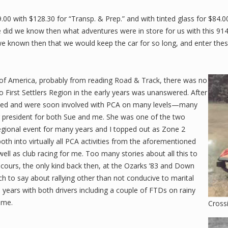
.00 with $128.30 for “Transp. & Prep.” and with tinted glass for $84.0
 did we know then what adventures were in store for us with this 914. I
ad we known then that we would keep the car for so long, and enter t
 of America, probably from reading Road & Track, there was no
o First Settlers Region in the early years was unanswered. After
ined and were soon involved with PCA on many levels—many
ng president for both Sue and me. She was one of the two
egional event for many years and I topped out as Zone 2
th into virtually all PCA activities from the aforementioned
ll as club racing for me. Too many stories about all this to
Concours, the only kind back then, at the Ozarks ’83 and Down
 to say about rallying other than not conducive to marital
ars with both drivers including a couple of FTDs on rainy
ome.
Cross