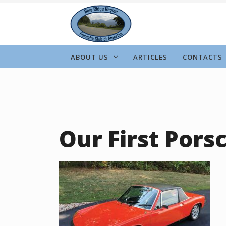
Skip
to
content
ABOUT US
ARTICLES
CONTACTS
Our First Pors