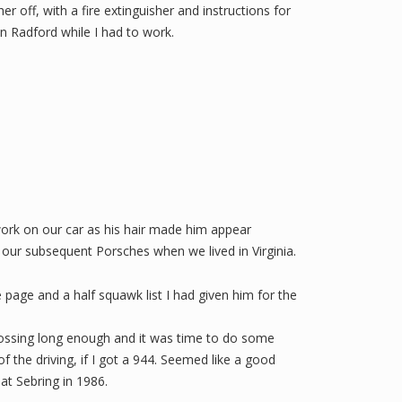
her off, with a fire extinguisher and instructions for
 Radford while I had to work.
 work on our car as his hair made him appear
 our subsequent Porsches when we lived in Virginia.
 page and a half squawk list I had given him for the
crossing long enough and it was time to do some
f the driving, if I got a 944. Seemed like a good
at Sebring in 1986.