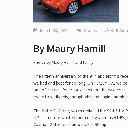
March 30, 2020
Stories
BRR Adm
By Maury Hamill
Photos by Maury Hamill and family
T
he fiftieth anniversary of the 914 and Norm’s rec
we had and kept for so long. On 10/23/1972 we bo
one of the first four 914 2.0 sold on the east coast
made to verify this, though VIN and engine number 
The 2-liter 914 four, which replaced the 914-6 for
U.S. distributor wanted them designated as 914Ss
Cayman 2-liter four turbo makes 300hp.