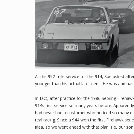
At the 992-mile service for the 914, Sue asked afte
younger than his actual late teens. He was and has
In fact, after practice for the 1986 Sebring Fireha
914s first service so many years before. Apparently
had never had a customer who noticed so many detai
real racing. Since a 944 won the first Firehawk seri
idea, so we went ahead with that plan. He, our son 