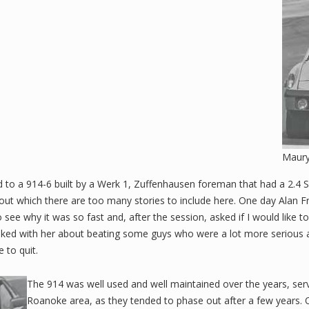
Maury
to a 914-6 built by a Werk 1, Zuffenhausen foreman that had a 2.4 S 
out which there are too many stories to include here. One day Alan F
see why it was so fast and, after the session, asked if I would like to 
joked with her about beating some guys who were a lot more serious
 to quit.
The 914 was well used and well maintained over the years, ser
Roanoke area, as they tended to phase out after a few years. 