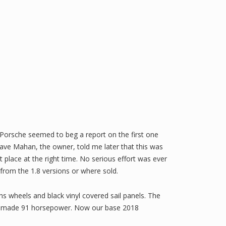
t Porsche seemed to beg a report on the first one
ve Mahan, the owner, told me later that this was
t place at the right time. No serious effort was ever
from the 1.8 versions or where sold.
s wheels and black vinyl covered sail panels. The
our made 91 horsepower. Now our base 2018