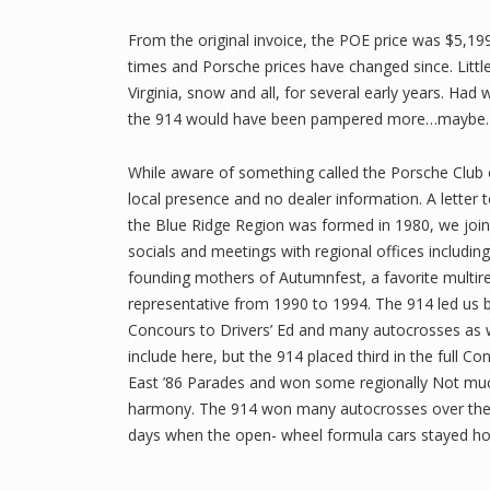
From the original invoice, the POE price was $5,199
times and Porsche prices have changed since. Little
Virginia, snow and all, for several early years. H
the 914 would have been pampered more…maybe.
While aware of something called the Porsche Club
local presence and no dealer information. A letter t
the Blue Ridge Region was formed in 1980, we jo
socials and meetings with regional offices includi
founding mothers of Autumnfest, a favorite multir
representative from 1990 to 1994. The 914 led us bo
Concours to Drivers’ Ed and many autocrosses as we
include here, but the 914 placed third in the full 
East ’86 Parades and won some regionally Not much
harmony. The 914 won many autocrosses over the ye
days when the open- wheel formula cars stayed h