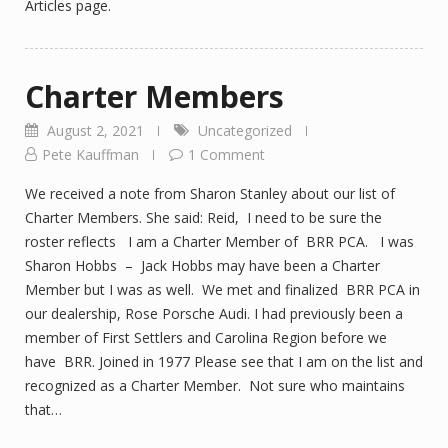
Articles page.
Charter Members
August 2, 2021
Uncategorized
Pete Kauffman
1 Comment
We received a note from Sharon Stanley about our list of
Charter Members. She said: Reid, I need to be sure the
roster reflects I am a Charter Member of BRR PCA. I was
Sharon Hobbs – Jack Hobbs may have been a Charter
Member but I was as well. We met and finalized BRR PCA in
our dealership, Rose Porsche Audi. I had previously been a
member of First Settlers and Carolina Region before we
have BRR. Joined in 1977 Please see that I am on the list and
recognized as a Charter Member. Not sure who maintains
that…