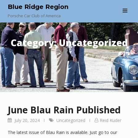
Skip
Blue Ridge Region
to
Porsche Car Club of America
content
Category:
Uncategorized
June Blau Rain Published
July 20, 2024
Uncategorized
Reid Kuder
The latest issue of Blau Rain is available. Just go to our