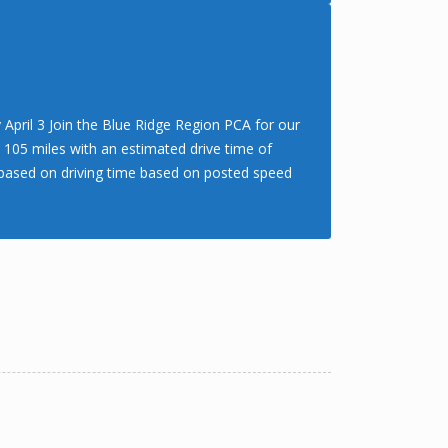
April 3 Join the Blue Ridge Region PCA for our
. 105 miles with an estimated drive time of
rs based on driving time based on posted speed