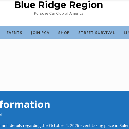
Blue Ridge Region
Porsche Car Club of America
EVENTS
JOIN PCA
SHOP
STREET SURVIVAL
LI
nformation
er
 and details regarding the October 4, 2026 event taking place in Sale