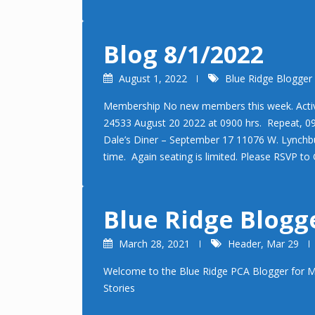
Blog 8/1/2022
August 1, 2022
Blue Ridge Blogger
Membership No new members this week. Activi
24533 August 20 2022 at 0900 hrs. Repeat, 090
Dale’s Diner – September 17 11076 W. Lynchb
time. Again seating is limited. Please RSVP 
Blue Ridge Blogg
March 28, 2021
Header
,
Mar 29
Welcome to the Blue Ridge PCA Blogger for M
Stories