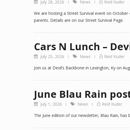
July 28, 2026
News
Reid Kuder
We are hosting a Street Survival event on October 
parents. Details are on our Street Survival Page.
Cars N Lunch – Dev
July 25, 2026
News
Reid Kuder
Join us at Devil’s Backbone in Lexington, Ky on Augu
June Blau Rain pos
July 1, 2026
News
Reid Kuder
The June edition of our newsletter, Blau Rain, has