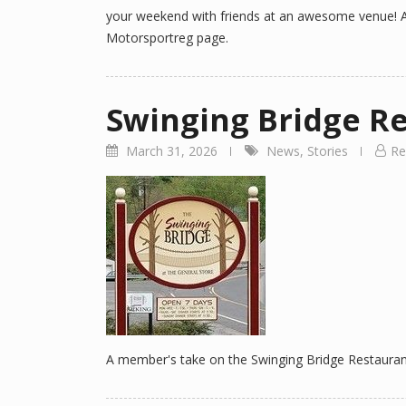
your weekend with friends at an awesome venue! A
Motorsportreg page.
Swinging Bridge R
March 31, 2026
News
,
Stories
Re
A member's take on the Swinging Bridge Restaurant 