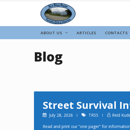
Skip
to
content
ABOUT US
ARTICLES
CONTACTS
Blog
Street Survival I
July 28, 2026
TRSS
Reid Kud
Read and print our “one pager” for information