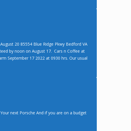
– August 20 85554 Blue Ridge Pkwy Bedford VA
 Reed by noon on August 17. Cars n Coffee at
arm September 17 2022 at 0930 hrs. Our usual
Your next Porsche And if you are on a budget