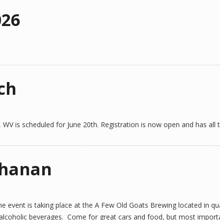
026
ch
, WV is scheduled for June 20th. Registration is now open and has all t
chanan
 event is taking place at the A Few Old Goats Brewing located in qua
n-alcoholic beverages. Come for great cars and food, but most importa