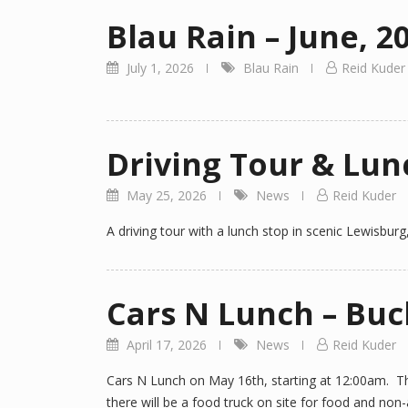
Blau Rain – June, 2
July 1, 2026
Blau Rain
Reid Kuder
Driving Tour & Lun
May 25, 2026
News
Reid Kuder
A driving tour with a lunch stop in scenic Lewisburg
Cars N Lunch – Bu
April 17, 2026
News
Reid Kuder
Cars N Lunch on May 16th, starting at 12:00am. The
there will be a food truck on site for food and no