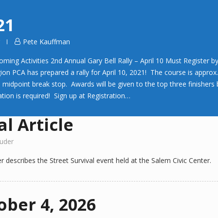
21
Pete Kauffman
 Activities 2nd Annual Gary Bell Rally – April 10 Must Register by 
ion PCA has prepared a rally for April 10, 2021! The course is approx
 a midpoint break stop. Awards will be given to the top three finishe
tion is required! Sign up at Registration…
l Article
uder
r describes the Street Survival event held at the Salem Civic Center.
ober 4, 2026