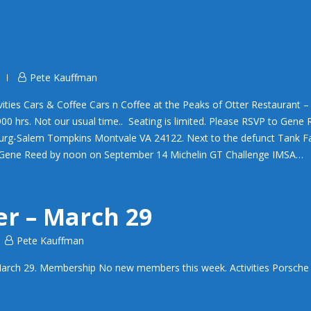
Pete Kauffman
ties Cars & Coffee Cars n Coffee at the Peaks of Otter Restaurant 
0 hrs. Not our usual time.. Seating is limited. Please RSVP to Gene
urg-Salem Tompkins Montvale VA 24122. Next to the defunct Tank F
to Gene Reed by noon on September 14 Michelin GT Challenge IMSA…
er – March 29
Pete Kauffman
arch 29. Membership No new members this week. Activities Porsche 