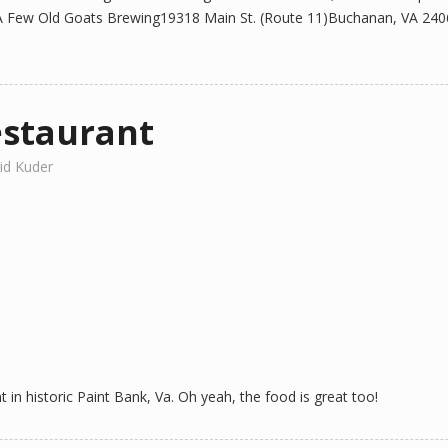
 Few Old Goats Brewing19318 Main St. (Route 11)Buchanan, VA 24066 
estaurant
id Kuder
in historic Paint Bank, Va. Oh yeah, the food is great too!