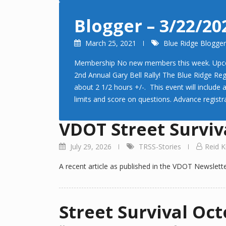
Blogger – 3/22/20
March 25, 2021
Blue Ridge Blogger
Membership No new members this week. Upcoming
2nd Annual Gary Bell Rally! The Blue Ridge Reg
about 2 1/2 hours +/-. This event will include
limits and score on questions. Advance registra
VDOT Street Surviva
July 29, 2026
TRSS-Stories
Reid K
A recent article as published in the VDOT Newslette
Street Survival Oct