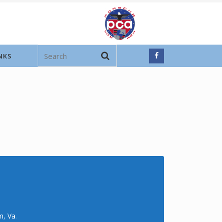
NKS
m, Va.