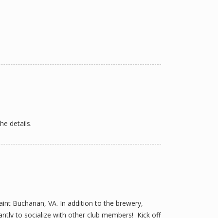
he details.
int Buchanan, VA. In addition to the brewery,
ntly to socialize with other club members! Kick off