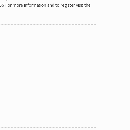
For more information and to register visit the