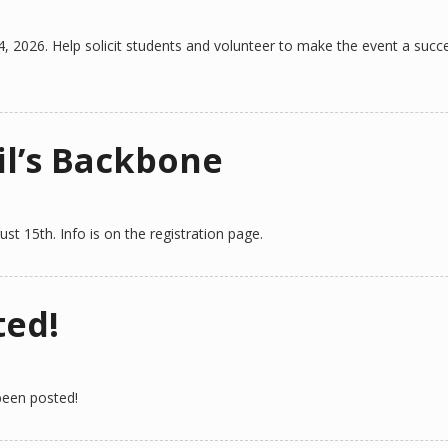
4, 2026. Help solicit students and volunteer to make the event a succ
il’s Backbone
st 15th. Info is on the registration page.
ted!
 been posted!