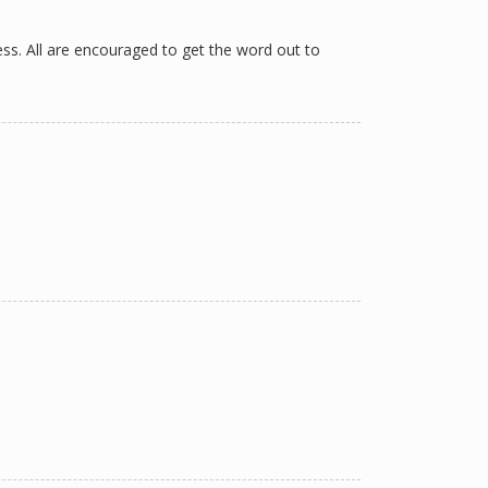
ess. All are encouraged to get the word out to