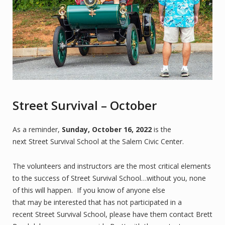
Street Survival – October
As a reminder,
Sunday, October 16, 2022
is the
next Street Survival School at the Salem Civic Center.
The volunteers and instructors are the most critical elements
to the success of Street Survival School…without you, none
of this will happen. If you know of anyone else
that may be interested that has not participated in a
recent Street Survival School, please have them contact Brett