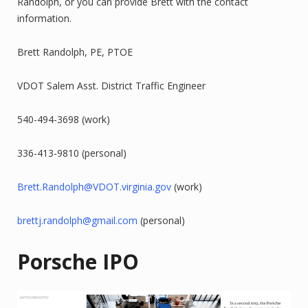
Randolph, or you can provide Brett with the contact
information.
Brett Randolph, PE, PTOE
VDOT Salem Asst. District Traffic Engineer
540-494-3698 (work)
336-413-9810 (personal)
Brett.Randolph@VDOT.virginia.gov
(work)
brettj.randolph@gmail.com
(personal)
Porsche IPO