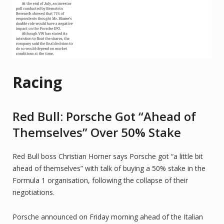
Racing
Red Bull: Porsche Got “Ahead of
Themselves” Over 50% Stake
Red Bull boss Christian Horner says Porsche got “a little bit
ahead of themselves” with talk of buying a 50% stake in the
Formula 1 organisation, following the collapse of their
negotiations.
Porsche announced on Friday morning ahead of the Italian