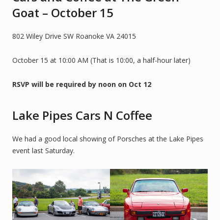
Goat – October 15
802 Wiley Drive SW Roanoke VA 24015
October 15 at 10:00 AM (That is 10:00, a half-hour later)
RSVP will be required by noon on Oct 12
Lake Pipes Cars N Coffee
We had a good local showing of Porsches at the Lake Pipes
event last Saturday.