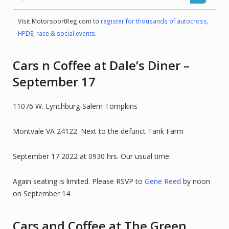
Visit MotorsportReg.com to
register for thousands of autocross,
HPDE, race & social events
.
Cars n Coffee at Dale’s Diner –
September 17
11076 W. Lynchburg-Salem Tompkins
Montvale VA 24122. Next to the defunct Tank Farm
September 17 2022 at 0930 hrs. Our usual time.
Again seating is limited. Please RSVP to
Gene Reed
by noon
on September 14
Cars and Coffee at The Green