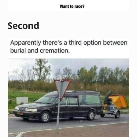
Second