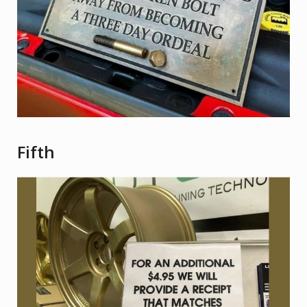
Fifth