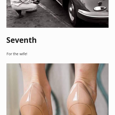
Seventh
For the wife!