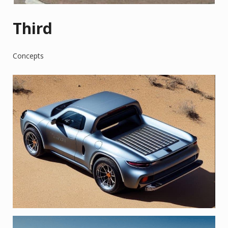
Third
Concepts