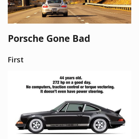
Porsche Gone Bad
First