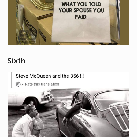
Sixth