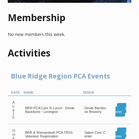
Membership
No new members this week.
Activities
Blue Ridge Region PCA Events
DATE
NAME
VENUE
A
u
BRR-PCA Cars N Lunch - Devils
Devils Backbo
Reg
g
Backbone - Lexington
ne Brewery
ister
1
5
O
BRR & Shenandoah PCA TRSS
Salem Civic C
Reg
ct
Volunteer Registration
enter
ister
4