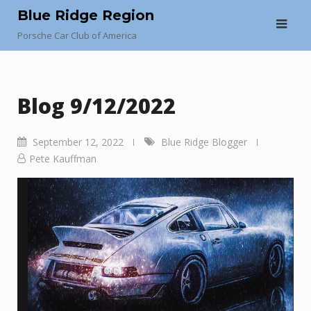
Skip
Blue Ridge Region
to
Porsche Car Club of America
content
Blog 9/12/2022
September 12, 2022
Blue Ridge Blogger
Pete Kauffman