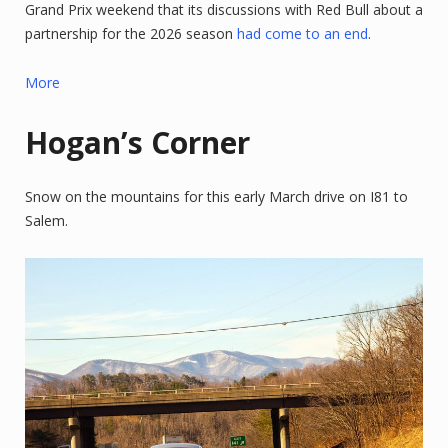
Grand Prix weekend that its discussions with Red Bull about a
partnership for the 2026 season
had come to an end
.
More
Hogan’s Corner
Snow on the mountains for this early March drive on I81 to
Salem.