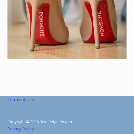
Terms of Use
Copyright © 2026 Blue Ridge Region
Privacy Policy