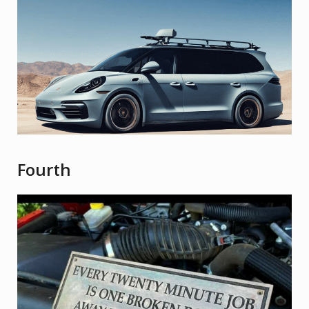
Fourth