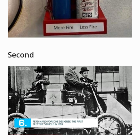
Second