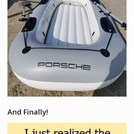
And Finally!