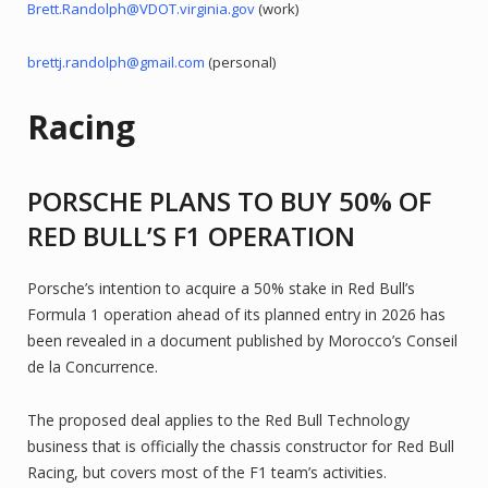
Brett.Randolph@VDOT.virginia.gov
(work)
brettj.randolph@gmail.com
(personal)
Racing
PORSCHE PLANS TO BUY 50% OF
RED BULL’S F1 OPERATION
Porsche’s intention to acquire a 50% stake in Red Bull’s
Formula 1 operation ahead of its planned entry in 2026 has
been revealed in a document published by Morocco’s Conseil
de la Concurrence.
The proposed deal applies to the Red Bull Technology
business that is officially the chassis constructor for Red Bull
Racing, but covers most of the F1 team’s activities.