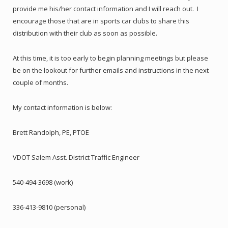
provide me his/her contact information and I will reach out. I
encourage those that are in sports car clubs to share this
distribution with their club as soon as possible.
At this time, it is too early to begin planning meetings but please
be on the lookout for further emails and instructions in the next
couple of months.
My contact information is below:
Brett Randolph, PE, PTOE
VDOT Salem Asst. District Traffic Engineer
540-494-3698 (work)
336-413-9810 (personal)