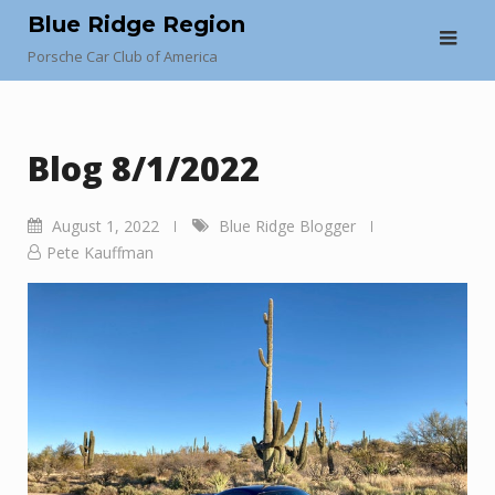
Skip
Blue Ridge Region
to
Porsche Car Club of America
content
Blog 8/1/2022
August 1, 2022
Blue Ridge Blogger
Pete Kauffman