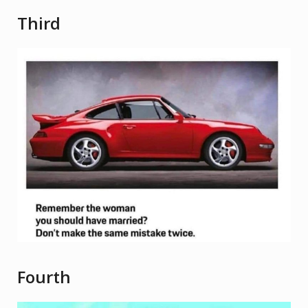
Third
Fourth