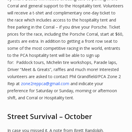
Corral and general support to the Hospitality tent. Volunteers
will receive a t-shirt and complimentary one-day ticket to
the race which includes access to the hospitality tent and
free parking in the Corral – if you drive your Porsche. Ticket
prices for the race, including the Porsche Corral, start at $60,
guests are extra. In addition to getting a front row seat to
some of the most competitive racing in the world, entrants
to the PCA hospitality tent will be able to sign up
for: Paddock tours, Michelin tire workshops, Parade laps,
Driver “Meet & Greats”, raffles and much more! Interested
volunteers are asked to contact Phil Grandfield/PCA Zone 2
Rep at
zone2reppca@gmail.com
and indicate your
preference for Saturday or Sunday, morning or afternoon
shift, and Corral or Hospitality tent.
Street Survival – October
In case you missed it. A note from Brett Randolph.