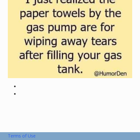
Terms of Use