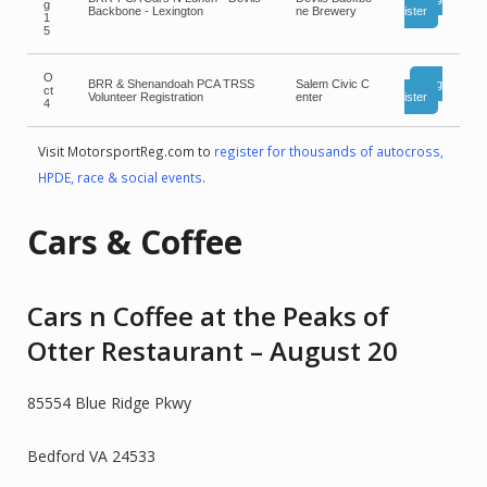
g
Backbone - Lexington
ne Brewery
ister
1
5
O
BRR & Shenandoah PCA TRSS
Salem Civic C
Reg
ct
Volunteer Registration
enter
ister
4
Visit MotorsportReg.com to
register for thousands of autocross,
HPDE, race & social events
.
Cars & Coffee
Cars n Coffee at the Peaks of
Otter Restaurant – August 20
85554 Blue Ridge Pkwy
Bedford VA 24533