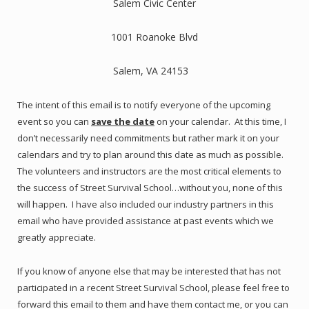
Salem Civic Center
1001 Roanoke Blvd
Salem, VA 24153
The intent of this email is to notify everyone of the upcoming
event so you can
save the date
on your calendar. At this time, I
don’t necessarily need commitments but rather mark it on your
calendars and try to plan around this date as much as possible.
The volunteers and instructors are the most critical elements to
the success of Street Survival School…without you, none of this
will happen. I have also included our industry partners in this
email who have provided assistance at past events which we
greatly appreciate.
If you know of anyone else that may be interested that has not
participated in a recent Street Survival School, please feel free to
forward this email to them and have them contact me, or you can