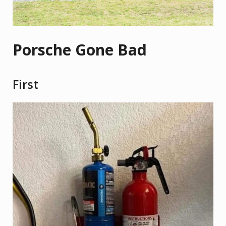
Porsche Gone Bad
First