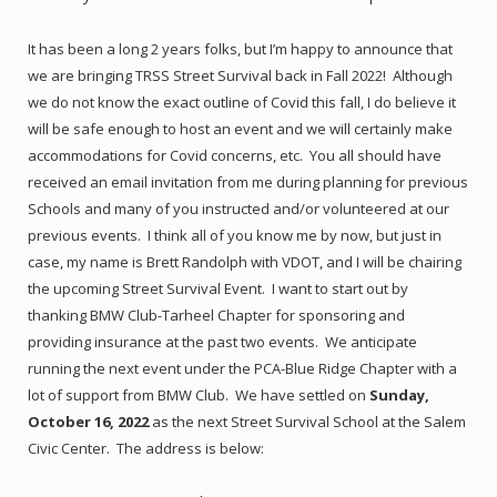
It has been a long 2 years folks, but I’m happy to announce that
we are bringing TRSS Street Survival back in Fall 2022! Although
we do not know the exact outline of Covid this fall, I do believe it
will be safe enough to host an event and we will certainly make
accommodations for Covid concerns, etc. You all should have
received an email invitation from me during planning for previous
Schools and many of you instructed and/or volunteered at our
previous events. I think all of you know me by now, but just in
case, my name is Brett Randolph with VDOT, and I will be chairing
the upcoming Street Survival Event. I want to start out by
thanking BMW Club-Tarheel Chapter for sponsoring and
providing insurance at the past two events. We anticipate
running the next event under the PCA-Blue Ridge Chapter with a
lot of support from BMW Club. We have settled on
Sunday,
October 16, 2022
as the next Street Survival School at the Salem
Civic Center. The address is below: