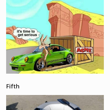
Fifth