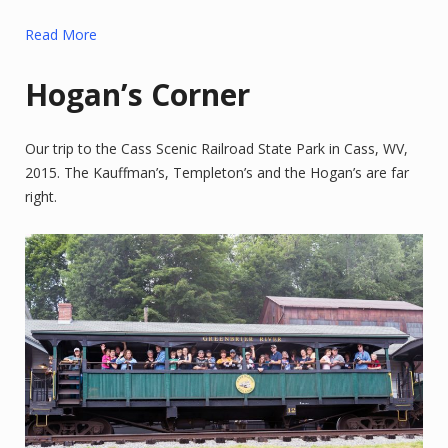
Read More
Hogan’s Corner
Our trip to the Cass Scenic Railroad State Park in Cass, WV,
2015. The Kauffman’s, Templeton’s and the Hogan’s are far
right.