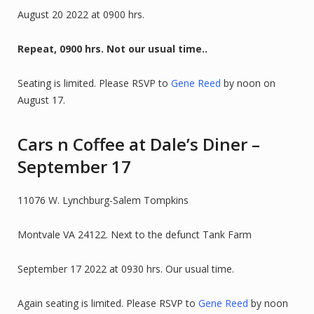
August 20 2022 at 0900 hrs.
Repeat, 0900 hrs. Not our usual time..
Seating is limited. Please RSVP to
Gene Reed
by noon on
August 17.
Cars n Coffee at Dale’s Diner –
September 17
11076 W. Lynchburg-Salem Tompkins
Montvale VA 24122. Next to the defunct Tank Farm
September 17 2022 at 0930 hrs. Our usual time.
Again seating is limited. Please RSVP to
Gene Reed
by noon