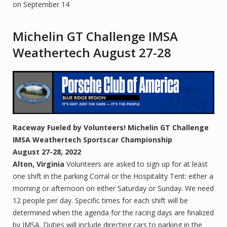
on September 14
Michelin GT Challenge IMSA
Weathertech August 27-28
Raceway
Fueled by Volunteers!
Michelin GT Challenge
IMSA Weathertech
Sportscar Championship
August 27-28, 2022
Alton, Virginia
Volunteers are asked to sign up for at least
one shift in the parking Corral or the Hospitality Tent: either a
morning or afternoon on either Saturday or Sunday. We need
12 people per day. Specific times for each shift will be
determined when the agenda for the racing days are finalized
by IMSA. Duties will include directing cars to parking in the