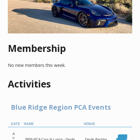
Membership
No new members this week.
Activities
Blue Ridge Region PCA Events
DATE
NAME
VENUE
A
u
BRR-PCA Cars N Lunch - Devils
Devils Backbo
Reg