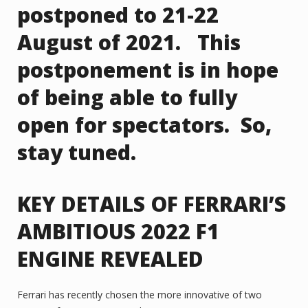
postponed to 21-22
August of 2021. This
postponement is in hope
of being able to fully
open for spectators. So,
stay tuned.
KEY DETAILS OF FERRARI’S
AMBITIOUS 2022 F1
ENGINE REVEALED
Ferrari has recently chosen the more innovative of two