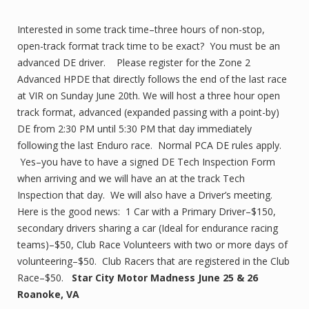
Interested in some track time–three hours of non-stop,
open-track format track time to be exact? You must be an
advanced DE driver. Please register for the Zone 2
Advanced HPDE that directly follows the end of the last race
at VIR on Sunday June 20th. We will host a three hour open
track format, advanced (expanded passing with a point-by)
DE from 2:30 PM until 5:30 PM that day immediately
following the last Enduro race. Normal PCA DE rules apply.
Yes–you have to have a signed DE Tech Inspection Form
when arriving and we will have an at the track Tech
Inspection that day. We will also have a Driver’s meeting.
Here is the good news: 1 Car with a Primary Driver–$150,
secondary drivers sharing a car (Ideal for endurance racing
teams)–$50, Club Race Volunteers with two or more days of
volunteering–$50. Club Racers that are registered in the Club
Race–$50.
Star City Motor Madness June 25 & 26
Roanoke, VA