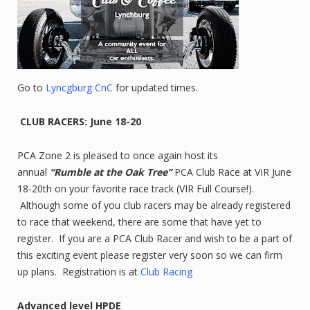
Go to
Lyncgburg CnC
for updated times.
CLUB RACERS: June 18-20
PCA Zone 2 is pleased to once again host its
annual
“Rumble at the Oak Tree”
PCA Club Race at VIR June
18-20th on your favorite race track (VIR Full Course!).
Although some of you club racers may be already registered
to race that weekend, there are some that have yet to
register. If you are a PCA Club Racer and wish to be a part of
this exciting event please register very soon so we can firm
up plans. Registration is at
Club Racing
Advanced level HPDE