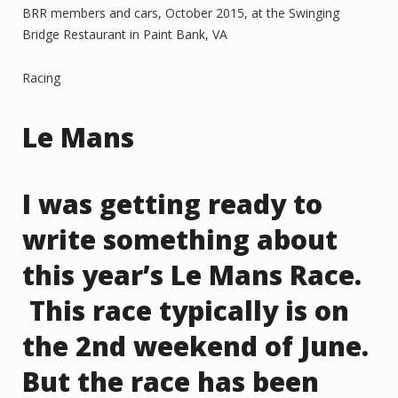
BRR members and cars, October 2015, at the Swinging
Bridge Restaurant in Paint Bank, VA
Racing
Le Mans
I was getting ready to
write something about
this year’s Le Mans Race.
This race typically is on
the 2nd weekend of June.
But the race has been