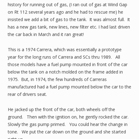
history for running out of gas, (I ran out of gas at Wind Gap
on Rt 112 several years ago and he had to rescue me) he
insisted we add a bit of gas to the tank. It was almost full. It
has a new gas tank, new lines, new filter etc. I had last driven
the car back in March and it ran great!
This is a 1974 Carrera, which was essentially a prototype
year for the long runs of Carrera and SCs thru 1989. All
those models have a fuel pump mounted in front of the car
below the tank on a notch molded on the frame added in
1975. But, in 1974, the few hundreds of Carreras
manufactured had a fuel pump mounted below the car to the
rear of drivers seat.
He jacked up the front of the car, both wheels off the
ground. Then with the ignition on, he gently rocked the car.
Slowly the gas pump primed. You could hear the change in
tone. We put the car down on the ground and she started