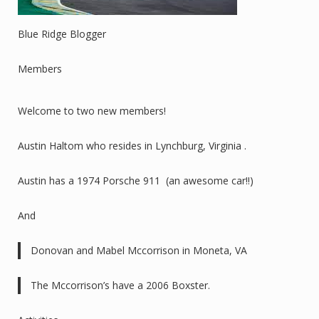
Blue Ridge Blogger
Members
Welcome to two new members!
Austin Haltom who resides in Lynchburg, Virginia .
Austin has a 1974 Porsche 911 (an awesome car!!)
And
Donovan and Mabel Mccorrison in Moneta, VA
The Mccorrison’s have a 2006 Boxster.