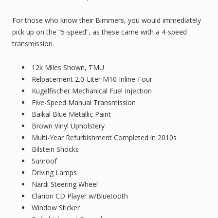
For those who know their Bimmers, you would immediately
pick up on the “5-speed”, as these came with a 4-speed
transmission.
12k Miles Shown, TMU
Relpacement 2.0-Liter M10 Inline-Four
Kugelfischer Mechanical Fuel Injection
Five-Speed Manual Transmission
Baikal Blue Metallic Paint
Brown Vinyl Upholstery
Multi-Year Refurbishment Completed in 2010s
Bilstein Shocks
Sunroof
Driving Lamps
Nardi Steering Wheel
Clarion CD Player w/Bluetooth
Window Sticker