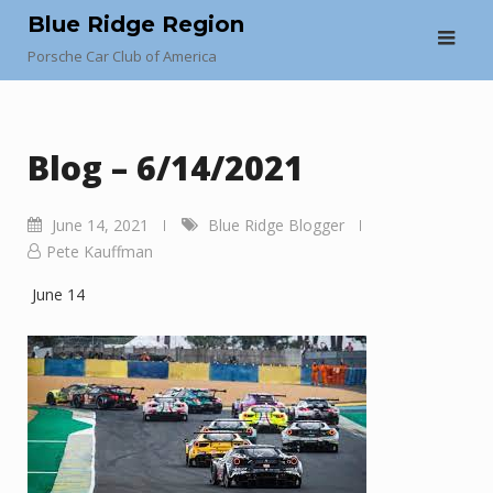
Skip
Blue Ridge Region
to
Porsche Car Club of America
content
Blog – 6/14/2021
June 14, 2021
Blue Ridge Blogger
Pete Kauffman
June 14