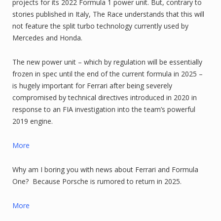
projects for its 2022 Formula 1 power unit. But, contrary to
stories published in Italy, The Race understands that this will
not feature the split turbo technology currently used by
Mercedes and Honda.
The new power unit – which by regulation will be essentially
frozen in spec until the end of the current formula in 2025 –
is hugely important for Ferrari after being severely
compromised by technical directives introduced in 2020 in
response to an FIA investigation into the team’s powerful
2019 engine.
More
Why am I boring you with news about Ferrari and Formula
One? Because Porsche is rumored to return in 2025.
More