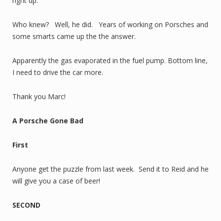
right up.
Who knew? Well, he did. Years of working on Porsches and
some smarts came up the the answer.
Apparently the gas evaporated in the fuel pump. Bottom line,
I need to drive the car more.
Thank you Marc!
A Porsche Gone Bad
First
Anyone get the puzzle from last week. Send it to Reid and he
will give you a case of beer!
SECOND