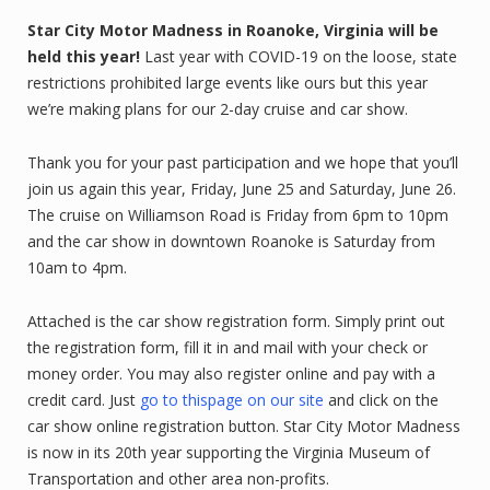
Star City Motor Madness in Roanoke, Virginia will be
held this year!
Last year with COVID-19 on the loose, state
restrictions prohibited large events like ours but this year
we’re making plans for our 2-day cruise and car show.
Thank you for your past participation and we hope that you’ll
join us again this year, Friday, June 25 and Saturday, June 26.
The cruise on Williamson Road is Friday from 6pm to 10pm
and the car show in downtown Roanoke is Saturday from
10am to 4pm.
Attached is the car show registration form. Simply print out
the registration form, fill it in and mail with your check or
money order. You may also register online and pay with a
credit card. Just
go to thispage on our site
and click on the
car show online registration button. Star City Motor Madness
is now in its 20th year supporting the Virginia Museum of
Transportation and other area non-profits.