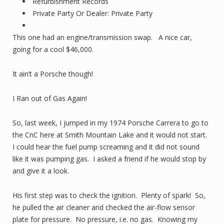
Refurbishment Records
Private Party Or Dealer: Private Party
This one had an engine/transmission swap. A nice car,
going for a cool $46,000.
It ain’t a Porsche though!
I Ran out of Gas Again!
So, last week, I jumped in my 1974 Porsche Carrera to go to
the CnC here at Smith Mountain Lake and it would not start.
I could hear the fuel pump screaming and it did not sound
like it was pumping gas. I asked a friend if he would stop by
and give it a look.
His first step was to check the ignition. Plenty of spark! So,
he pulled the air cleaner and checked the air-flow sensor
plate for pressure. No pressure, i.e. no gas. Knowing my