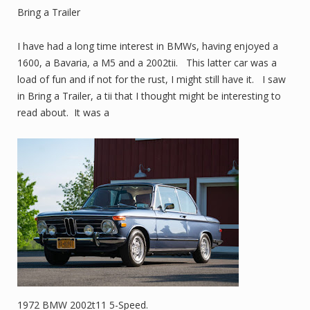
Bring a Trailer
I have had a long time interest in BMWs, having enjoyed a
1600, a Bavaria, a M5 and a 2002tii. This latter car was a
load of fun and if not for the rust, I might still have it. I saw
in Bring a Trailer, a tii that I thought might be interesting to
read about. It was a
1972 BMW 2002t11 5-Speed.