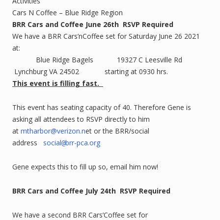
Activities
Cars N Coffee – Blue Ridge Region
BRR Cars and Coffee June 26th RSVP Required
We have a BRR Cars’nCoffee set for Saturday June 26 2021
at:
Blue Ridge Bagels 19327 C Leesville Rd
Lynchburg VA 24502 starting at 0930 hrs.
This event is filling fast.
This event has seating capacity of 40. Therefore Gene is
asking all attendees to RSVP directly to him
at
mtharbor@verizon.n
et or the BRR/social
address
social
brr-pca.org
@
Gene expects this to fill up so, email him now!
BRR Cars and Coffee July 24th
RSVP Required
We have a second BRR Cars’Coffee set for