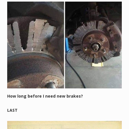
How long before I need new brakes?
LAST