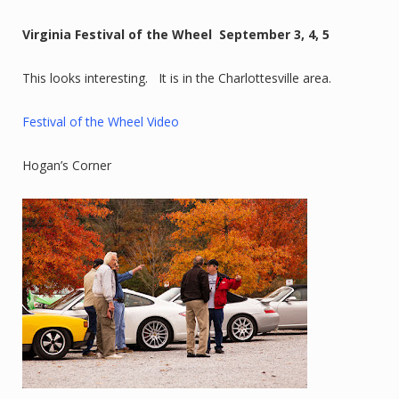
Virginia Festival of the Wheel September 3, 4, 5
This looks interesting. It is in the Charlottesville area.
Festival of the Wheel Video
Hogan’s Corner