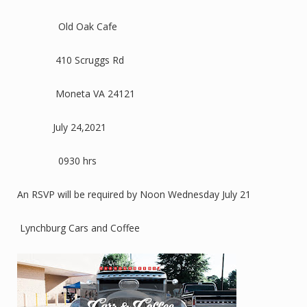
Old Oak Cafe
410 Scruggs Rd
Moneta VA 24121
July 24,2021
0930 hrs
An RSVP will be required by Noon Wednesday July 21
Lynchburg Cars and Coffee