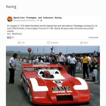
Racing