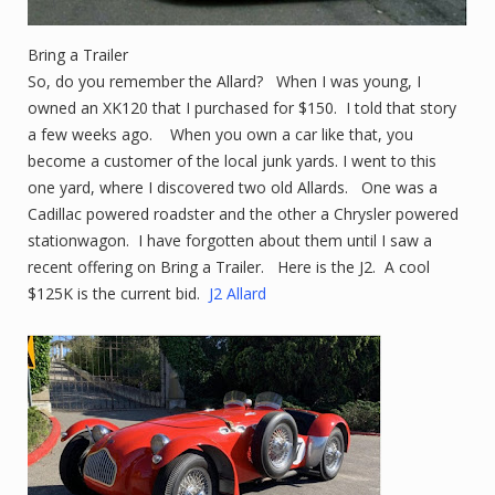
Bring a Trailer
So, do you remember the Allard? When I was young, I
owned an XK120 that I purchased for $150. I told that story
a few weeks ago. When you own a car like that, you
become a customer of the local junk yards. I went to this
one yard, where I discovered two old Allards. One was a
Cadillac powered roadster and the other a Chrysler powered
stationwagon. I have forgotten about them until I saw a
recent offering on Bring a Trailer. Here is the J2. A cool
$125K is the current bid.
J2 Allard