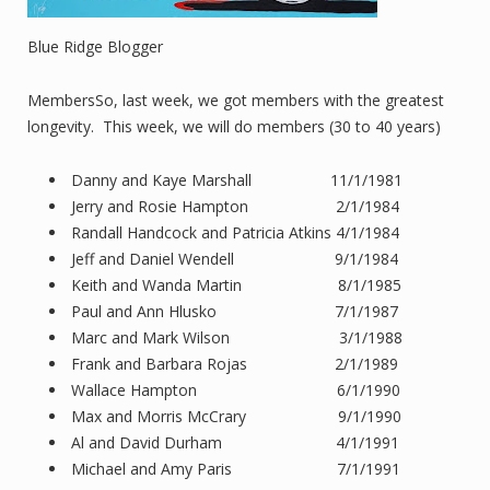
Blue Ridge Blogger
MembersSo, last week, we got members with the greatest
longevity. This week, we will do members (30 to 40 years)
Danny and Kaye Marshall 11/1/1981
Jerry and Rosie Hampton 2/1/1984
Randall Handcock and Patricia Atkins 4/1/1984
Jeff and Daniel Wendell 9/1/1984
Keith and Wanda Martin 8/1/1985
Paul and Ann Hlusko 7/1/1987
Marc and Mark Wilson 3/1/1988
Frank and Barbara Rojas 2/1/1989
Wallace Hampton 6/1/1990
Max and Morris McCrary 9/1/1990
Al and David Durham 4/1/1991
Michael and Amy Paris 7/1/1991