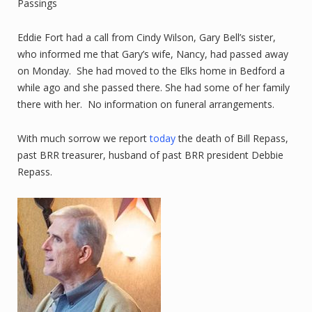
Passings
Eddie Fort had a call from Cindy Wilson, Gary Bell’s sister,
who informed me that Gary’s wife, Nancy, had passed away
on Monday. She had moved to the Elks home in Bedford a
while ago and she passed there. She had some of her family
there with her. No information on funeral arrangements.
With much sorrow we report
today
the death of Bill Repass,
past BRR treasurer, husband of past BRR president Debbie
Repass.