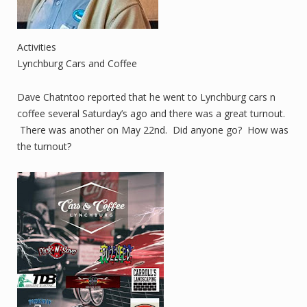
Activities
Lynchburg Cars and Coffee
Dave Chatntoo reported that he went to Lynchburg cars n
coffee several Saturday’s ago and there was a great turnout.
There was another on May 22nd. Did anyone go? How was
the turnout?