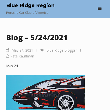
Skip
Blue Ridge Region
to
Porsche Car Club of America
content
Blog – 5/24/2021
May 24, 2021
Blue Ridge Blogger
Pete Kauffman
May 24