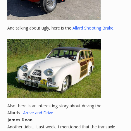
And talking about ugly, here is the
Allard Shooting Brake.
Also there is an interesting story about driving the
Allards.
Arrive and Drive
James Dean
Another tidbit. Last week, I mentioned that the transaxle