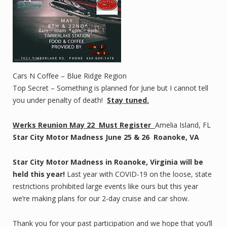
Cars N Coffee – Blue Ridge Region
Top Secret – Something is planned for June but I cannot tell
you under penalty of death!
Stay tuned.
Werks Reunion May 22
Must Register
Amelia Island, FL
Star City Motor Madness June 25 & 26 Roanoke, VA
Star City Motor Madness in Roanoke, Virginia will be
held this year!
Last year with COVID-19 on the loose, state
restrictions prohibited large events like ours but this year
we’re making plans for our 2-day cruise and car show.
Thank you for your past participation and we hope that you’ll