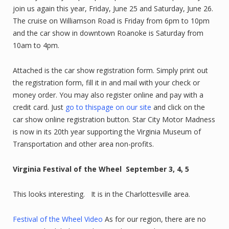
join us again this year, Friday, June 25 and Saturday, June 26.
The cruise on Williamson Road is Friday from 6pm to 10pm
and the car show in downtown Roanoke is Saturday from
10am to 4pm.
Attached is the car show registration form. Simply print out
the registration form, fill it in and mail with your check or
money order. You may also register online and pay with a
credit card. Just
go to thispage on our site
and click on the
car show online registration button. Star City Motor Madness
is now in its 20th year supporting the Virginia Museum of
Transportation and other area non-profits.
Virginia Festival of the Wheel September 3, 4, 5
This looks interesting. It is in the Charlottesville area.
Festival of the Wheel Video
As for our region, there are no