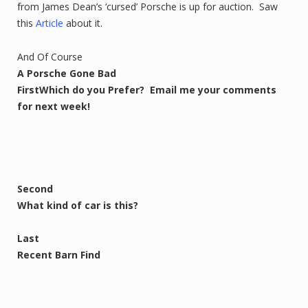
from James Dean’s ‘cursed’ Porsche is up for auction. Saw
this
Article
about it.
And Of Course
A Porsche Gone Bad
First
Which do you Prefer? Email me your comments
for next week!
Second
What kind of car is this?
Last
Recent Barn Find