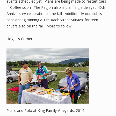
events scheduled yet. Plans are being made to restart Cars
n’ Coffee soon. The Region also is planning a delayed 40th
Anniversary celebration in the fall. Additionally our club is
considering running a Tire Rack Street Survival for teen
drivers also on the fall. More to follow.
Hogan’s Corner
Picnic and Polo at King Family Vineyards, 2014