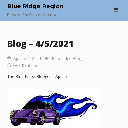
Skip
Blue Ridge Region
to
Porsche Car Club of America
content
Blog – 4/5/2021
April 5, 2021
Blue Ridge Blogger
Pete Kauffman
The Blue Ridge Blogger – April 5