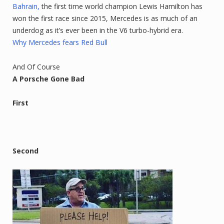
Bahrain,
the first time world champion Lewis Hamilton has
won the first race since 2015, Mercedes is as much of an
underdog as it’s ever been in the V6 turbo-hybrid era.
Why Mercedes fears Red Bull
And Of Course
A Porsche Gone Bad
First
Second