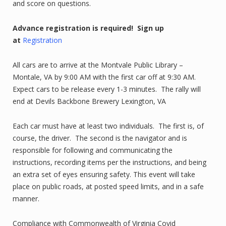
and score on questions.
Advance registration is required!
Sign up
at
Registration
All cars are to arrive at the Montvale Public Library –
Montale, VA by 9:00 AM with the first car off at 9:30 AM.
Expect cars to be release every 1-3 minutes. The rally will
end at Devils Backbone Brewery Lexington, VA
Each car must have at least two individuals. The first is, of
course, the driver. The second is the navigator and is
responsible for following and communicating the
instructions, recording items per the instructions, and being
an extra set of eyes ensuring safety. This event will take
place on public roads, at posted speed limits, and in a safe
manner.
Compliance with Commonwealth of Virginia Covid