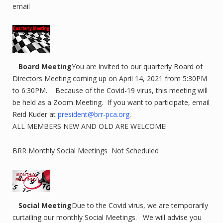
email
Board Meeting
You are invited to our quarterly Board of
Directors Meeting coming up on April 14, 2021 from 5:30PM
to 6:30PM. Because of the Covid-19 virus, this meeting will
be held as a Zoom Meeting. If you want to participate, email
Reid Kuder at
president@brr-pca.org
.
ALL MEMBERS NEW AND OLD ARE WELCOME!
BRR Monthly Social Meetings Not Scheduled
Social Meeting
Due to the Covid virus, we are temporarily
curtailing our monthly Social Meetings. We will advise you