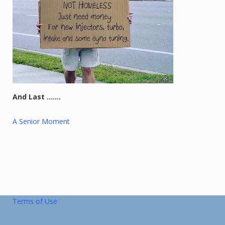
And Last …….
A Senior Moment
Terms of Use