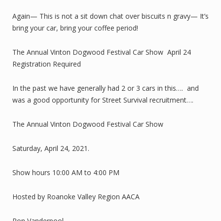
Again— This is not a sit down chat over biscuits n gravy— It’s
bring your car, bring your coffee period!
The Annual Vinton Dogwood Festival Car Show April 24
Registration Required
In the past we have generally had 2 or 3 cars in this…. and
was a good opportunity for Street Survival recruitment….
The Annual Vinton Dogwood Festival Car Show
Saturday, April 24, 2021.
Show hours 10:00 AM to 4:00 PM
Hosted by Roanoke Valley Region AACA
Ron Vanderpool