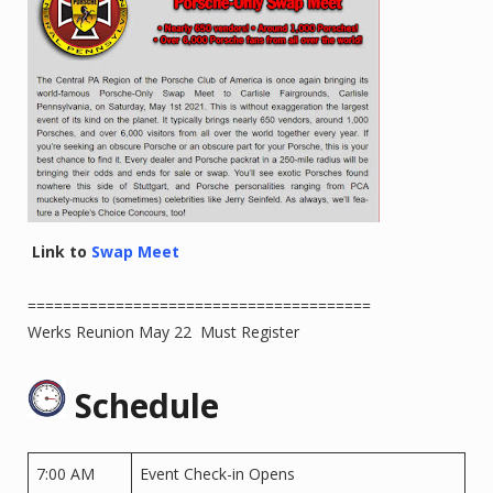
Link to
Swap Meet
=======================================
Werks Reunion May 22 Must Register
Schedule
7:00 AM
Event Check-in Opens