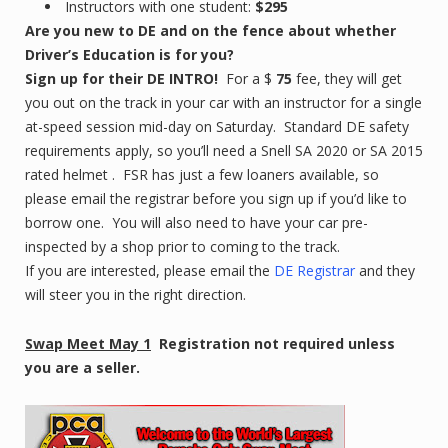
Instructors with one student:
$295
Are you new to DE and on the fence about whether
Driver’s Education is for you?
Sign up for their DE INTRO!
For a $
75
fee, they will get
you out on the track in your car with an instructor for a single
at-speed session mid-day on Saturday. Standard DE safety
requirements apply, so you’ll need a Snell SA 2020 or SA 2015
rated helmet . FSR has just a few loaners available, so
please email the registrar before you sign up if you’d like to
borrow one. You will also need to have your car pre-
inspected by a shop prior to coming to the track.
If you are interested, please email the
DE Registrar
and they
will steer you in the right direction.
Swap Meet May 1
Registration not required unless
you are a seller.