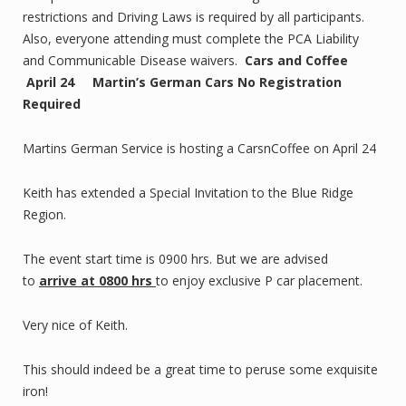
restrictions and Driving Laws is required by all participants.
Also, everyone attending must complete the PCA Liability
and Communicable Disease waivers.
Cars and Coffee
April 24 Martin’s German Cars No Registration
Required
Martins German Service is hosting a CarsnCoffee on April 24
Keith has extended a Special Invitation to the Blue Ridge
Region.
The event start time is 0900 hrs. But we are advised
to
arrive at 0800 hrs
to enjoy exclusive P car placement.
Very nice of Keith.
This should indeed be a great time to peruse some exquisite
iron!