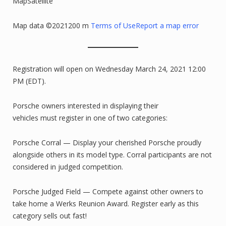
MapSatellite
Map data ©2021200 m
Terms of Use
Report a map error
Registration will open on Wednesday March 24, 2021 12:00
PM (EDT).
Porsche owners interested in displaying their
vehicles must register in one of two categories:
Porsche Corral — Display your cherished Porsche proudly
alongside others in its model type. Corral participants are not
considered in judged competition.
Porsche Judged Field — Compete against other owners to
take home a Werks Reunion Award. Register early as this
category sells out fast!