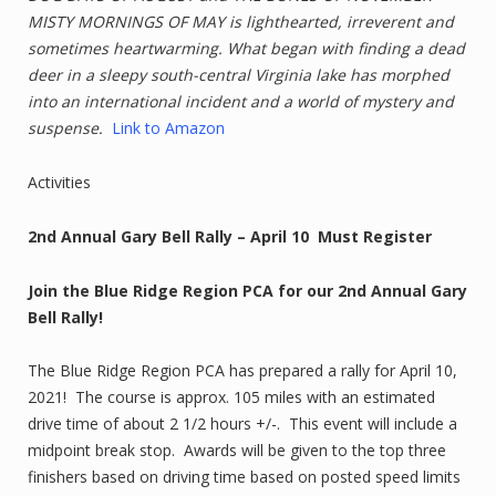
MISTY MORNINGS OF MAY is lighthearted, irreverent and
sometimes heartwarming. What began with finding a dead
deer in a sleepy south-central Virginia lake has morphed
into an international incident and a world of mystery and
suspense.
Link to Amazon
Activities
2nd Annual Gary Bell Rally – April 10 Must Register
Join the Blue Ridge Region PCA for our 2nd Annual Gary
Bell Rally!
The Blue Ridge Region PCA has prepared a rally for April 10,
2021! The course is approx. 105 miles with an estimated
drive time of about 2 1/2 hours +/-. This event will include a
midpoint break stop. Awards will be given to the top three
finishers based on driving time based on posted speed limits