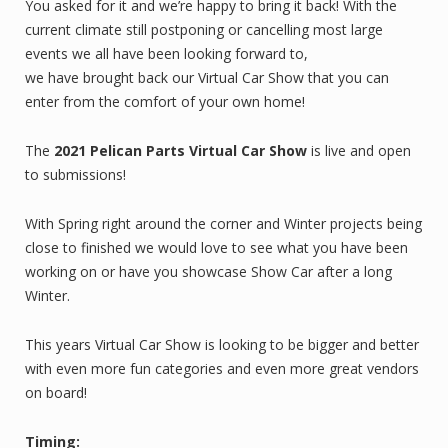
You asked for it and we’re happy to bring it back! With the
current climate still postponing or cancelling most large
events we all have been looking forward to,
we have brought back our Virtual Car Show that you can
enter from the comfort of your own home!
The
2021 Pelican Parts Virtual Car Show
is live and open
to submissions!
With Spring right around the corner and Winter projects being
close to finished we would love to see what you have been
working on or have you showcase Show Car after a long
Winter.
This years Virtual Car Show is looking to be bigger and better
with even more fun categories and even more great vendors
on board!
Timing: