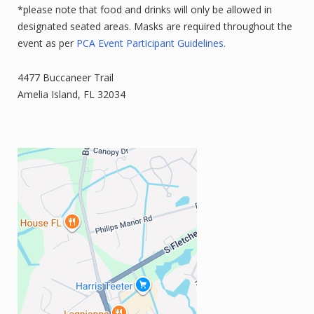
*please note that food and drinks will only be allowed in
designated seated areas. Masks are required throughout the
event as per
PCA Event Participant Guidelines.
4477 Buccaneer Trail
Amelia Island, FL 32034