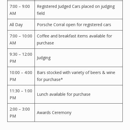
7:00 – 9:00
Registered Judged Cars placed on judging
AM
field
All Day
Porsche Corral open for registered cars
7:00 – 10:00
Coffee and breakfast items available for
AM
purchase
9:30 – 12:00
Judging
PM
10:00 – 4:00
Bars stocked with variety of beers & wine
PM
for purchase*
11:30 – 1:00
Lunch available for purchase
PM
2:00 – 3:00
Awards Ceremony
PM