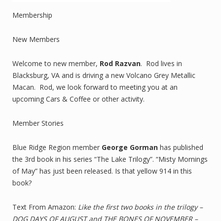
Membership
New Members
Welcome to new member,
Rod Razvan
. Rod lives in
Blacksburg, VA and is driving a new Volcano Grey Metallic
Macan. Rod, we look forward to meeting you at an
upcoming Cars & Coffee or other activity.
Member Stories
Blue Ridge Region member
George Gorman
has published
the 3rd book in his series “The Lake Trilogy”. “Misty Mornings
of May” has just been released. Is that yellow 914 in this
book?
Text From Amazon:
Like the first two books in the trilogy –
DOG DAYS OF AUGUST and THE BONES OF NOVEMBER –