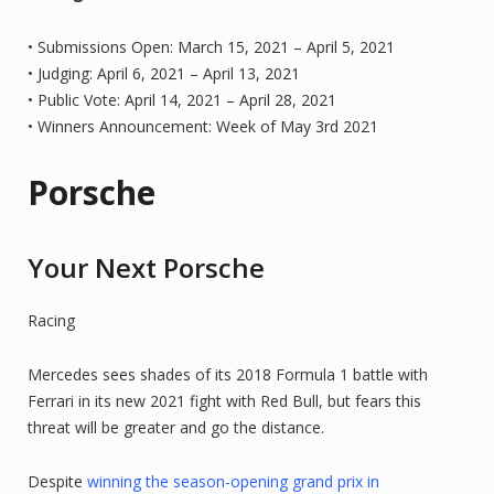
• Submissions Open: March 15, 2021 – April 5, 2021
• Judging: April 6, 2021 – April 13, 2021
• Public Vote: April 14, 2021 – April 28, 2021
• Winners Announcement: Week of May 3rd 2021
Porsche
Your Next Porsche
Racing
Mercedes sees shades of its 2018 Formula 1 battle with
Ferrari in its new 2021 fight with Red Bull, but fears this
threat will be greater and go the distance.
Despite
winning the season-opening grand prix in