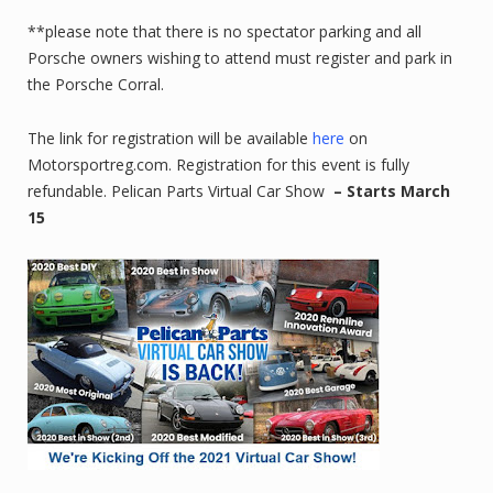
**please note that there is no spectator parking and all
Porsche owners wishing to attend must register and park in
the Porsche Corral.
The link for registration will be available
here
on
Motorsportreg.com. Registration for this event is fully
refundable. Pelican Parts Virtual Car Show
– Starts March
15