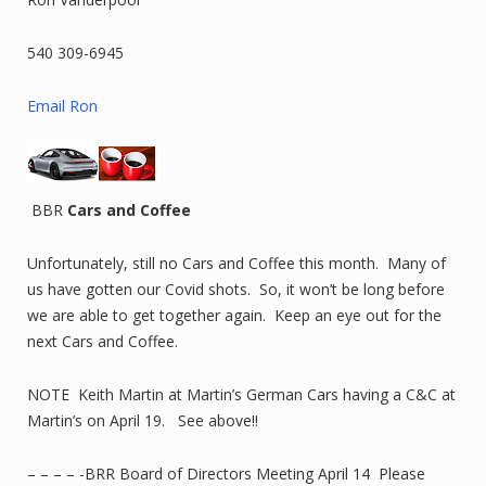
540 309-6945
Email Ron
BBR
Cars and Coffee
Unfortunately, still no Cars and Coffee this month. Many of
us have gotten our Covid shots. So, it won’t be long before
we are able to get together again. Keep an eye out for the
next Cars and Coffee.
NOTE Keith Martin at Martin’s German Cars having a C&C at
Martin’s on April 19. See above!!
– – – – -BRR Board of Directors Meeting April 14 Please