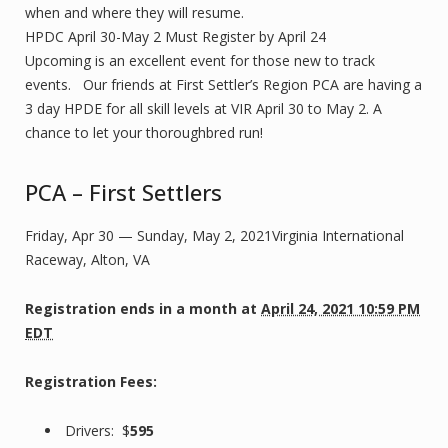
when and where they will resume.
HPDC April 30-May 2 Must Register by April 24
Upcoming is an excellent event for those new to track
events. Our friends at First Settler’s Region PCA are having a
3 day HPDE for all skill levels at VIR April 30 to May 2. A
chance to let your thoroughbred run!
PCA – First Settlers
Friday, Apr 30 — Sunday, May 2, 2021Virginia International
Raceway, Alton, VA
Registration ends
in a month
at
April 24, 2021 10:59 PM
EDT
Registration Fees:
Drivers: $
595