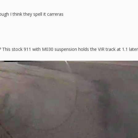
gh I think they spell it carreras
 This stock 911 with M030 suspension holds the VIR track at 1.1 later