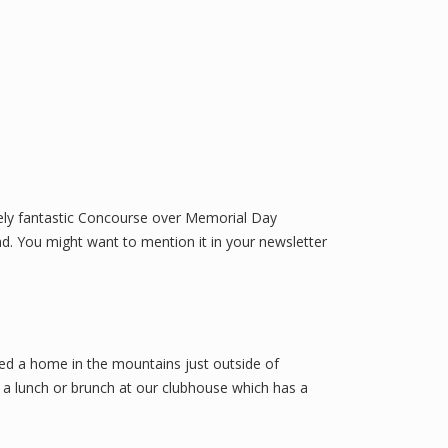
tely fantastic Concourse over Memorial Day
end. You might want to mention it in your newsletter
sed a home in the mountains just outside of
e a lunch or brunch at our clubhouse which has a