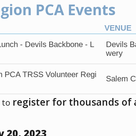
egion PCA Events
VENUE
nch - Devils Backbone - L
Devils 
wery
 PCA TRSS Volunteer Regi
Salem Ci
register for thousands of
 to
 20, 2023