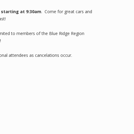
 starting at 9:30am
. Come for great cars and
st!
 limited to members of the Blue Ridge Region
!
tional attendees as cancelations occur.