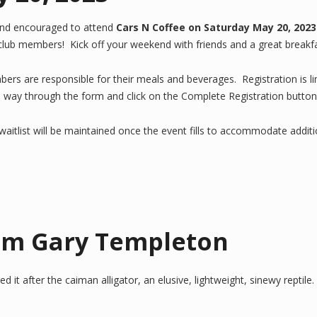
nd encouraged to attend
Cars N Coffee
on Saturday May 20, 2023
 club members! Kick off your weekend with friends and a great breakfa
mbers are responsible for their meals and beverages. Registration is
he way through the form and click on the Complete Registration button
A waitlist will be maintained once the event fills to accommodate addi
rom Gary Templeton
t after the caiman alligator, an elusive, lightweight, sinewy reptile.