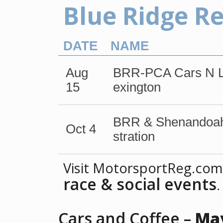
Blue Ridge R
DATE
NAME
Aug
BRR-PCA Cars N Lu
15
exington
BRR & Shenandoah
Oct 4
stration
Visit MotorsportReg.com
race & social events
.
Cars and Coffee –
May