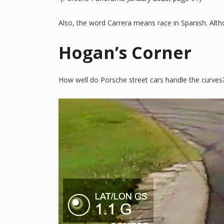
Also, the word Carrera means race in Spanish. Althou
Hogan’s Corner
How well do Porsche street cars handle the curves?