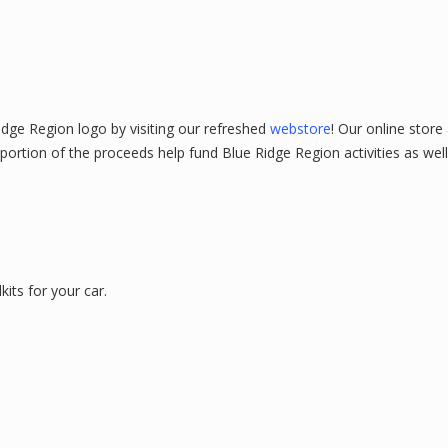
Ridge Region logo by visiting our refreshed
webstore
! Our online store
 portion of the proceeds help fund Blue Ridge Region activities as we
kits for your car.