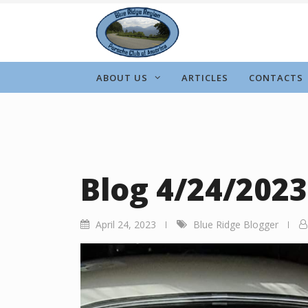
Skip
to
content
ABOUT US
ARTICLES
CONTACTS
Blog 4/24/2023
April 24, 2023
Blue Ridge Blogger