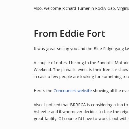
Also, welcome Richard Turner in Rocky Gap, Virgini
From Eddie Fort
It was great seeing you and the Blue Ridge gang l
A couple of notes. I belong to the Sandhills Motor
Weekend. The pinnacle event is their free car show w
in case a few people are looking for something to d
Here’s the
Concourse’s website
showing all the eve
Also, I noticed that BRRPCA is considering a trip 
Asheville and if whomever decides to take the reig
great facility. Of course I’d have to work it out w