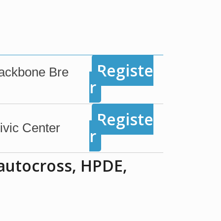
Registe
Backbone Bre
r
Registe
vic Center
r
 autocross, HPDE,