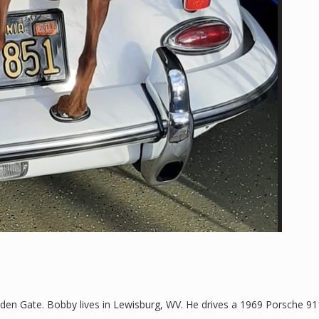
n Gate. Bobby lives in Lewisburg, WV. He drives a 1969 Porsche 91