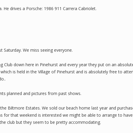
a. He drives a Porsche: 1986 911 Carrera Cabriolet.
ast Saturday. We miss seeing everyone.
ing Club down here in Pinehurst and every year they put on an absolu
hich is held in the Village of Pinehurst and is absolutely free to att
o..
nts planned and pictures from past shows.
to the Biltmore Estates. We sold our beach home last year and purcha
ns for that weekend is interested we might be able to arrange to hav
ith the club but they seem to be pretty accommodating.