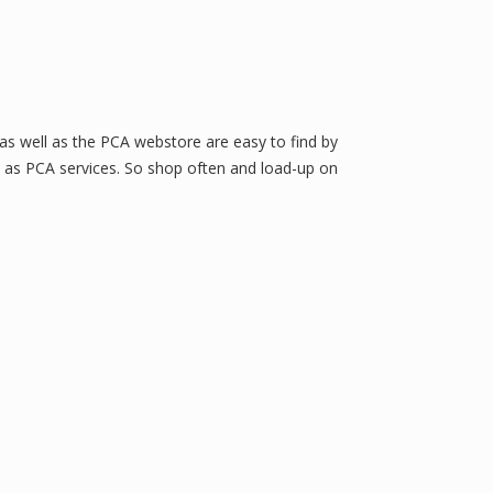
 as well as the PCA webstore are easy to find by
ll as PCA services. So shop often and load-up on