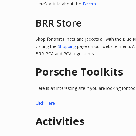
Here’s a little about the
Tavern.
BRR Store
Shop for shirts, hats and jackets all with the Blue 
visiting the
Shopping
page on our website menu.
A
BRR-PCA and PCA logo items!
Porsche Toolkits
Here is an interesting site if you are looking for tool
Click Here
Activities