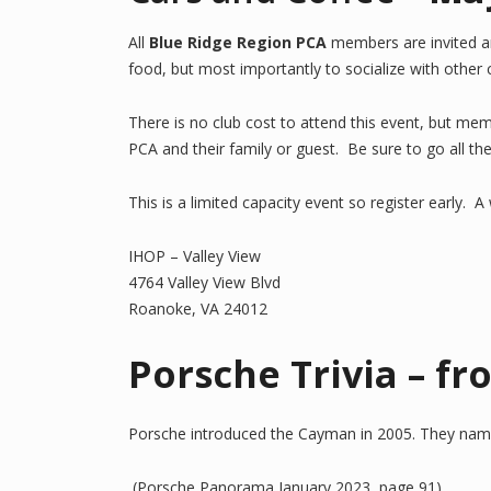
All
Blue Ridge Region PCA
members are invited a
food, but most importantly to socialize with other
There is no club cost to attend this event, but me
PCA and their family or guest. Be sure to go all t
This is a limited capacity event so register early. 
IHOP – Valley View
4764 Valley View Blvd
Roanoke, VA 24012
Porsche Trivia – f
Porsche introduced the Cayman in 2005. They named i
(Porsche Panorama January 2023, page 91)