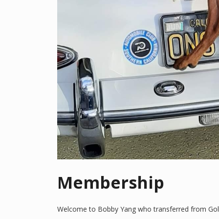
Membership
Welcome to Bobby Yang who transferred from Golde