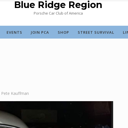
Blue Ridge Region
Porsche Car Club of America
EVENTS
JOIN PCA
SHOP
STREET SURVIVAL
LI
Pete Kauffman