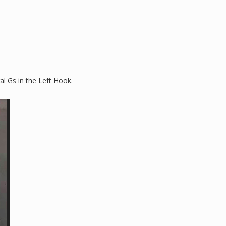
al Gs in the Left Hook.