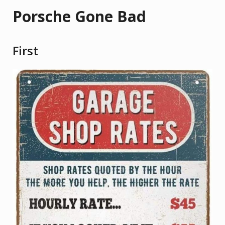
Porsche Gone Bad
First