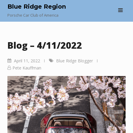
Skip
Blue Ridge Region
to
Porsche Car Club of America
content
Blog – 4/11/2022
April 11, 2022
Blue Ridge Blogger
Pete Kauffman