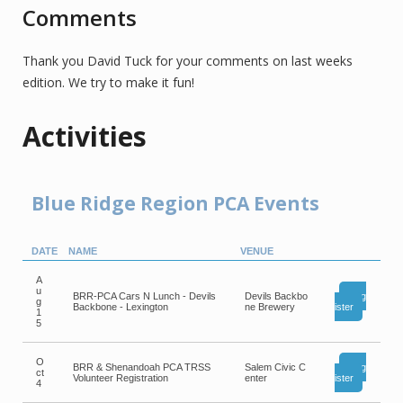
Comments
Thank you David Tuck for your comments on last weeks
edition. We try to make it fun!
Activities
Blue Ridge Region PCA Events
DATE
NAME
VENUE
A
u
BRR-PCA Cars N Lunch - Devils
Devils Backbo
Reg
g
Backbone - Lexington
ne Brewery
ister
1
5
O
BRR & Shenandoah PCA TRSS
Salem Civic C
Reg
ct
Volunteer Registration
enter
ister
4