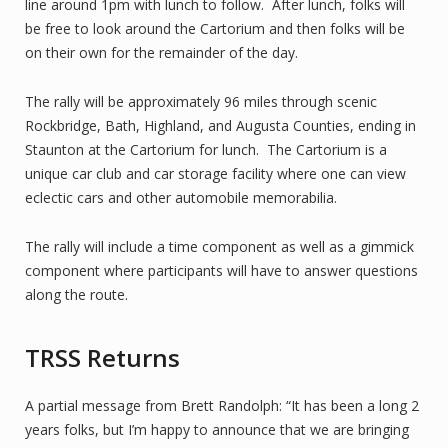
line around 1pm with lunch to follow. After lunch, folks will
be free to look around the Cartorium and then folks will be
on their own for the remainder of the day.
The rally will be approximately 96 miles through scenic
Rockbridge, Bath, Highland, and Augusta Counties, ending in
Staunton at the Cartorium for lunch. The Cartorium is a
unique car club and car storage facility where one can view
eclectic cars and other automobile memorabilia.
The rally will include a time component as well as a gimmick
component where participants will have to answer questions
along the route.
TRSS Returns
A partial message from Brett Randolph: “It has been a long 2
years folks, but I’m happy to announce that we are bringing