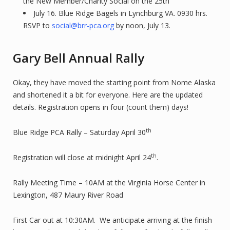
the New Member/Charity Social on the 25th
July 16. Blue Ridge Bagels in Lynchburg VA. 0930 hrs.
RSVP to
social@brr-pca.org
by noon, July 13.
Gary Bell Annual Rally
Okay, they have moved the starting point from Nome Alaska
and shortened it a bit for everyone. Here are the updated
details. Registration opens in four (count them) days!
th
Blue Ridge PCA Rally – Saturday April 30
th
Registration will close at midnight April 24
.
Rally Meeting Time – 10AM at the Virginia Horse Center in
Lexington, 487 Maury River Road
First Car out at 10:30AM. We anticipate arriving at the finish