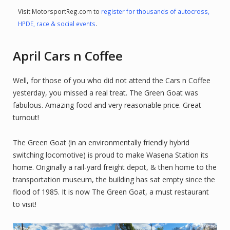
Visit MotorsportReg.com to
register for thousands of autocross,
HPDE, race & social events
.
April Cars n Coffee
Well, for those of you who did not attend the Cars n Coffee
yesterday, you missed a real treat. The Green Goat was
fabulous. Amazing food and very reasonable price. Great
turnout!
The Green Goat (in an environmentally friendly hybrid
switching locomotive) is proud to make Wasena Station its
home. Originally a rail-yard freight depot, & then home to the
transportation museum, the building has sat empty since the
flood of 1985. It is now The Green Goat, a must restaurant
to visit!