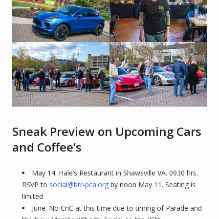
Sneak Preview on Upcoming Cars
and Coffee’s
May 14. Hale’s Restaurant in Shawsville VA. 0930 hrs.
RSVP to
social@brr-pca.org
by noon May 11. Seating is
limited
June. No CnC at this time due to timing of Parade and