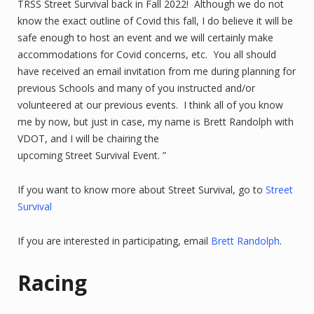
TRSS Street Survival back in Fall 2022! Although we do not
know the exact outline of Covid this fall, I do believe it will be
safe enough to host an event and we will certainly make
accommodations for Covid concerns, etc. You all should
have received an email invitation from me during planning for
previous Schools and many of you instructed and/or
volunteered at our previous events. I think all of you know
me by now, but just in case, my name is Brett Randolph with
VDOT, and I will be chairing the
upcoming Street Survival Event. ”
If you want to know more about Street Survival, go to
Street
Survival
If you are interested in participating, email
Brett Randolph
.
Racing