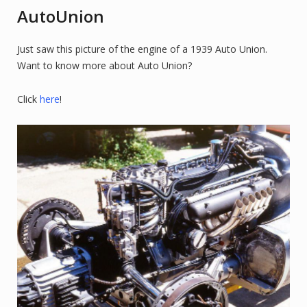
AutoUnion
Just saw this picture of the engine of a 1939 Auto Union.
Want to know more about Auto Union?
Click
here
!