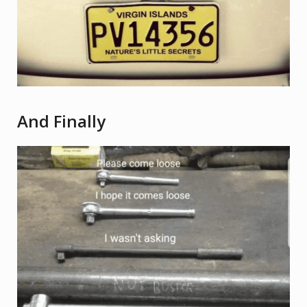
And Finally