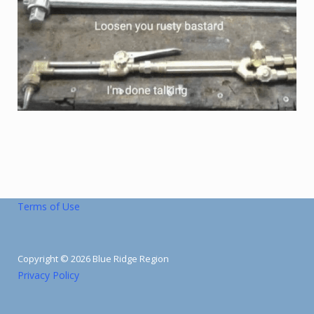
Terms of Use
Copyright © 2026 Blue Ridge Region
Privacy Policy