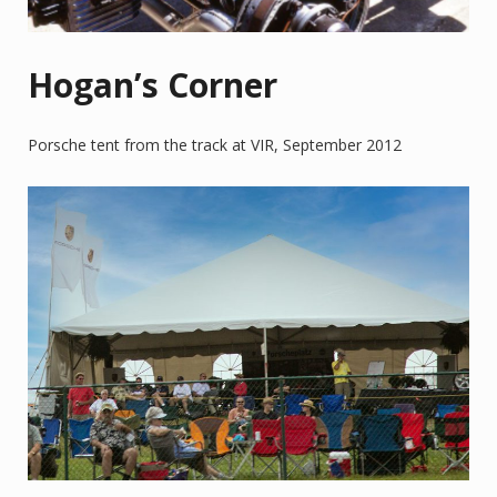
Hogan’s Corner
Porsche tent from the track at VIR, September 2012