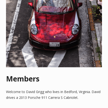
Members
Welcome to David Grigg who lives in Bedford, Virginia. David
drives a 2013 Porsche 911 Carrera S Cabriolet.