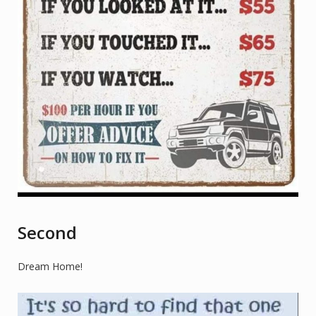
Second
Dream Home!