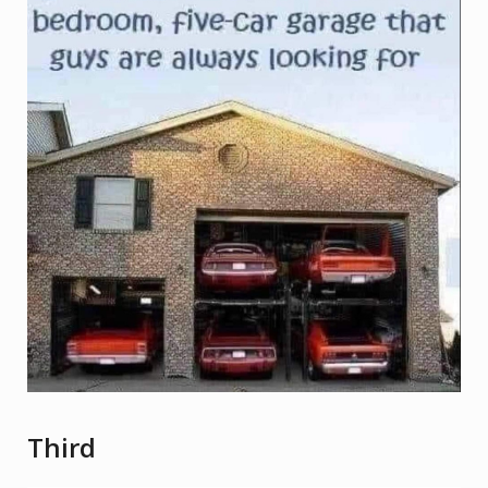
Third