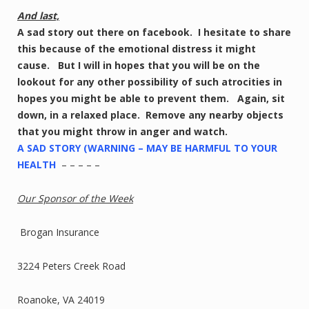
And last,
A sad story out there on facebook. I hesitate to share
this because of the emotional distress it might
cause. But I will in hopes that you will be on the
lookout for any other possibility of such atrocities in
hopes you might be able to prevent them. Again, sit
down, in a relaxed place. Remove any nearby objects
that you might throw in anger and watch.
A SAD STORY (WARNING – MAY BE HARMFUL TO YOUR
HEALTH
– – – – –
Our Sponsor of the Week
Brogan Insurance
3224 Peters Creek Road
Roanoke, VA 24019