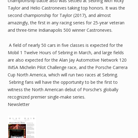
championship battle also was settled at Sebring with Ricky
Taylor and Helio Castroneves taking top honors. It was the
second championship for Taylor (2017), and almost
amazingly, the first in any racing series for 25-year veteran
and three-time Indianapolis 500 winner Castroneves.
A field of nearly 50 cars in five classes is expected for the
Mobil 1 Twelve Hours of Sebring in March, and large fields
are also expected for the Alan Jay Automotive Network 120
IMSA Michelin Pilot Challenge race, and the Porsche Carrera
Cup North America, which will run two races at Sebring.
Sebring fans will have the opportunity to be the first to
witness the North American debut of Porsche’s globally
recognized premier single-make series.
Newsletter