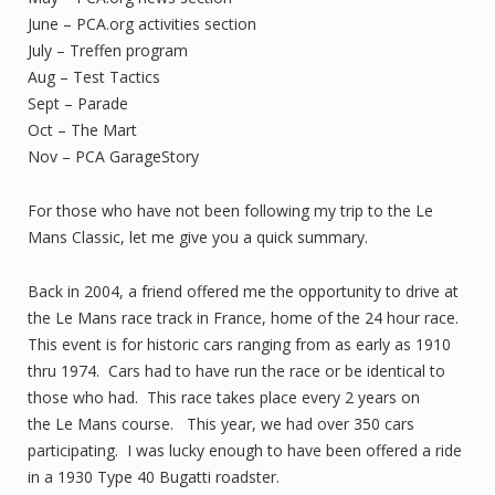
June – PCA.org activities section
July – Treffen program
Aug – Test Tactics
Sept – Parade
Oct – The Mart
Nov – PCA GarageStory
For those who have not been following my trip to the Le
Mans Classic, let me give you a quick summary.
Back in 2004, a friend offered me the opportunity to drive at
the Le Mans race track in France, home of the 24 hour race.
This event is for historic cars ranging from as early as 1910
thru 1974. Cars had to have run the race or be identical to
those who had. This race takes place every 2 years on
the Le Mans course. This year, we had over 350 cars
participating. I was lucky enough to have been offered a ride
in a 1930 Type 40 Bugatti roadster.