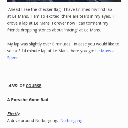
Ahead I see the checker flag. I have finished my first lap
at Le Mans. I am so excited, there are tears in my eyes. I
drove a lap at Le Mans. Forever now I can torment my
friends dropping stories about “racing” at Le Mans.
My lap was slightly over 8 minutes. In case you would like to
see a 3:14 minute lap at Le Mans, here you go:
Le Mans at
Speed
– – – – – – – – – –
AND
OF
COURSE
A Porsche Gone Bad
Firstly
A drive around Nurburgring.
Nurburgring