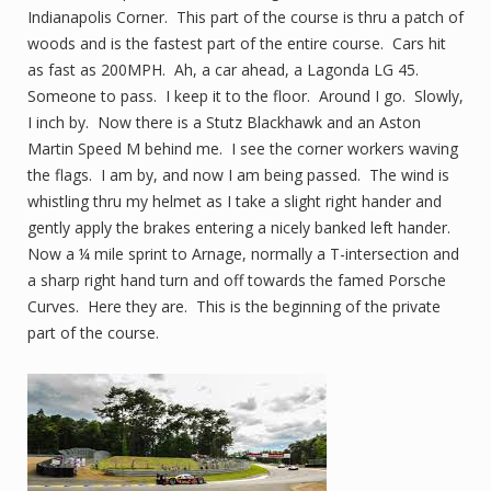
Indianapolis Corner. This part of the course is thru a patch of
woods and is the fastest part of the entire course. Cars hit
as fast as 200MPH. Ah, a car ahead, a Lagonda LG 45.
Someone to pass. I keep it to the floor. Around I go. Slowly,
I inch by. Now there is a Stutz Blackhawk and an Aston
Martin Speed M behind me. I see the corner workers waving
the flags. I am by, and now I am being passed. The wind is
whistling thru my helmet as I take a slight right hander and
gently apply the brakes entering a nicely banked left hander.
Now a ¼ mile sprint to Arnage, normally a T-intersection and
a sharp right hand turn and off towards the famed Porsche
Curves. Here they are. This is the beginning of the private
part of the course.