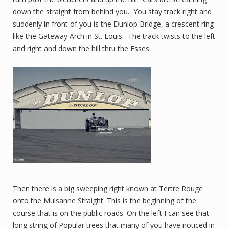
down the straight from behind you. You stay track right and
suddenly in front of you is the Dunlop Bridge, a crescent ring
like the Gateway Arch in St. Louis. The track twists to the left
and right and down the hill thru the Esses.
Then there is a big sweeping right known at Tertre Rouge
onto the Mulsanne Straight. This is the beginning of the
course that is on the public roads. On the left I can see that
long string of Popular trees that many of you have noticed in