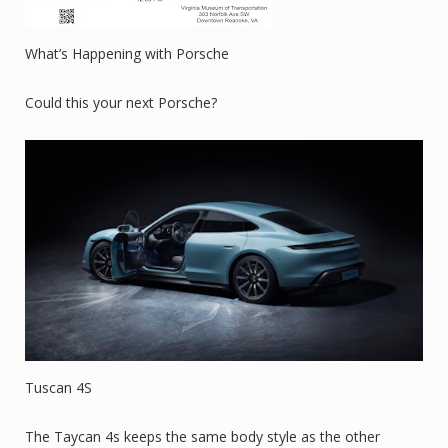
What’s Happening with Porsche
Could this your next Porsche?
Tuscan 4S
The Taycan 4s keeps the same body style as the other