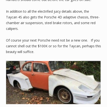
In addition to all the electrified juicy details above, the
Taycan 4S also gets the Porsche 4D adaptive chassis, three-
chamber air suspension, steel brake rotors, and some red
calipers.
Of course your next Porsche need not be a new one. If you
cannot shell out the $100K or so for the Taycan, perhaps this
beauty will suffice.