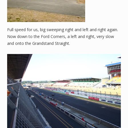
Full speed for us, big sweeping right and left and right again.
Now down to the Ford Corners, a left and right, very slow
and onto the Grandstand Straight.