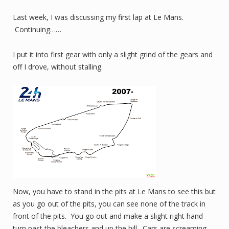
Last week, I was discussing my first lap at Le Mans.
Continuing……
I put it into first gear with only a slight grind of the gears and
off I drove, without stalling.
Now, you have to stand in the pits at Le Mans to see this but
as you go out of the pits, you can see none of the track in
front of the pits. You go out and make a slight right hand
turn past the bleachers and up the hill. Cars are screaming