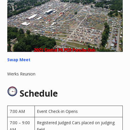
Swap Meet
Werks Reunion
Schedule
7:00 AM
Event Check-in Opens
7:00 – 9:00
Registered Judged Cars placed on judging
AM
field