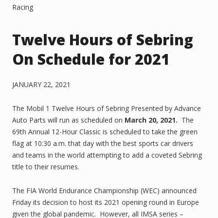
Racing
Twelve Hours of Sebring
On Schedule for 2021
JANUARY 22, 2021
The Mobil 1 Twelve Hours of Sebring Presented by Advance
Auto Parts will run as scheduled on
March 20, 2021.
The
69th Annual 12-Hour Classic is scheduled to take the green
flag at 10:30 a.m. that day with the best sports car drivers
and teams in the world attempting to add a coveted Sebring
title to their resumes.
The FIA World Endurance Championship (WEC) announced
Friday its decision to host its 2021 opening round in Europe
given the global pandemic. However, all IMSA series –