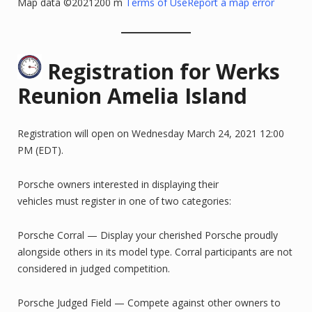
Map data ©2021200 m
Terms of Use
Report a map error
Registration for Werks
Reunion Amelia Island
Registration will open on Wednesday March 24, 2021 12:00
PM (EDT).
Porsche owners interested in displaying their
vehicles must register in one of two categories:
Porsche Corral — Display your cherished Porsche proudly
alongside others in its model type. Corral participants are not
considered in judged competition.
Porsche Judged Field — Compete against other owners to