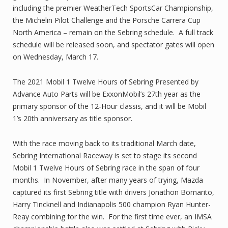
including the premier WeatherTech SportsCar Championship,
the Michelin Pilot Challenge and the Porsche Carrera Cup
North America – remain on the Sebring schedule. A full track
schedule will be released soon, and spectator gates will open
on Wednesday, March 17.
The 2021 Mobil 1 Twelve Hours of Sebring Presented by
Advance Auto Parts will be ExxonMobil’s 27th year as the
primary sponsor of the 12-Hour classis, and it will be Mobil
1’s 20th anniversary as title sponsor.
With the race moving back to its traditional March date,
Sebring International Raceway is set to stage its second
Mobil 1 Twelve Hours of Sebring race in the span of four
months. In November, after many years of trying, Mazda
captured its first Sebring title with drivers Jonathon Bomarito,
Harry Tincknell and Indianapolis 500 champion Ryan Hunter-
Reay combining for the win. For the first time ever, an IMSA