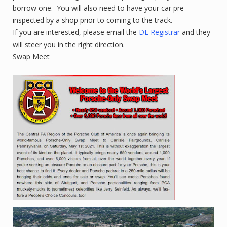
borrow one. You will also need to have your car pre-
inspected by a shop prior to coming to the track.
If you are interested, please email the
DE Registrar
and they
will steer you in the right direction.
Swap Meet