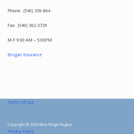
Phone: (540) 336-864
Fax: (540) 362-3729
M-F 9:00 AM – 5:00PM
Brogan Insurance
Terms of Use
Copyright © 2026 Blue Ridge Region
Privacy Policy