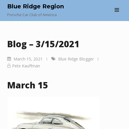
Skip
Blue Ridge Region
to
Porsche Car Club of America
content
Blog – 3/15/2021
March 15, 2021
Blue Ridge Blogger
Pete Kauffman
March 15