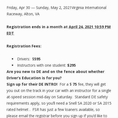
Friday, Apr 30 — Sunday, May 2, 2021Virginia International
Raceway, Alton, VA
Registration ends
in a month
at
April 24, 2021 10:59 PM
EDT
Registration Fees:
Drivers: $
595
Instructors with one student:
$295
Are you new to DE and on the fence about whether
Driver’s Education is for you?
Sign up for their DE INTRO!
For a $
75
fee, they will get
you out on the track in your car with an instructor for a single
at-speed session mid-day on Saturday. Standard DE safety
requirements apply, so you’ll need a Snell SA 2020 or SA 2015
rated helmet . FSR has just a few loaners available, so
please email the registrar before you sign up if you’d like to