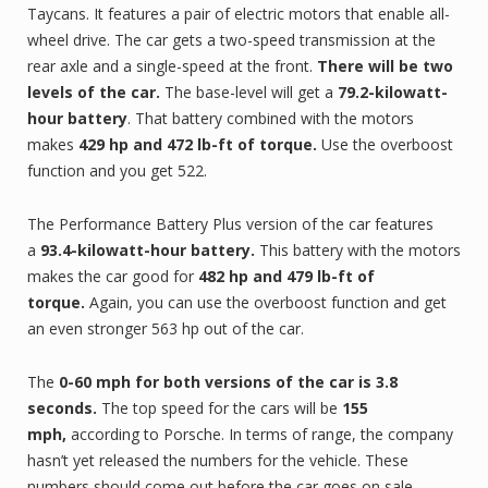
Taycans. It features a pair of electric motors that enable all-
wheel drive. The car gets a two-speed transmission at the
rear axle and a single-speed at the front.
There will be two
levels of the car.
The base-level will get a
79.2-kilowatt-
hour battery
. That battery combined with the motors
makes
429 hp and 472 lb-ft of torque.
Use the overboost
function and you get 522.
The Performance Battery Plus version of the car features
a
93.4-kilowatt-hour battery.
This battery with the motors
makes the car good for
482 hp and 479 lb-ft of
torque.
Again, you can use the overboost function and get
an even stronger 563 hp out of the car.
The
0-60 mph for both versions of the car is 3.8
seconds.
The top speed for the cars will be
155
mph,
according to Porsche. In terms of range, the company
hasn’t yet released the numbers for the vehicle. These
numbers should come out before the car goes on sale.