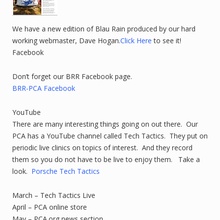
We have a new edition of Blau Rain produced by our hard
working webmaster, Dave Hogan.
Click Here
to see it!
Facebook
Don’t forget our BRR Facebook page.
BRR-PCA Facebook
YouTube
There are many interesting things going on out there. Our
PCA has a YouTube channel called Tech Tactics. They put on
periodic live clinics on topics of interest. And they record
them so you do not have to be live to enjoy them. Take a
look.
Porsche Tech Tactics
March – Tech Tactics Live
April – PCA online store
May – PCA.org news section