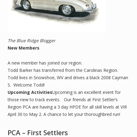
The Blue Ridge Blogger
New Members
A new member has joined our region.
Todd Barker has transferred from the Carolinas Region.
Todd lives in Snowshoe, WV and drives a black 2008 Cayman
S. Welcome Todd!
Upcoming Activities
Upcoming is an excellent event for
those new to track events. Our friends at First Settler’s
Region PCA are having a 3 day HPDE for all skill levels at VIR
April 30 to May 2. A chance to let your thoroughbred run!
PCA – First Settlers