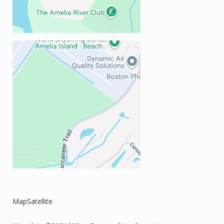
MapSatellite