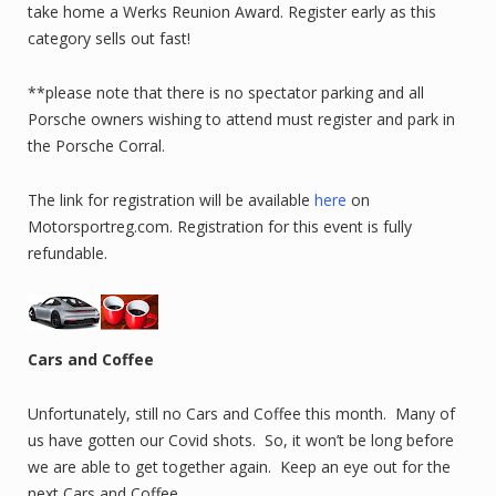
take home a Werks Reunion Award. Register early as this
category sells out fast!
**please note that there is no spectator parking and all
Porsche owners wishing to attend must register and park in
the Porsche Corral.
The link for registration will be available
here
on
Motorsportreg.com. Registration for this event is fully
refundable.
Cars and Coffee
Unfortunately, still no Cars and Coffee this month. Many of
us have gotten our Covid shots. So, it won’t be long before
we are able to get together again. Keep an eye out for the
next Cars and Coffee.