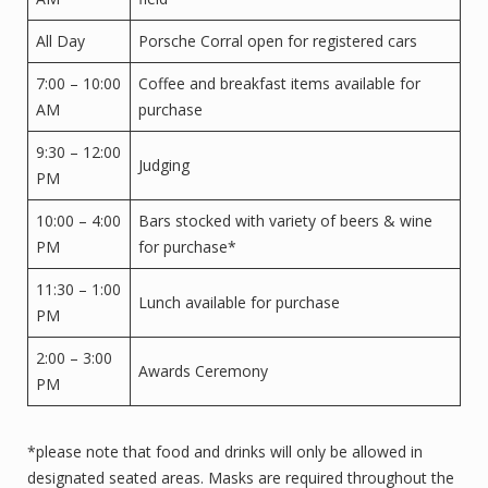
All Day
Porsche Corral open for registered cars
7:00 – 10:00
Coffee and breakfast items available for
AM
purchase
9:30 – 12:00
Judging
PM
10:00 – 4:00
Bars stocked with variety of beers & wine
PM
for purchase*
11:30 – 1:00
Lunch available for purchase
PM
2:00 – 3:00
Awards Ceremony
PM
*please note that food and drinks will only be allowed in
designated seated areas. Masks are required throughout the