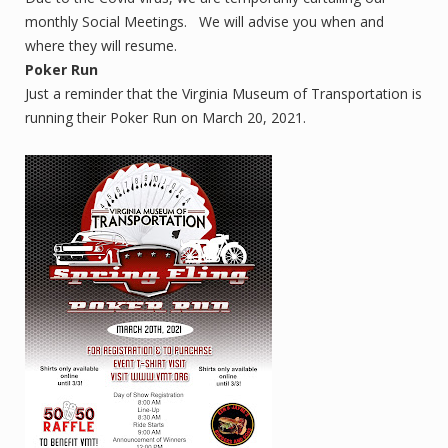
monthly Social Meetings. We will advise you when and
where they will resume.
Poker Run
Just a reminder that the Virginia Museum of Transportation is
running their Poker Run on March 20, 2021.