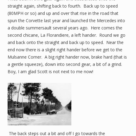
straight again, shifting back to fourth. Back up to speed
(80MPH or so) and up and over that rise in the road that
spun the Corvette last year and launched the Mercedes into
a double summersault several years ago. Here comes the
second chicane, La Florandiere, a left hander. Round we go
and back onto the straight and back up to speed. Near the
end now there is a slight right hander before we get to the
Mulsanne Corner. A big right hander now, brake hard (that is
a gentle squeeze), down into second gear, a bit of a grind.
Boy, I am glad Scott is not next to me now!
The back steps out a bit and off I go towards the