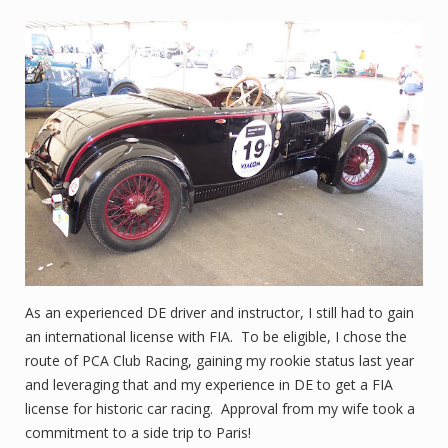
As an experienced DE driver and instructor, I still had to gain
an international license with FIA. To be eligible, I chose the
route of PCA Club Racing, gaining my rookie status last year
and leveraging that and my experience in DE to get a FIA
license for historic car racing. Approval from my wife took a
commitment to a side trip to Paris!