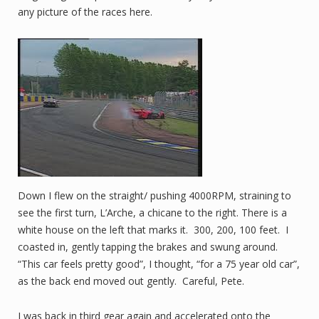
any picture of the races here.
Down I flew on the straight/ pushing 4000RPM, straining to
see the first turn, L’Arche, a chicane to the right. There is a
white house on the left that marks it. 300, 200, 100 feet. I
coasted in, gently tapping the brakes and swung around.
“This car feels pretty good”, I thought, “for a 75 year old car”,
as the back end moved out gently. Careful, Pete.
I was back in third gear again and accelerated onto the