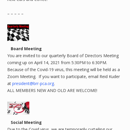
– – – – –
Board Meeting
You are invited to our quarterly Board of Directors Meeting
coming up on April 14, 2021 from 5:30PM to 6:30PM.
Because of the Covid-19 virus, this meeting will be held as a
Zoom Meeting. If you want to participate, email Reid Kuder
at
president@brr-pca.org
.
ALL MEMBERS NEW AND OLD ARE WELCOME!
Social Meeting
Due to the Covid virus, we are temporarily curtailing our