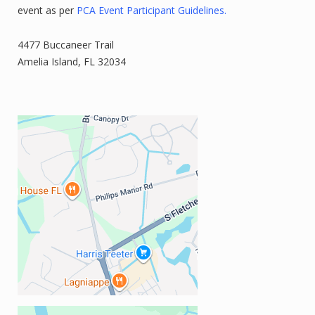
event as per
PCA Event Participant Guidelines.
4477 Buccaneer Trail
Amelia Island, FL 32034