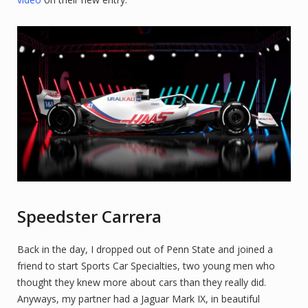
Speedster Carrera
Back in the day, I dropped out of Penn State and joined a
friend to start Sports Car Specialties, two young men who
thought they knew more about cars than they really did.
Anyways, my partner had a Jaguar Mark IX, in beautiful