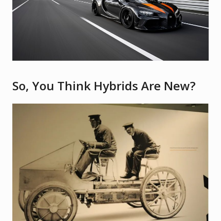
So, You Think Hybrids Are New?