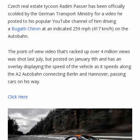
Czech real estate tycoon Radim Passer has been officially
scolded by the German Transport Ministry for a video he
posted to his popular YouTube channel of him driving
a
Bugatti Chiron
at an indicated 259 mph (417 km/h) on the
Autobahn.
The point-of-view video that’s racked up over 4 million views
was shot last July, but posted on January 9th and has an
overlay displaying the speed of the vehicle as it speeds along
the A2 Autobahn connecting Berlin and Hannover, passing
cars on his way.
Click Here