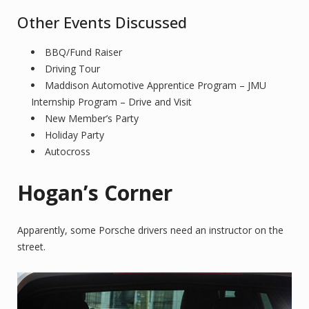
Other Events Discussed
BBQ/Fund Raiser
Driving Tour
Maddison Automotive Apprentice Program – JMU
Internship Program – Drive and Visit
New Member’s Party
Holiday Party
Autocross
Hogan’s Corner
Apparently, some Porsche drivers need an instructor on the
street.