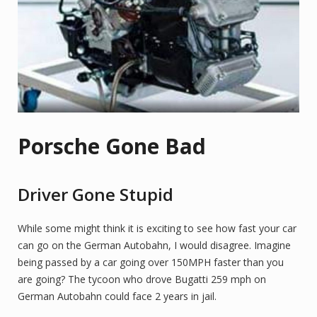
Porsche Gone Bad
Driver Gone Stupid
While some might think it is exciting to see how fast your car
can go on the German Autobahn, I would disagree. Imagine
being passed by a car going over 150MPH faster than you
are going? The tycoon who drove Bugatti 259 mph on
German Autobahn could face 2 years in jail.