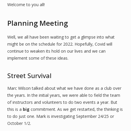
Welcome to you all!
Planning Meeting
Well, we all have been waiting to get a glimpse into what
might be on the schedule for 2022. Hopefully, Covid will
continue to weaken its hold on our lives and we can
implement some of these ideas.
Street Survival
Marc Wilson talked about what we have done as a club over
the years. In the initial years, we were able to field the team
of instructors and volunteers to do two events a year. But
this is a
big
commitment. As we get restarted, the thinking is
to do just one. Mark is investigating September 24/25 or
October 1/2.