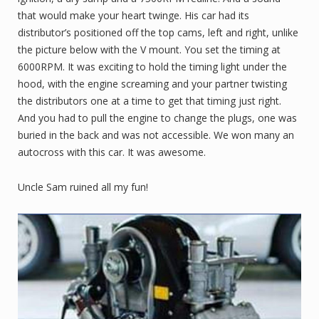
that would make your heart twinge. His car had its
distributor’s positioned off the top cams, left and right, unlike
the picture below with the V mount. You set the timing at
6000RPM. It was exciting to hold the timing light under the
hood, with the engine screaming and your partner twisting
the distributors one at a time to get that timing just right.
And you had to pull the engine to change the plugs, one was
buried in the back and was not accessible. We won many an
autocross with this car. It was awesome.
Uncle Sam ruined all my fun!