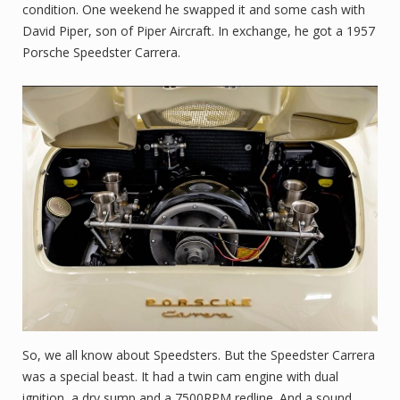
condition. One weekend he swapped it and some cash with
David Piper, son of Piper Aircraft. In exchange, he got a 1957
Porsche Speedster Carrera.
So, we all know about Speedsters. But the Speedster Carrera
was a special beast. It had a twin cam engine with dual
ignition, a dry sump and a 7500RPM redline. And a sound