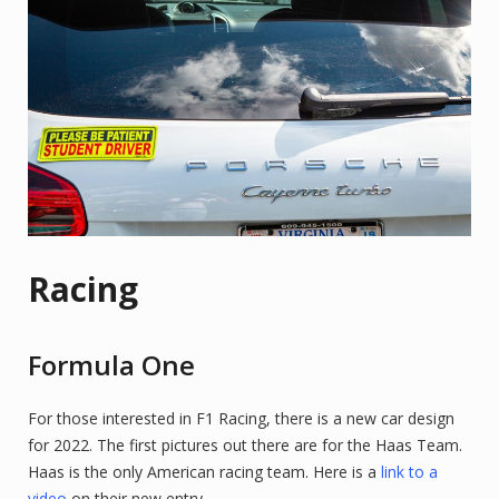
Racing
Formula One
For those interested in F1 Racing, there is a new car design
for 2022. The first pictures out there are for the Haas Team.
Haas is the only American racing team. Here is a
link to a
video
on their new entry.