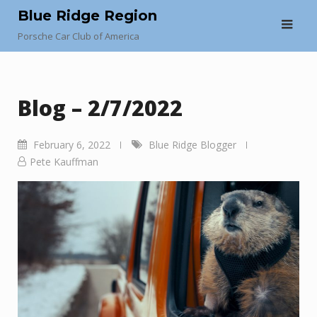
Skip
Blue Ridge Region
to
Porsche Car Club of America
content
Blog – 2/7/2022
February 6, 2022
Blue Ridge Blogger
Pete Kauffman