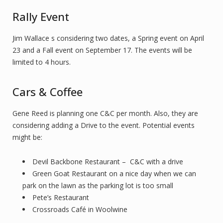
Rally Event
Jim Wallace s considering two dates, a Spring event on April
23 and a Fall event on September 17. The events will be
limited to 4 hours.
Cars & Coffee
Gene Reed is planning one C&C per month. Also, they are
considering adding a Drive to the event. Potential events
might be:
Devil Backbone Restaurant – C&C with a drive
Green Goat Restaurant on a nice day when we can
park on the lawn as the parking lot is too small
Pete’s Restaurant
Crossroads Café in Woolwine