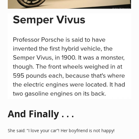
And Finally . . .
She said: “I love your car”! Her boyfriend is not happy!