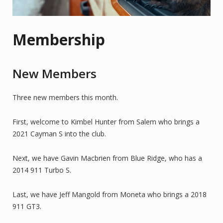
Membership
New Members
Three new members this month.
First, welcome to Kimbel Hunter from Salem who brings a
2021 Cayman S into the club.
Next, we have Gavin Macbrien from Blue Ridge, who has a
2014 911 Turbo S.
Last, we have Jeff Mangold from Moneta who brings a 2018
911 GT3.