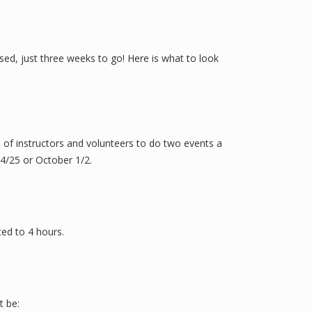
sed, just three weeks to go! Here is what to look
m of instructors and volunteers to do two events a
24/25 or October 1/2.
ted to 4 hours.
t be: