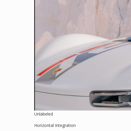
Unlabeled
Horizontal Integration