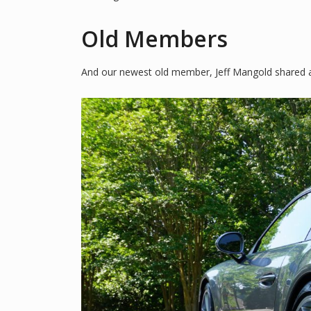
Old Members
And our newest old member, Jeff Mangold shared a