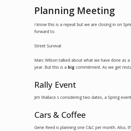
Planning Meeting
I know this is a repeat but we are closing in on Sp
forward to.
Street Survival
Marc Wilson talked about what we have done as a clu
year. But this is a
big
commitment. As we get restart
Rally Event
Jim Wallace s considering two dates, a Spring event
Cars & Coffee
Gene Reed is planning one C&C per month. Also, the