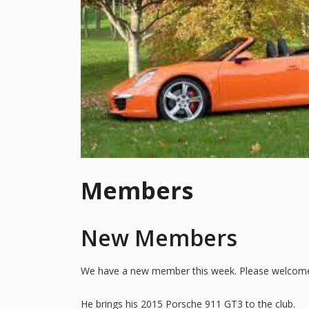
Members
New Members
We have a new member this week. Please welcome
He brings his 2015 Porsche 911 GT3 to the club.