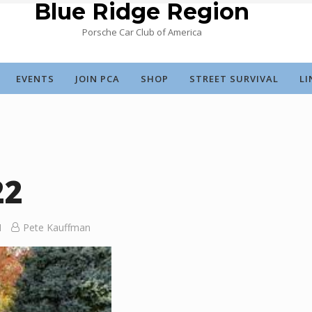
Blue Ridge Region
Porsche Car Club of America
EVENTS
JOIN PCA
SHOP
STREET SURVIVAL
LI
22
Pete Kauffman