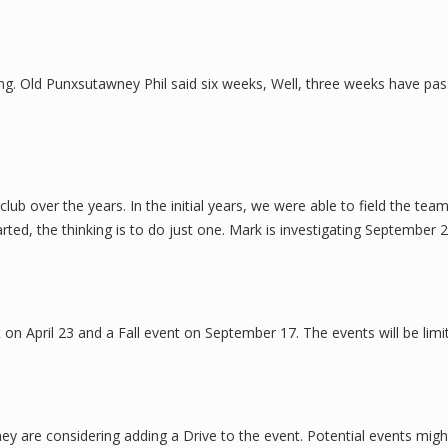
ring. Old Punxsutawney Phil said six weeks, Well, three weeks have pas
b over the years. In the initial years, we were able to field the tea
ed, the thinking is to do just one. Mark is investigating September 
 on April 23 and a Fall event on September 17. The events will be limi
y are considering adding a Drive to the event. Potential events migh