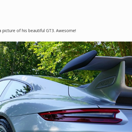
 picture of his beautiful GT3. Awesome!