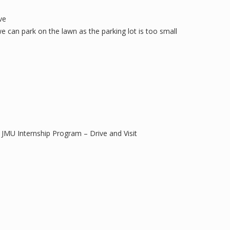
ve
 can park on the lawn as the parking lot is too small
MU Internship Program – Drive and Visit