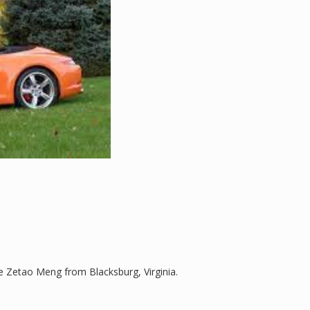
 Zetao Meng from Blacksburg, Virginia.