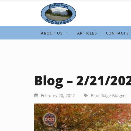
Skip
to
content
ABOUT US
ARTICLES
CONTACTS
Blog – 2/21/20
February 20, 2022
Blue Ridge Blogger