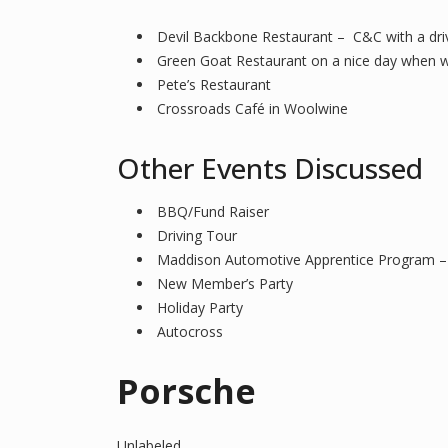
Devil Backbone Restaurant – C&C with a dri
Green Goat Restaurant on a nice day when we
Pete’s Restaurant
Crossroads Café in Woolwine
Other Events Discussed
BBQ/Fund Raiser
Driving Tour
Maddison Automotive Apprentice Program – J
New Member’s Party
Holiday Party
Autocross
Porsche
Unlabeled.