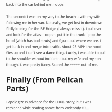
back into the car behind me – oops.
The second: I was on my way to the beach – with my wife
following me in her van. Naturally, we get lost in downtown
Philly looking for the BF Bridge (I always miss it). I pull over
and look for the atlas – oops – put it in the trunk. I pop the
hood (which has bad struts) and figure out where we are. I
get back in and merge into traffic. About 25 MPH the hood
flies up and I can’t see a damn thing. Luckly, I was able to pull
to the shoulder without incident – but my wife and my son
thought it was pretty funny. Scared the ***** out of me.
Finally (From Pelican
Parts)
I apologize in advance for the LONG story, but I was
reminded while reading above from Widebody911…