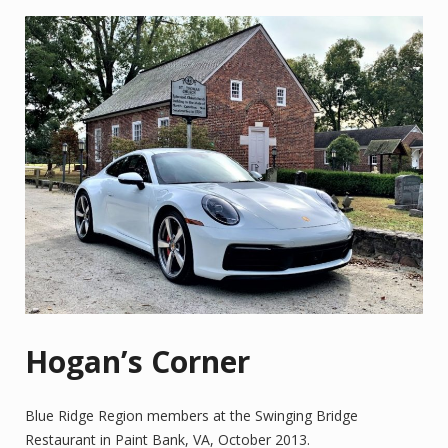
Hogan’s Corner
Blue Ridge Region members at the Swinging Bridge
Restaurant in Paint Bank, VA, October 2013.