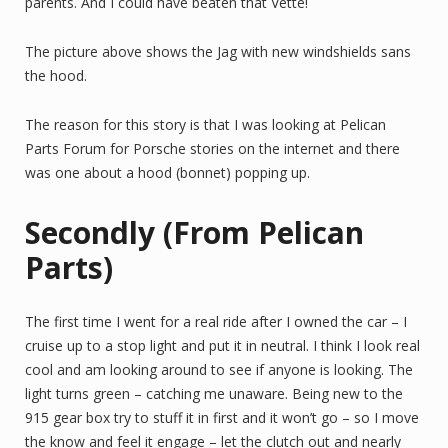
parents. And I could have beaten that Vette!
The picture above shows the Jag with new windshields sans
the hood.
The reason for this story is that I was looking at Pelican
Parts Forum for Porsche stories on the internet and there
was one about a hood (bonnet) popping up.
Secondly (From Pelican
Parts)
The first time I went for a real ride after I owned the car – I
cruise up to a stop light and put it in neutral. I think I look real
cool and am looking around to see if anyone is looking. The
light turns green – catching me unaware. Being new to the
915 gear box try to stuff it in first and it won’t go – so I move
the know and feel it engage – let the clutch out and nearly