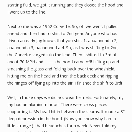
starting fluid, we got it running and they closed the hood and
I went up to the line.
Next to me was a 1962 Corvette. So, off we went. I pulled
ahead and then had to shift to 2nd gear. Anyone who has
driven an early Jag knows that you shift 1, aaaannnnd a 2,
aaaannnd a 3, aaaannnnd a 4. So, as I was shifting to 2nd,
the Corvette surged into the lead. Then I shifted to 3rd at
about 70 MPH and ……… the hood came off! Lifting up and
smashing the glass and folding back over the windshield,
hitting me on the head and then the back deck and ripping
the hinges off flying up into the air. I finished the shift to 3rd!
Well, in those days we did not wear helmets. Fortunately, my
Jag had an aluminum hood. There were cross pieces
supporting it. My head hit in between the seams. It made a 3″
deep depression in the hood. (Now you know why I am a
little strange.) I had headaches for a week. Never told my