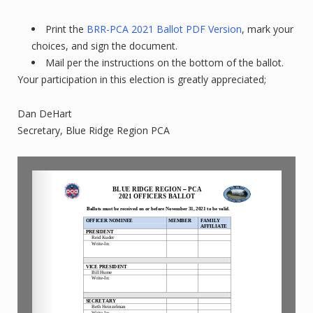
Print the
BRR-PCA 2021 Ballot PDF Version
, mark your
choices, and sign the document.
Mail per the instructions on the bottom of the ballot.
Your participation in this election is greatly appreciated;
Dan DeHart
Secretary, Blue Ridge Region PCA