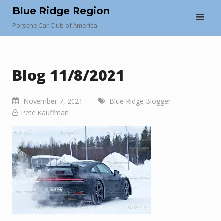
Skip
Blue Ridge Region
to
Porsche Car Club of America
content
Blog 11/8/2021
November 7, 2021
Blue Ridge Blogger
Pete Kauffman