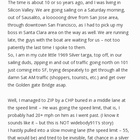
The time is about 10 or so years ago, and I was living in
Silicon Valley. We are going sailing on a Saturday morning,
out of Sausalito, a looooong drive from San Jose area,
through downtown San Francisco, as I had to pick up my
boss in Santa Clara area on the way as well. We are running
late, the guys with the boat are waiting for us – not too
patiently the last time I spoke to them.
So, I am in my cute little 1969 Silver targa, top off, in our
sailing duds, zipping in and out of traffic going north on 101
just coming into SF, trying despeately to get through all the
damn Sat AM traffic (shoppers, tourists, etc.) and get over
the Golden gate Bridge asap.
Well, I managed to ZIP by a CHP buried in a middle lane at
the speed limit – He was going the speed limit, that is, I
probably had 20+ mph on him as I went past. (I know it
sounds like it – but this is NOT widebody911’s story)
I hastily pulled into a slow moving lane (the speed limit – 55,
that would be) and tried to be invisible, fat chance in a silver