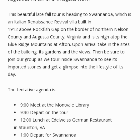
This beautiful late fall tour is heading to Swannanoa, which is
an Italian Renaissance Revival villa built in
1912 above Rockfish Gap on the border of northern Nelson
County and Augusta County, Virginia and sits high atop the
Blue Ridge Mountains at Afton. Upon arrival take in the sites
of the building, its gardens and the views. Then be sure to
join our group as we tour inside Swannanoa to see its
imported stones and get a glimpse into the lifestyle of its
day.
The tentative agenda is:
9:00 Meet at the Montvale Library
9:30 Depart on the tour
12:00 Lunch at Edelweiss German Restaurant
in Staunton, VA
1:00 Depart for Swannanoa