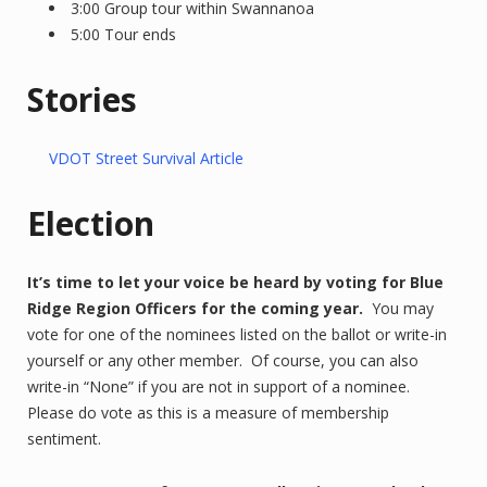
3:00 Group tour within Swannanoa
5:00 Tour ends
Stories
VDOT Street Survival Article
Election
It’s time to let your voice be heard by voting for Blue
Ridge Region Officers for the coming year.
You may
vote for one of the nominees listed on the ballot or write-in
yourself or any other member. Of course, you can also
write-in “None” if you are not in support of a nominee.
Please do vote as this is a measure of membership
sentiment.