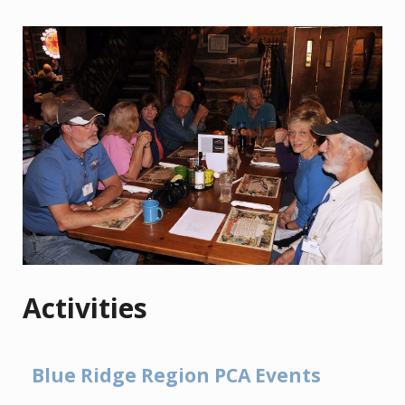
Activities
Blue Ridge Region PCA Events