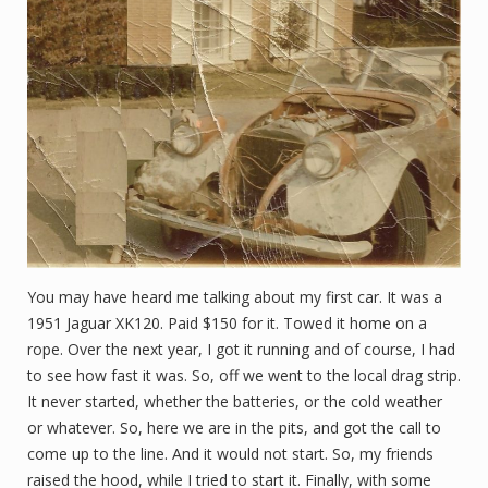
You may have heard me talking about my first car. It was a
1951 Jaguar XK120. Paid $150 for it. Towed it home on a
rope. Over the next year, I got it running and of course, I had
to see how fast it was. So, off we went to the local drag strip.
It never started, whether the batteries, or the cold weather
or whatever. So, here we are in the pits, and got the call to
come up to the line. And it would not start. So, my friends
raised the hood, while I tried to start it. Finally, with some