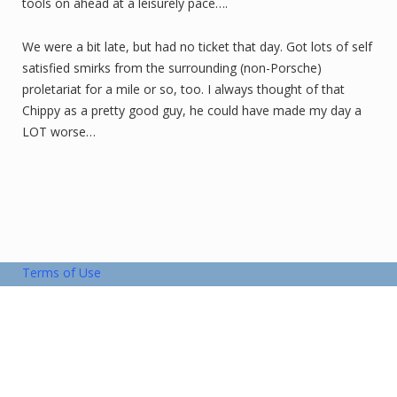
tools on ahead at a leisurely pace….
We were a bit late, but had no ticket that day. Got lots of self
satisfied smirks from the surrounding (non-Porsche)
proletariat for a mile or so, too. I always thought of that
Chippy as a pretty good guy, he could have made my day a
LOT worse…
Terms of Use
Copyright © 2026 Blue Ridge Region
Privacy Policy