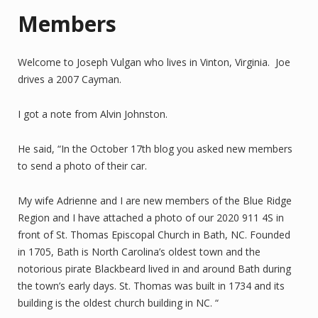
Members
Welcome to Joseph Vulgan who lives in Vinton, Virginia. Joe
drives a 2007 Cayman.
I got a note from Alvin Johnston.
He said, “In the October 17th blog you asked new members
to send a photo of their car.
My wife Adrienne and I are new members of the Blue Ridge
Region and I have attached a photo of our 2020 911 4S in
front of St. Thomas Episcopal Church in Bath, NC. Founded
in 1705, Bath is North Carolina’s oldest town and the
notorious pirate Blackbeard lived in and around Bath during
the town’s early days. St. Thomas was built in 1734 and its
building is the oldest church building in NC. “