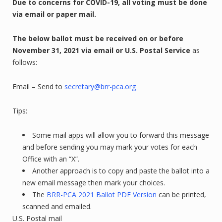
Due to concerns for COVID-19, all voting must be done
via email or paper mail.
The below ballot must be received on or before
November 31, 2021
via email or U.S. Postal Service
as
follows:
Email – Send to
secretary@brr-pca.org
Tips:
Some mail apps will allow you to forward this message
and before sending you may mark your votes for each
Office with an “X”.
Another approach is to copy and paste the ballot into a
new email message then mark your choices.
The
BRR-PCA 2021 Ballot PDF Version
can be printed,
scanned and emailed.
U.S. Postal mail