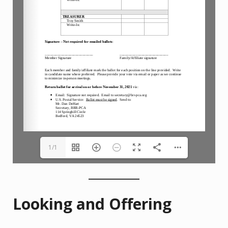
1/1
Looking and Offering