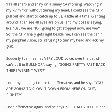
911 all sharp and shiny on a sunny CA morning. Watching in
my RV mirror, without turning my head, I could see the CHP
pull out and start to catch up to us, a little at a time. Glancing
around, I can see all eyes are on us, and my boss is saying,
like; “Bill, we are NOT going to get stopped now, are we?”
So, the CHP finally gets right beside me, I can see the car in
my periphial vision, still refusing to turn my head and ack my
guilt.
Suddenly I can hear his VERY LOUD voice, over the patrol
car’s built in BULLHORN saying, “GOING PRETTY FAST BACK
THERE WEREN’T WE???”
I nod my head big time in the affirmative, and he says “YOU
ARE GOING TO SLOW IT DOWN FROM HERE ON OUT,
RIGHT??/”
I nod affirmative again, and he says “SEE THAT YOU DO” and