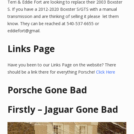
Terri & Eddie Fort are looking to replace their 2003 Boxster
S. If you have a 2012-2020 Boxster S/GTS with a manual
transmission and are thinking of selling it please let them
know. They can be reached at 540-537-6655 or
eddiefort@gmail.
Links Page
Have you been to our Links Page on the website? There
should be a link there for everything Porsche!
Click Here
Porsche Gone Bad
Firstly – Jaguar Gone Bad