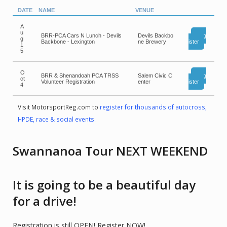
DATE
NAME
VENUE
A
u
BRR-PCA Cars N Lunch - Devils
Devils Backbo
Reg
g
Backbone - Lexington
ne Brewery
ister
1
5
O
BRR & Shenandoah PCA TRSS
Salem Civic C
Reg
ct
Volunteer Registration
enter
ister
4
Visit MotorsportReg.com to
register for thousands of autocross,
HPDE, race & social events
.
Swannanoa Tour NEXT WEEKEND
It is going to be a beautiful day
for a drive!
Registration is still OPEN! Register NOW!