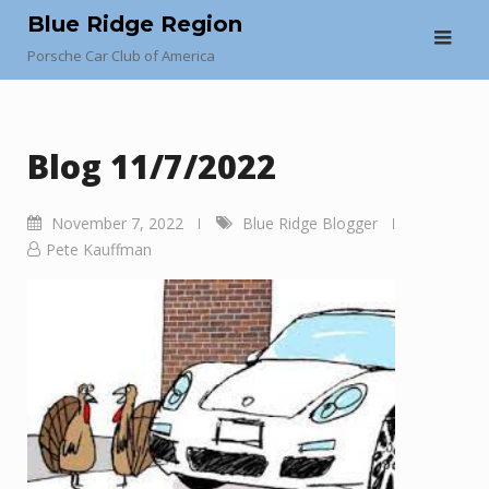
Skip
Blue Ridge Region
to
Porsche Car Club of America
content
Blog 11/7/2022
November 7, 2022
Blue Ridge Blogger
Pete Kauffman