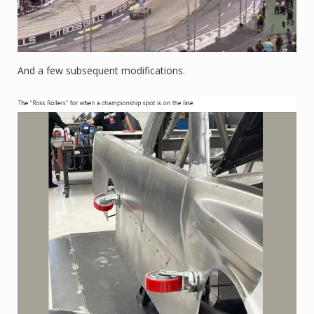
And a few subsequent modifications.