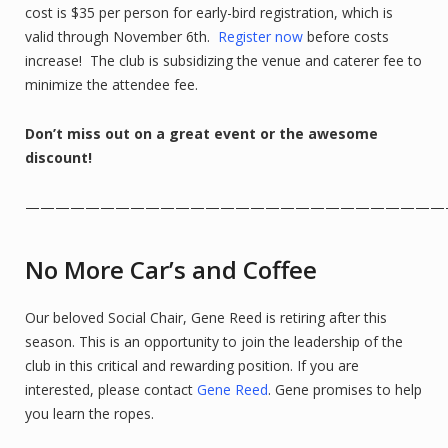
cost is $35 per person for early-bird registration, which is
valid through November 6th.
Register now
before costs
increase! The club is subsidizing the venue and caterer fee to
minimize the attendee fee.
Don’t miss out on a great event or the awesome
discount!
————————————————————————————
No More Car’s and Coffee
Our beloved Social Chair, Gene Reed is retiring after this
season. This is an opportunity to join the leadership of the
club in this critical and rewarding position. If you are
interested, please contact
Gene Reed
. Gene promises to help
you learn the ropes.