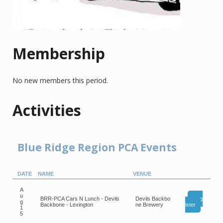
Membership
No new members this period.
Activities
Blue Ridge Region PCA Events
DATE
NAME
VENUE
A
u
BRR-PCA Cars N Lunch - Devils
Devils Backbo
Reg
g
Backbone - Lexington
ne Brewery
ister
1
5