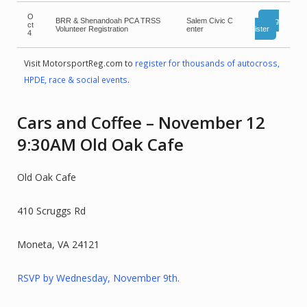
O
BRR & Shenandoah PCA TRSS
Salem Civic C
Reg
ct
Volunteer Registration
enter
ister
4
Visit MotorsportReg.com to
register for thousands of autocross,
HPDE, race & social events
.
Cars and Coffee – November 12
9:30AM Old Oak Cafe
Old Oak Cafe
410 Scruggs Rd
Moneta, VA 24121
RSVP by Wednesday, November 9th.