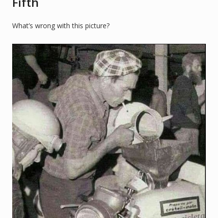
Fifth
What’s wrong with this picture?