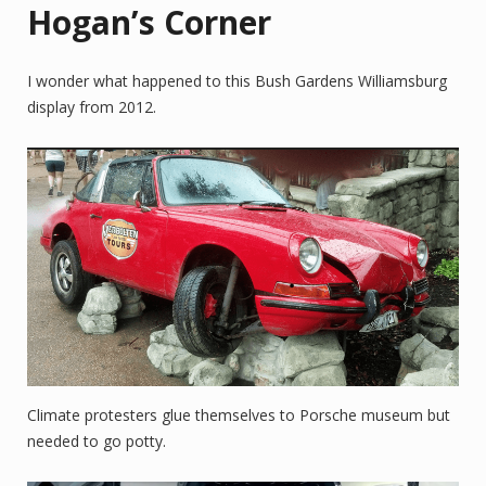
Hogan’s Corner
I wonder what happened to this Bush Gardens Williamsburg
display from 2012.
Climate protesters glue themselves to Porsche museum but
needed to go potty.