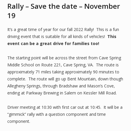
Rally – Save the date – November
19
It’s a great time of year for our fall 2022 Rally! This is a fun
driving event that is suitable for all kinds of vehicles!
This
event can be a great drive for families too!
The starting point will be across the street from Cave Spring
Middle School on Route 221, Cave Spring, VA. The route is
approximately 71 miles taking approximately 90 minutes to
complete. The route will go up Bent Mountain, down though
Allegheny Springs, through Bradshaw and Mason’s Cove,
ending at Parkway Brewing in Salem on Kessler Mill Road.
Driver meeting at 10:30 with first car out at 10:45. It will be a
“gimmick” rally with a question component and time
component.