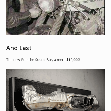
And Last
The new Porsche Sound Bar, a mere $12,000!