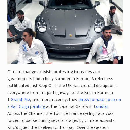
Climate change activists protesting industries and
governments had a busy summer in Europe. A relentless
outfit called Just Stop Oil in the UK has created disruptions
everywhere from major highways to the British Formula
1
Grand Prix
, and more recently, they
threw tomato soup on
a Van Gogh painting
at the National Gallery in
London
.
Across the Channel, the Tour de France cycling race was
forced to pause during several stages by climate activists
who’d glued themselves to the road. Over the western