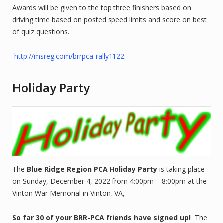
Awards will be given to the top three finishers based on
driving time based on posted speed limits and score on best
of quiz questions.
http://msreg.com/brrpca-rally1122
.
Holiday Party
The
Blue Ridge Region PCA Holiday Party
is taking place
on Sunday, December 4, 2022 from 4:00pm – 8:00pm at the
Vinton War Memorial in Vinton, VA,
So far 30 of your BRR-PCA friends have signed up!
The