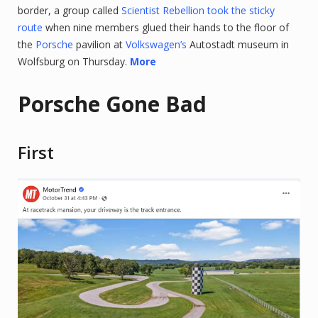
border, a group called
Scientist Rebellion took the sticky
route
when nine members glued their hands to the floor of
the
Porsche
pavilion at
Volkswagen’s
Autostadt museum in
Wolfsburg on Thursday.
More
Porsche Gone Bad
First