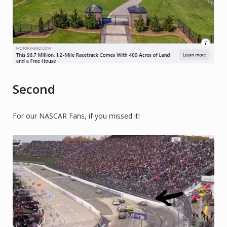
Second
For our NASCAR Fans, if you missed it!