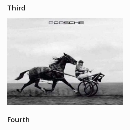
Third
Fourth