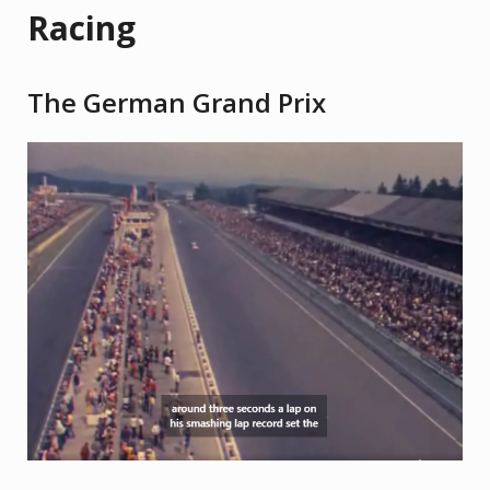
Racing
The German Grand Prix