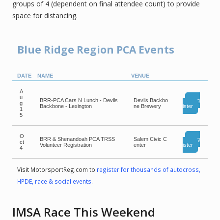
groups of 4 (dependent on final attendee count) to provide
space for distancing.
Blue Ridge Region PCA Events
DATE
NAME
VENUE
A
u
BRR-PCA Cars N Lunch - Devils
Devils Backbo
Reg
g
Backbone - Lexington
ne Brewery
ister
1
5
O
BRR & Shenandoah PCA TRSS
Salem Civic C
Reg
ct
Volunteer Registration
enter
ister
4
Visit MotorsportReg.com to
register for thousands of autocross,
HPDE, race & social events
.
IMSA Race This Weekend