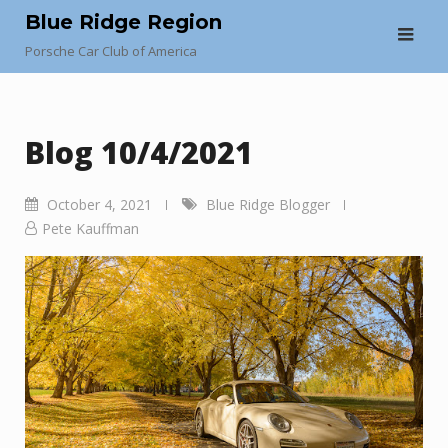
Skip
Blue Ridge Region
to
Porsche Car Club of America
content
Blog 10/4/2021
October 4, 2021
Blue Ridge Blogger
Pete Kauffman