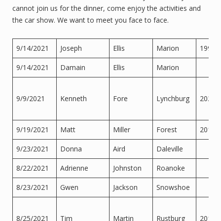
cannot join us for the dinner, come enjoy the activities and
the car show. We want to meet you face to face.
9/14/2021
Joseph
Ellis
Marion
1997
9/14/2021
Damain
Ellis
Marion
9/9/2021
Kenneth
Fore
Lynchburg
2020
9/19/2021
Matt
Miller
Forest
2013
9/23/2021
Donna
Aird
Daleville
8/22/2021
Adrienne
Johnston
Roanoke
8/23/2021
Gwen
Jackson
Snowshoe
8/25/2021
Tim
Martin
Rustburg
2014