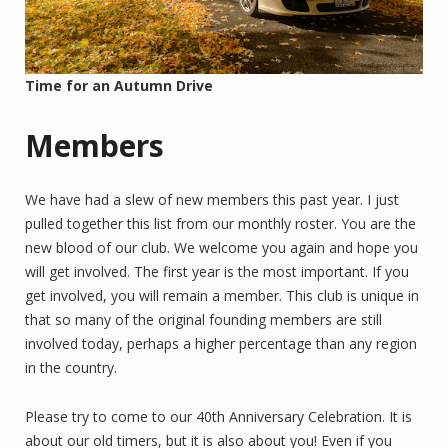
Time for an Autumn Drive
Members
We have had a slew of new members this past year. I just
pulled together this list from our monthly roster. You are the
new blood of our club. We welcome you again and hope you
will get involved. The first year is the most important. If you
get involved, you will remain a member. This club is unique in
that so many of the original founding members are still
involved today, perhaps a higher percentage than any region
in the country.
Please try to come to our 40th Anniversary Celebration. It is
about our old timers, but it is also about you! Even if you