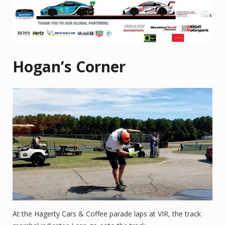
Hogan’s Corner
At the Hagerty Cars & Coffee parade laps at VIR, the track