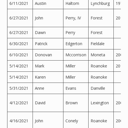
6/11/2021
Austin
Haltom
Lynchburg
1974
6/27/2021
John
Perry, IV
Forest
2017
6/27/2021
Dawn
Perry
Forest
6/30/2021
Patrick
Edgerton
Fieldale
6/10/2021
Donovan
Mccorrison
Moneta
2006
5/14/2021
Mark
Miller
Roanoke
2015
5/14/2021
Karen
Miller
Roanoke
5/31/2021
Anne
Evans
Danville
4/12/2021
David
Brown
Lexington
2003
4/16/2021
John
Conely
Roanoke
2004