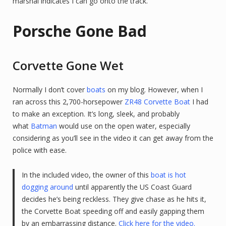
marshal indicates I can go onto the track.
Porsche Gone Bad
Corvette Gone Wet
Normally I don’t cover
boats
on my blog. However, when I
ran across this 2,700-horsepower
ZR48 Corvette Boat
I had
to make an exception. It’s long, sleek, and probably
what
Batman
would use on the open water, especially
considering as you’ll see in the video it can get away from the
police with ease.
In the included video, the owner of this
boat is hot
dogging around
until apparently the US Coast Guard
decides he’s being reckless. They give chase as he hits it,
the Corvette Boat speeding off and easily gapping them
by an embarrassing distance.
Click here for the video.