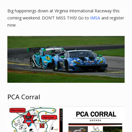
Big happenings down at Virginia International Raceway this
coming weekend. DON’T MISS THIS! Go to
IMSA
and register
now.
PCA Corral