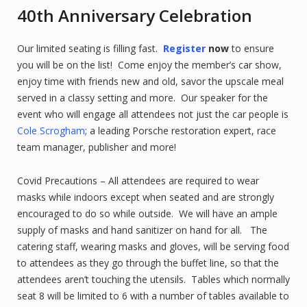
40th Anniversary Celebration
Our limited seating is filling fast.
Register
now
to ensure
you will be on the list! Come enjoy the member’s car show,
enjoy time with friends new and old, savor the upscale meal
served in a classy setting and more. Our speaker for the
event who will engage all attendees not just the car people is
Cole Scrogham
; a leading Porsche restoration expert, race
team manager, publisher and more!
Covid Precautions – All attendees are required to wear
masks while indoors except when seated and are strongly
encouraged to do so while outside. We will have an ample
supply of masks and hand sanitizer on hand for all. The
catering staff, wearing masks and gloves, will be serving food
to attendees as they go through the buffet line, so that the
attendees aren’t touching the utensils. Tables which normally
seat 8 will be limited to 6 with a number of tables available to