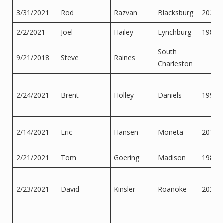
3/31/2021
Rod
Razvan
Blacksburg
2020
2/2/2021
Joel
Hailey
Lynchburg
1989
South
9/21/2018
Steve
Raines
Charleston
2/24/2021
Brent
Holley
Daniels
1999
2/14/2021
Eric
Hansen
Moneta
2015
2/21/2021
Tom
Goering
Madison
1986
2/23/2021
David
Kinsler
Roanoke
2020