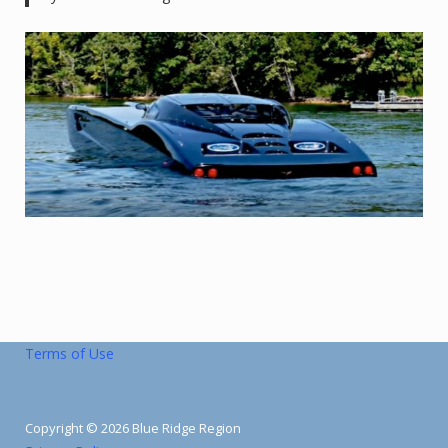
Terms of Use
Copyright © 2026 Blue Ridge Region