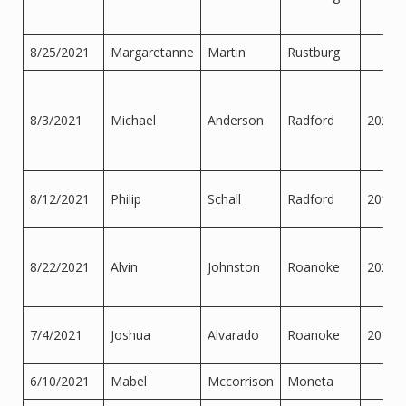
8/25/2021
Margaretanne
Martin
Rustburg
8/3/2021
Michael
Anderson
Radford
2022
8/12/2021
Philip
Schall
Radford
2012
8/22/2021
Alvin
Johnston
Roanoke
2020
7/4/2021
Joshua
Alvarado
Roanoke
2016
6/10/2021
Mabel
Mccorrison
Moneta