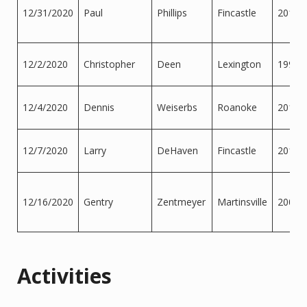
12/31/2020
Paul
Phillips
Fincastle
2013
12/2/2020
Christopher
Deen
Lexington
1999
12/4/2020
Dennis
Weiserbs
Roanoke
2015
12/7/2020
Larry
DeHaven
Fincastle
2018
12/16/2020
Gentry
Zentmeyer
Martinsville
2007
Activities