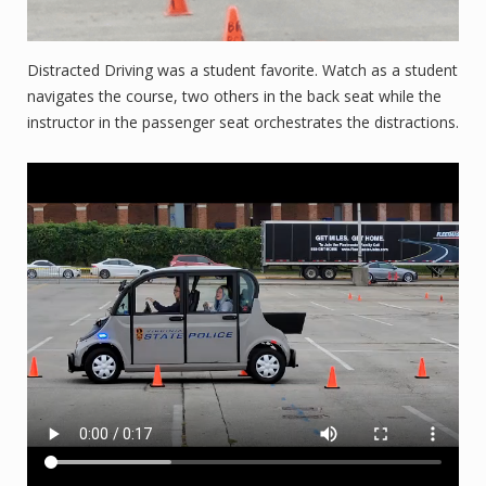
Distracted Driving was a student favorite. Watch as a student
navigates the course, two others in the back seat while the
instructor in the passenger seat orchestrates the distractions.