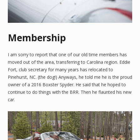
Membership
I am sorry to report that one of our old time members has
moved out of the area, transferring to Carolina region. Eddie
Fort, club secretary for many years has relocated to
Pinehurst, NC. (the dog!) Anyways, he told me he is the proud
owner of a 2016 Boxster Spyder. He said that he hoped to
continue to do things with the BRR. Then he flaunted his new
car.