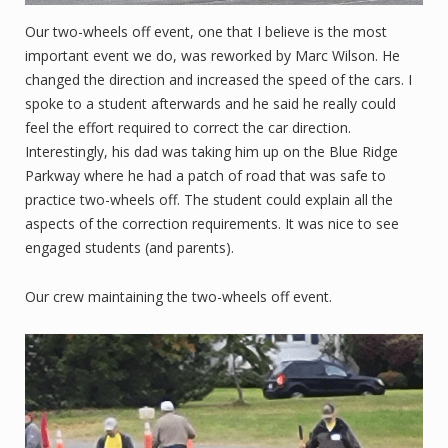
Our two-wheels off event, one that I believe is the most
important event we do, was reworked by Marc Wilson. He
changed the direction and increased the speed of the cars. I
spoke to a student afterwards and he said he really could
feel the effort required to correct the car direction.
Interestingly, his dad was taking him up on the Blue Ridge
Parkway where he had a patch of road that was safe to
practice two-wheels off. The student could explain all the
aspects of the correction requirements. It was nice to see
engaged students (and parents).
Our crew maintaining the two-wheels off event.