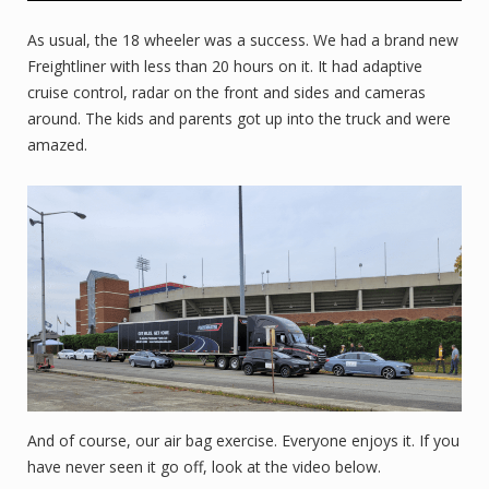
As usual, the 18 wheeler was a success. We had a brand new
Freightliner with less than 20 hours on it. It had adaptive
cruise control, radar on the front and sides and cameras
around. The kids and parents got up into the truck and were
amazed.
And of course, our air bag exercise. Everyone enjoys it. If you
have never seen it go off, look at the video below.