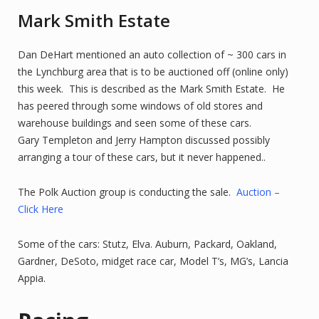
Mark Smith Estate
Dan DeHart mentioned an auto collection of ~ 300 cars in
the Lynchburg area that is to be auctioned off (online only)
this week. This is described as the Mark Smith Estate. He
has peered through some windows of old stores and
warehouse buildings and seen some of these cars.
Gary Templeton and Jerry Hampton discussed possibly
arranging a tour of these cars, but it never happened..
The Polk Auction group is conducting the sale.
Auction –
Click Here
Some of the cars: Stutz, Elva. Auburn, Packard, Oakland,
Gardner, DeSoto, midget race car, Model T’s, MG’s, Lancia
Appia.