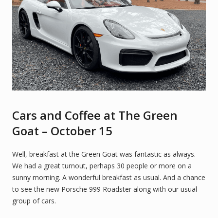
Cars and Coffee at The Green
Goat – October 15
Well, breakfast at the Green Goat was fantastic as always.
We had a great turnout, perhaps 30 people or more on a
sunny morning. A wonderful breakfast as usual. And a chance
to see the new Porsche 999 Roadster along with our usual
group of cars.