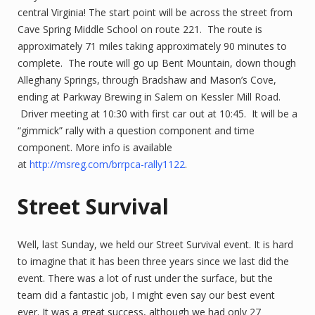
central Virginia! The start point will be across the street from
Cave Spring Middle School on route 221. The route is
approximately 71 miles taking approximately 90 minutes to
complete. The route will go up Bent Mountain, down though
Alleghany Springs, through Bradshaw and Mason’s Cove,
ending at Parkway Brewing in Salem on Kessler Mill Road.
Driver meeting at 10:30 with first car out at 10:45. It will be a
“gimmick” rally with a question component and time
component. More info is available
at
http://msreg.com/brrpca-rally1122
.
Street Survival
Well, last Sunday, we held our Street Survival event. It is hard
to imagine that it has been three years since we last did the
event. There was a lot of rust under the surface, but the
team did a fantastic job, I might even say our best event
ever. It was a great success, although we had only 27