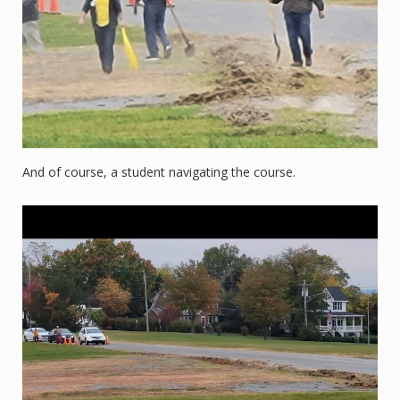
And of course, a student navigating the course.