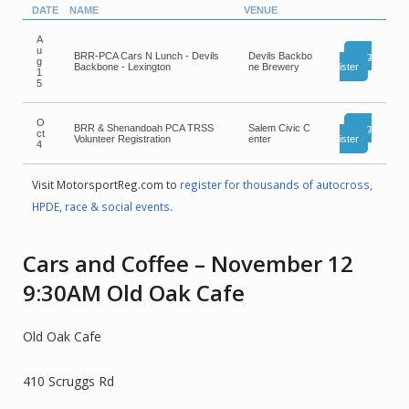
DATE
NAME
VENUE
A
u
BRR-PCA Cars N Lunch - Devils
Devils Backbo
Reg
g
Backbone - Lexington
ne Brewery
ister
1
5
O
BRR & Shenandoah PCA TRSS
Salem Civic C
Reg
ct
Volunteer Registration
enter
ister
4
Visit MotorsportReg.com to
register for thousands of autocross,
HPDE, race & social events
.
Cars and Coffee – November 12
9:30AM Old Oak Cafe
Old Oak Cafe
410 Scruggs Rd