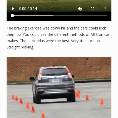
The braking exercise was down hill and the cars could lock
them up. You could see the different methods of ABS on car
makes. Those Hondas were the best. Very little lock up.
Straight braking.