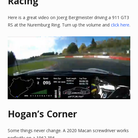
Racing
Here is a great video on Joerg Bergmeister driving a 911 GT3
RS at the Nuremburg Ring. Turn up the volume and
click here
.
Hogan’s Corner
Some things never change. A 2020 Macan screwdriver works
perfectly on a 1962 356.