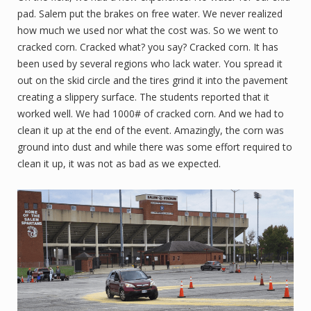
pad. Salem put the brakes on free water. We never realized
how much we used nor what the cost was. So we went to
cracked corn. Cracked what? you say? Cracked corn. It has
been used by several regions who lack water. You spread it
out on the skid circle and the tires grind it into the pavement
creating a slippery surface. The students reported that it
worked well. We had 1000# of cracked corn. And we had to
clean it up at the end of the event. Amazingly, the corn was
ground into dust and while there was some effort required to
clean it up, it was not as bad as we expected.