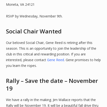
Moneta, VA 24121
RSVP by Wednesday, November 9th.
Social Chair Wanted
Our beloved Social Chair, Gene Reed is retiring after this
season. This is an opportunity to join the leadership of the
club in this critical and rewarding position. If you are
interested, please contact
Gene Reed
. Gene promises to help
you learn the ropes.
Rally – Save the date – November
19
We have a rally in the making. Jim Wallace reports that the
Rally will be November 19. It will be a beautiful fall drive thru