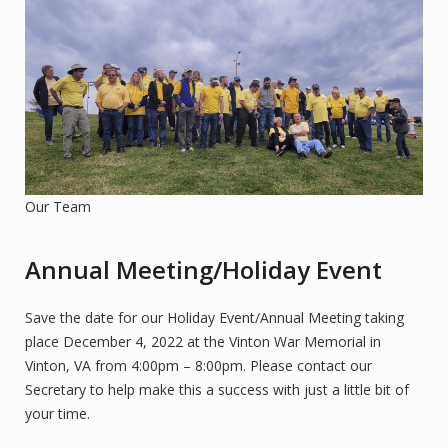
Our Team
Annual Meeting/Holiday Event
Save the date for our Holiday Event/Annual Meeting taking
place December 4, 2022 at the Vinton War Memorial in
Vinton, VA from 4:00pm – 8:00pm. Please contact our
Secretary to help make this a success with just a little bit of
your time.