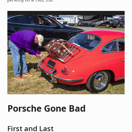
Porsche Gone Bad
First and Last