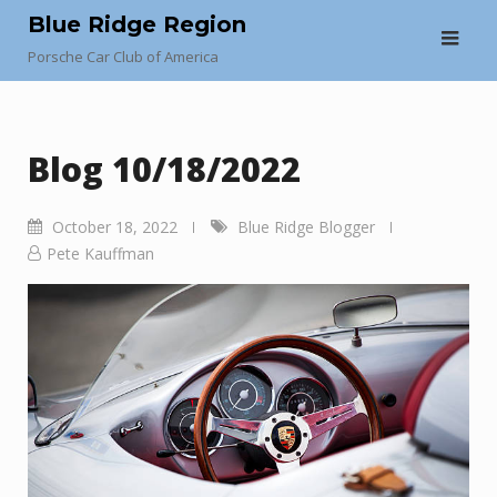
Skip
Blue Ridge Region
to
Porsche Car Club of America
content
Blog 10/18/2022
October 18, 2022
Blue Ridge Blogger
Pete Kauffman