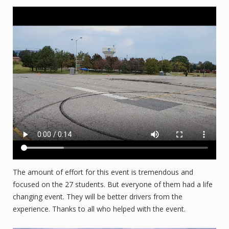
The amount of effort for this event is tremendous and
focused on the 27 students. But everyone of them had a life
changing event. They will be better drivers from the
experience. Thanks to all who helped with the event.