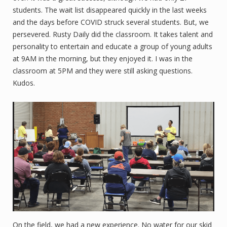
students. The wait list disappeared quickly in the last weeks
and the days before COVID struck several students. But, we
persevered. Rusty Daily did the classroom. It takes talent and
personality to entertain and educate a group of young adults
at 9AM in the morning, but they enjoyed it. I was in the
classroom at 5PM and they were still asking questions.
Kudos.
On the field, we had a new experience. No water for our skid