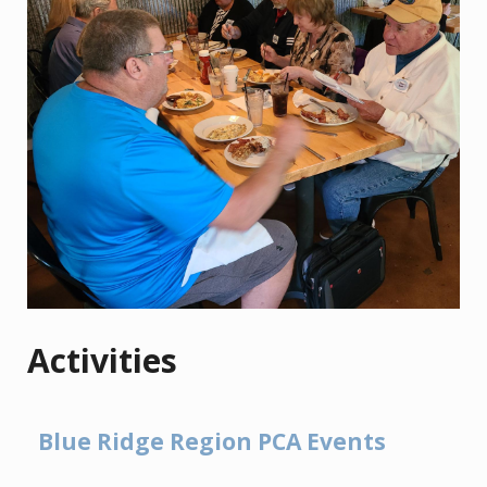
Activities
Blue Ridge Region PCA Events